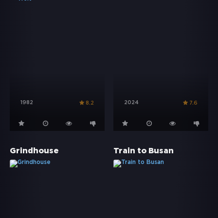
1982
2024
8.2
7.6
Grindhouse
Train to Busan