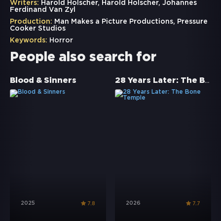
Writers:
Harold Holscher, Harold Holscher, Johannes
Ferdinand Van Zyl
Production:
Man Makes a Picture Productions, Pressure
Cooker Studios
Keywords:
Horror
People also search for
28 Years Later: The Bone Temple
Blood & Sinners
2025
2026
7.8
7.7