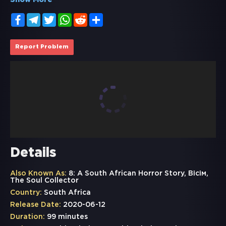
Show More
Facebook
Telegram
Twitter
WhatsApp
Reddit
Share
Report Problem
Details
Also Known As:
8: A South African Horror Story, Вісім,
The Soul Collector
Country:
South Africa
Release Date:
2020-06-12
Duration:
99 minutes