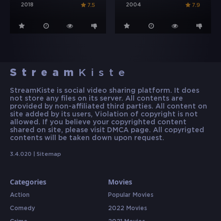
2018
2004
7.5
7.9
Stream
Kiste
StreamKiste is social video sharing platform. It does
not store any files on its server. All contents are
provided by non-affiliated third parties. All content on
site added by its users, Violation of copyright is not
allowed. If you believe your copyrighted content
shared on site, please visit DMCA page. All copyrigted
contents will be taken down upon request.
3.4.020 |
Sitemap
Categories
Movies
Action
Popular Movies
Comedy
2022 Movies