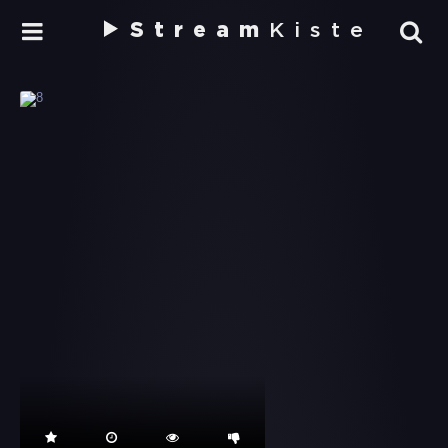
Stream
Kiste