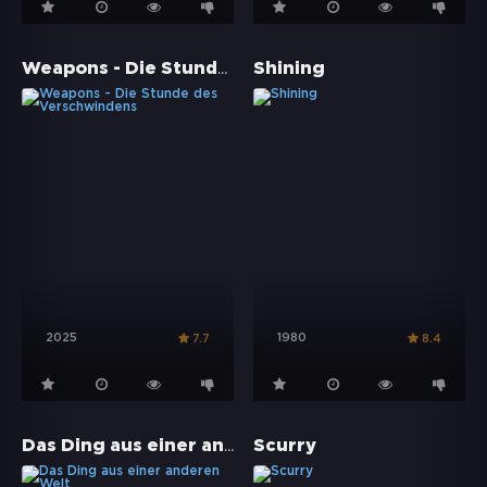
Weapons - Die Stunde des Verschwindens
Shining
2025
1980
7.7
8.4
Das Ding aus einer anderen Welt
Scurry