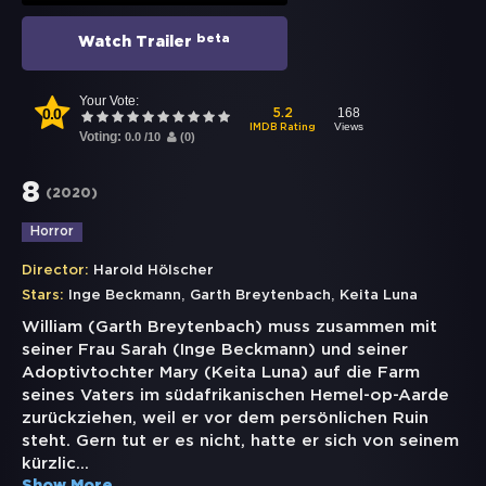
beta
Watch Trailer
Your Vote:
0.0
168
5.2
Views
IMDB Rating
Voting:
0.0
/
10
(
0
)
8
(
2020
)
Horror
Director:
Harold Hölscher
,
,
Stars:
Inge Beckmann
Garth Breytenbach
Keita Luna
William (Garth Breytenbach) muss zusammen mit
seiner Frau Sarah (Inge Beckmann) und seiner
Adoptivtochter Mary (Keita Luna) auf die Farm
seines Vaters im südafrikanischen Hemel-op-Aarde
zurückziehen, weil er vor dem persönlichen Ruin
steht. Gern tut er es nicht, hatte er sich von seinem
kürzlic
...