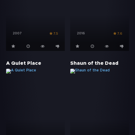
2007
2016
7.5
7.6
A Quiet Place
Shaun of the Dead