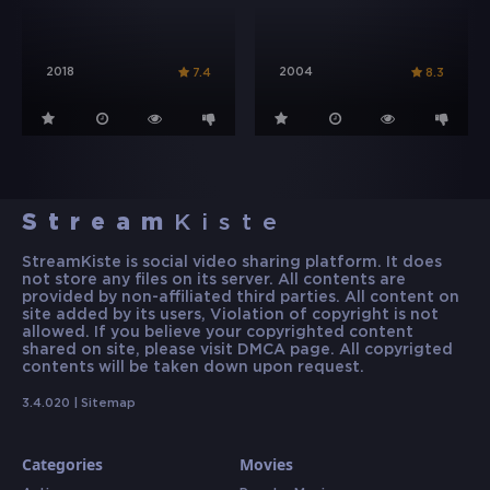
2018
2004
7.4
8.3
Stream
Kiste
StreamKiste is social video sharing platform. It does
not store any files on its server. All contents are
provided by non-affiliated third parties. All content on
site added by its users, Violation of copyright is not
allowed. If you believe your copyrighted content
shared on site, please visit DMCA page. All copyrigted
contents will be taken down upon request.
3.4.020 |
Sitemap
Categories
Movies