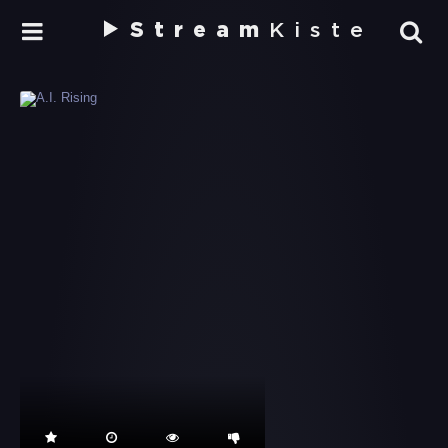
Stream
Kiste