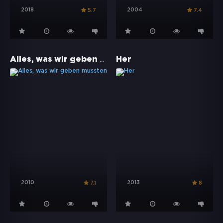
2018
2004
5.7
7.4
Alles, was wir geben mussten
Her
2010
2013
7.1
8