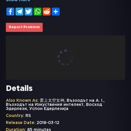
Show More
Facebook
Telegram
Twitter
WhatsApp
Reddit
Share
Report Problem
Details
Also Known As:
爱上太空女神, Възходът на A. I.,
Възходът на Изкуствения интелект, Восход
Эдерлези, Успон Едерлезија
Country:
RS
Release Date:
2018-03-12
Duration:
85 minutes