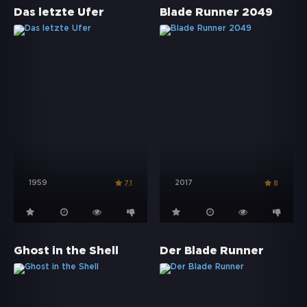
Das letzte Ufer
Blade Runner 2049
1959
2017
7.1
8
Ghost in the Shell
Der Blade Runner