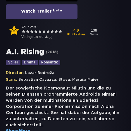
beta
Watch Trailer
Your Vote:
0.0
138
4.9
Views
IMDB Rating
Voting:
0.0
/
10
(
0
)
A.I. Rising
(
2018
)
Sci-Fi
Drama
Romantik
Director:
Lazar Bodroža
,
,
Stars:
Sebastian Cavazza
Stoya
Maruša Majer
Der sowjetische Kosmonaut Milutin und die zu
seinen Diensten programmierte Androide Nimani
werden von der multinationalen Ederlezi
Corporation zu einer Pioniermission nach Alpha
Centauri geschickt. Sie hat dabei die Aufgabe, ihn
zu unterhalten, zu Diensten zu sein, soll aber so
auch sicherstell
...