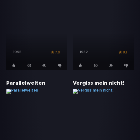
1995
1982
7.9
8.1
Parallelwelten
Vergiss mein nicht!