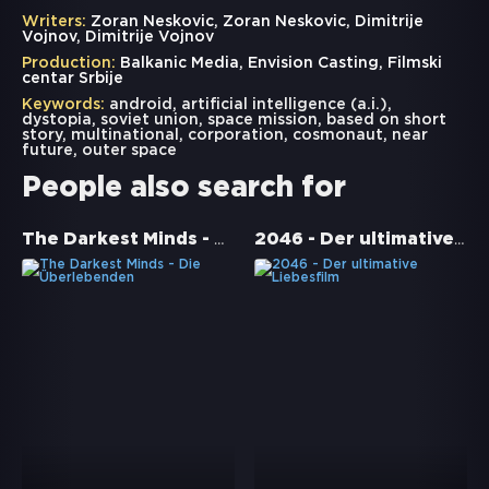
Writers:
Zoran Neskovic, Zoran Neskovic, Dimitrije
Vojnov, Dimitrije Vojnov
Production:
Balkanic Media, Envision Casting, Filmski
centar Srbije
Keywords:
android
,
artificial intelligence (a.i.)
,
dystopia
,
soviet union
,
space mission
,
based on short
story
,
multinational
,
corporation
,
cosmonaut
,
near
future
,
outer space
People also search for
The Darkest Minds - Die Überlebenden
2046 - Der ultimative Liebesfilm