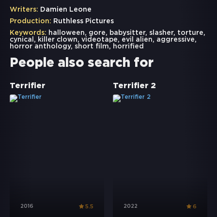
Writers:
Damien Leone
Production:
Ruthless Pictures
Keywords:
halloween
,
gore
,
babysitter
,
slasher
,
torture
,
cynical
,
killer clown
,
videotape
,
evil alien
,
aggressive
,
horror anthology
,
short film
,
horrified
People also search for
Terrifier
Terrifier 2
2016
2022
5.5
6