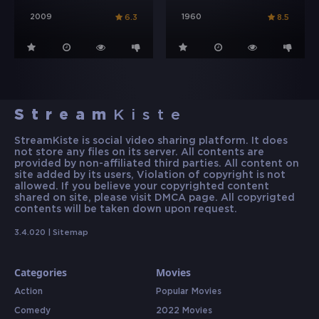
2009
1960
6.3
8.5
Stream
Kiste
StreamKiste is social video sharing platform. It does
not store any files on its server. All contents are
provided by non-affiliated third parties. All content on
site added by its users, Violation of copyright is not
allowed. If you believe your copyrighted content
shared on site, please visit DMCA page. All copyrigted
contents will be taken down upon request.
3.4.020 |
Sitemap
Categories
Movies
Action
Popular Movies
Comedy
2022 Movies