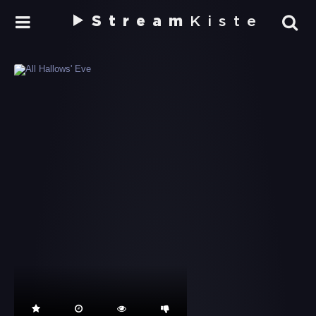
Stream
Kiste