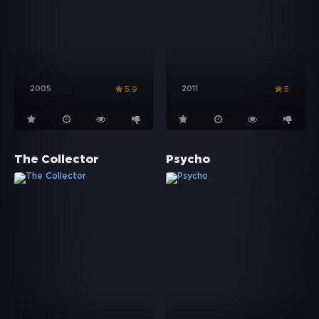
2005
2011
5.9
5
The Collector
Psycho