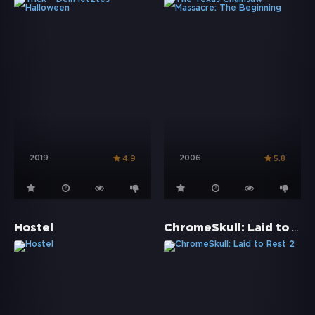
2019
2006
4.9
5.8
ChromeSkull: Laid to Rest 2
Hostel