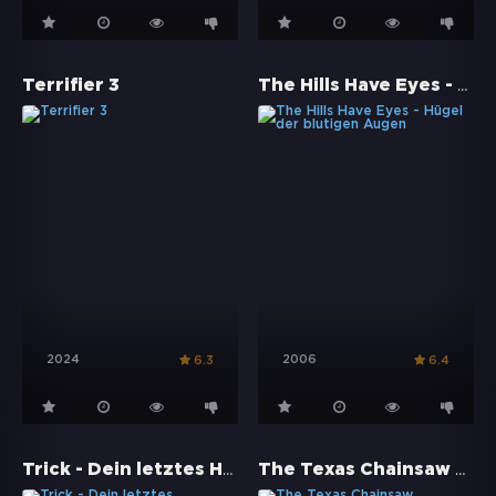
The Hills Have Eyes - Hügel der blutigen Augen
Terrifier 3
2024
2006
6.3
6.4
Trick - Dein letztes Halloween
The Texas Chainsaw Massacre: The Beginning