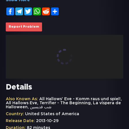
Show More
Facebook
Telegram
Twitter
WhatsApp
Reddit
Share
Report Problem
Details
Also Known As:
All Hallows' Eve - Komm raus und spiel!,
All Hallows Eve, Terrifier - The Beginning, La víspera de
Halloween, شب قدیسین
Country:
United States of America
Release Date:
2013-10-29
Duration:
82 minutes