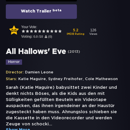
beta
Watch Trailer
Your Vote:
0.0
126
5.2
Views
IMDB Rating
Voting:
0.0
/
10
(
0
)
All Hallows' Eve
(
2013
)
Horror
Director:
Damien Leone
,
,
Stars:
Katie Maguire
Sydney Freihofer
Cole Mathewson
Sarah (Katie Maguire) babysittet zwei Kinder und
denkt nichts Böses, als die Kids aus den mit
Süßigkeiten gefüllten Beuteln ein Videotape
auspacken, das ihnen irgendeiner an der Haustür
zugesteckt haben muss. Ahnungslos schieben sie
die Kassette in den Videorecorder und werden
Zeuge von schocki
...