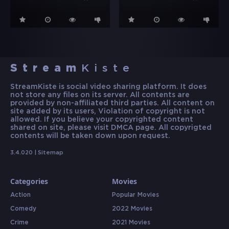
Stream
Kiste
StreamKiste is social video sharing platform. It does
not store any files on its server. All contents are
provided by non-affiliated third parties. All content on
site added by its users, Violation of copyright is not
allowed. If you believe your copyrighted content
shared on site, please visit DMCA page. All copyrigted
contents will be taken down upon request.
3.4.020 |
Sitemap
Categories
Movies
Action
Popular Movies
Comedy
2022 Movies
Crime
2021 Movies