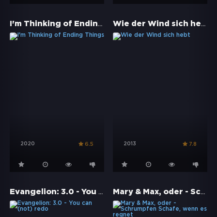
I'm Thinking of Ending Things
Wie der Wind sich hebt
2020
2013
6.5
7.8
Evangelion: 3.0 - You can (not) redo
Mary & Max, oder - Schrumpfen Schafe, wenn es regnet