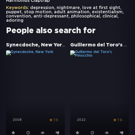
Harmonius Claptrap
Keywords:
depression
,
nightmare
,
love at first sight
,
puppet
,
stop motion
,
adult animation
,
existentialism
,
convention
,
anti-depressant
,
philosophical
,
clinical
,
adoring
People also search for
Synecdoche, New York
Guillermo del Toro's Pinocchio
2008
2022
7.5
7.6