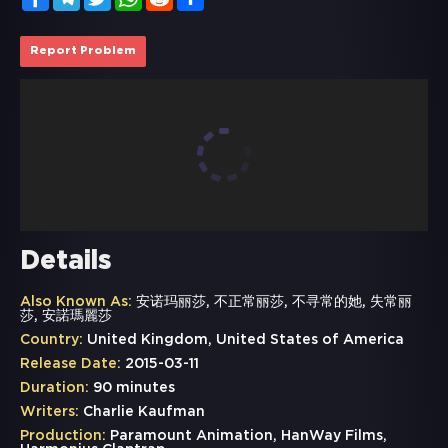
Report Problem
Details
Also Known As:
安诺玛丽莎, 不正常丽莎, 不寻常的她, 失常丽
莎, 安諾瑪麗莎
Country:
United Kingdom, United States of America
Release Date:
2015-03-11
Duration:
90 minutes
Writers:
Charlie Kaufman
Production:
Paramount Animation, HanWay Films,