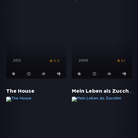
2012
2009
6.9
8.1
Mein Leben als Zucchini
The House