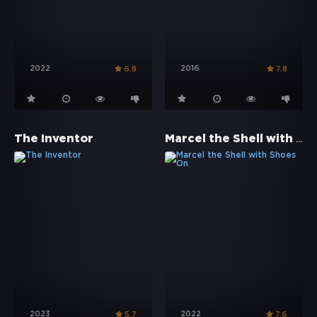
2022
2016
6.8
7.8
Marcel the Shell with Shoes On
The Inventor
2023
2022
5.7
7.6