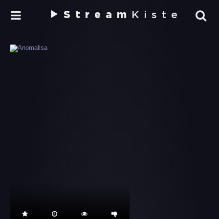
Stream
Kiste