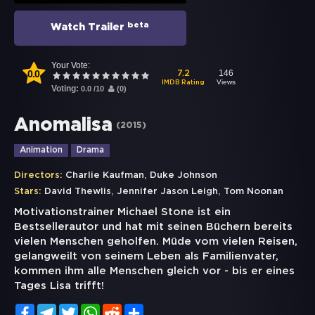
beta
Watch Trailer
Your Vote:
0.0
146
7.2
Views
IMDB Rating
Voting:
0.0
/
10
(
0
)
Anomalisa
(
2015
)
Animation
Drama
,
Directors:
Charlie Kaufman
Duke Johnson
,
,
Stars:
David Thewlis
Jennifer Jason Leigh
Tom Noonan
Motivationstrainer Michael Stone ist ein
Bestsellerautor und hat mit seinen Büchern bereits
vielen Menschen geholfen. Müde vom vielen Reisen,
gelangweilt von seinem Leben als Familienvater,
kommen ihm alle Menschen gleich vor - bis er eines
Tages Lisa trifft!
Facebook
Telegram
Twitter
WhatsApp
Reddit
Share