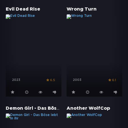
Evil Dead Rise
Wrong Turn
2023
2003
6.5
6.1
Demon Girl - Das Böse lebt in ihr
Another WolfCop