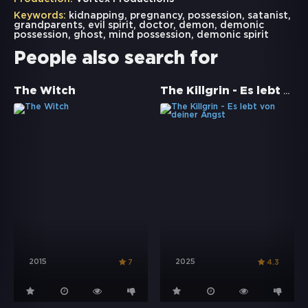
Keywords:
kidnapping
,
pregnancy
,
possession
,
satanist
,
grandparents
,
evil spirit
,
doctor
,
demon
,
demonic
possession
,
ghost
,
mind possession
,
demonic spirit
People also search for
The Killgrin - Es lebt von deiner Angst
The Witch
2015
2025
7
4.3