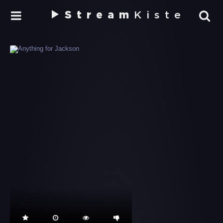
Stream
Kiste