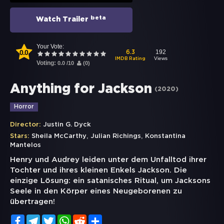
beta
Watch Trailer
Your Vote:
0.0
192
6.3
Views
IMDB Rating
Voting:
0.0
/
10
(
0
)
Anything for Jackson
(
2020
)
Horror
Director:
Justin G. Dyck
,
,
Stars:
Sheila McCarthy
Julian Richings
Konstantina
Mantelos
Henry und Audrey leiden unter dem Unfalltod ihrer
Tochter und ihres kleinen Enkels Jackson. Die
einzige Lösung: ein satanisches Ritual, um Jacksons
Seele in den Körper eines Neugeborenen zu
übertragen!
Facebook
Telegram
Twitter
WhatsApp
Reddit
Share