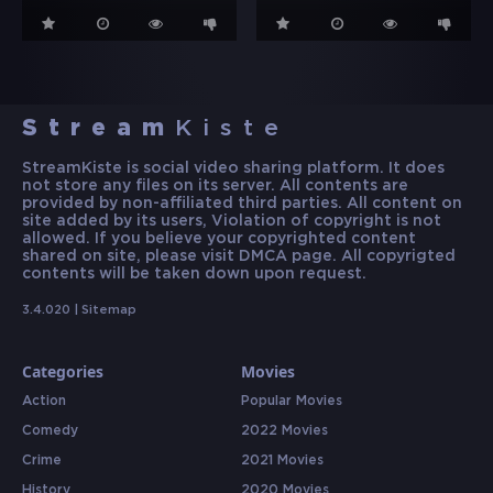
Stream
Kiste
StreamKiste is social video sharing platform. It does
not store any files on its server. All contents are
provided by non-affiliated third parties. All content on
site added by its users, Violation of copyright is not
allowed. If you believe your copyrighted content
shared on site, please visit DMCA page. All copyrigted
contents will be taken down upon request.
3.4.020 |
Sitemap
Categories
Movies
Action
Popular Movies
Comedy
2022 Movies
Crime
2021 Movies
History
2020 Movies