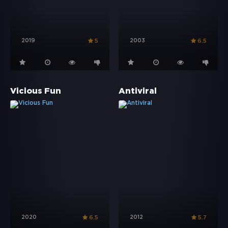
2019
2003
5
6.5
Vicious Fun
Antiviral
2020
2012
6.5
5.7