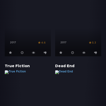
2017
2017
4.6
5.3
True Fiction
Dead End