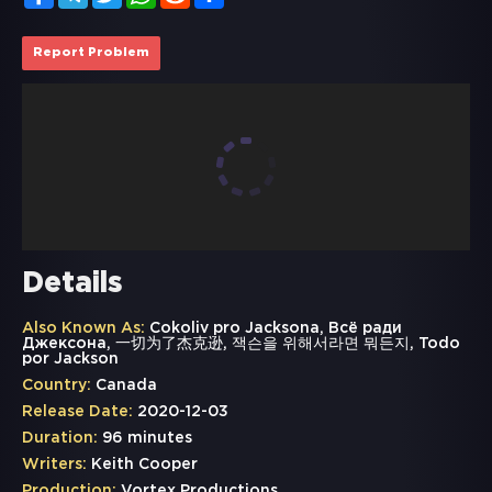
Report Problem
Details
Also Known As:
Cokoliv pro Jacksona, Всё ради
Джексона, 一切为了杰克逊, 잭슨을 위해서라면 뭐든지, Todo
por Jackson
Country:
Canada
Release Date:
2020-12-03
Duration:
96 minutes
Writers:
Keith Cooper
Production:
Vortex Productions