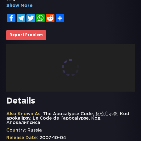
Show More
Facebook
Telegram
Twitter
WhatsApp
Reddit
Share
Report Problem
Details
Also Known As:
The Apocalypse Code, 反恐启示录, Kod
apokalipsy, Le Code de l'apocalypse, Код
Апокалипсиса
Country:
Russia
Release Date:
2007-10-04