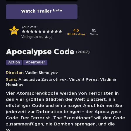
beta
Watch Trailer
Your Vote:
0.0
95
4.5
Views
IMDB Rating
Voting:
0.0
/
10
(
0
)
Apocalypse Code
(
2007
)
Action
Abenteuer
Director:
Vadim Shmelyov
,
,
Stars:
Anastasiya Zavorotnyuk
Vincent Perez
Vladimir
Menshov
Vier Atomsprengköpfe werden von Terroristen in
den vier größten Städten der Welt platziert. Ein
elfstelliger Code und ein einziger Anruf können Sie
jederzeit zur Detonation bringen - der Apocalypse
Code. Der Terrorist „The Executioner“ will den Code
zusammenfügen, die Bomben sprengen, und die
W
...