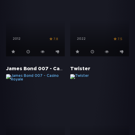
2012
2022
7.8
7.5
James Bond 007 - Casino Royale
Twister