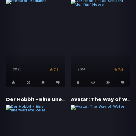
2025
2014
7.3
7.4
Der Hobbit - Eine unerwartete Reise
Avatar: The Way of Water