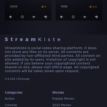
2006
1996
8
6.6
Stream
Kiste
StreamKiste is social video sharing platform. It does
not store any files on its server. All contents are
provided by non-affiliated third parties. All content on
site added by its users, Violation of copyright is not
allowed. If you believe your copyrighted content
shared on site, please visit DMCA page. All copyrigted
contents will be taken down upon request.
3.4.020 |
Sitemap
Categories
Movies
Action
Popular Movies
Comedy
2022 Movies