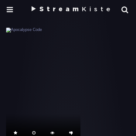
Stream
Kiste