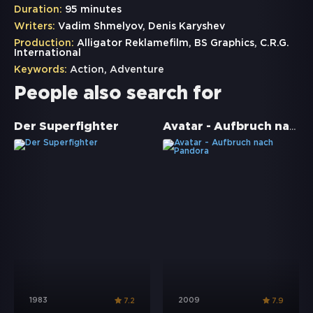
Duration:
95 minutes
Writers:
Vadim Shmelyov, Denis Karyshev
Production:
Alligator Reklamefilm, BS Graphics, C.R.G.
International
Keywords:
Action
,
Adventure
People also search for
Avatar - Aufbruch nach Pandora
Der Superfighter
1983
2009
7.2
7.9