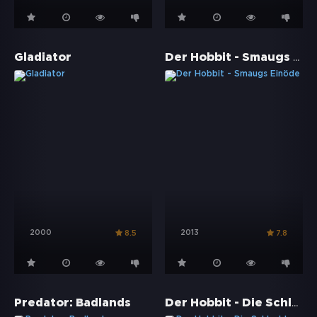
Der Hobbit - Smaugs Einöde
Gladiator
2000
2013
8.5
7.8
Der Hobbit - Die Schlacht der fünf Heere
Predator: Badlands