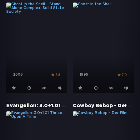
2006
1995
7.8
7.9
Evangelion: 3.0+1.01 Thrice Upon A Time
Cowboy Bebop - Der Film