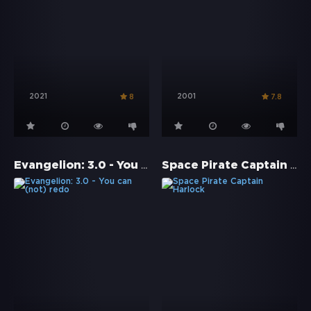
2021
2001
8
7.8
Evangelion: 3.0 - You can (not) redo
Space Pirate Captain Harlock