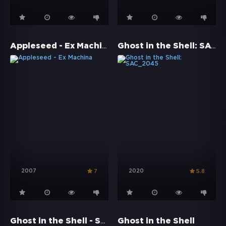
Appleseed - Ex Machina
Ghost in the Shell: SAC_2045
2007
2020
7
5.8
Ghost in the Shell - Stand Alone Complex: Solid State Society
Ghost in the Shell