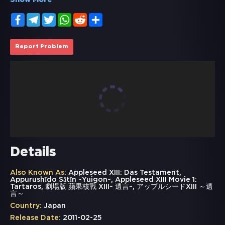
Show More
Facebook
Telegram
Twitter
WhatsApp
Reddit
Share
Report Problem
Details
Also Known As:
Appleseed XIII: Das Testament,
Appurushīdo Sātīn ~Yuigon~, Appleseed XIII Movie 1:
Tartaros, 劇場版 蘋果核戰 XIII~ 遺言~, アップルシードXIII ～遺
言～
Country:
Japan
Release Date:
2011-02-25