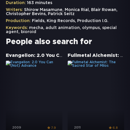
Duration:
163 minutes
Writers:
Shirow Masamune, Monica Rial, Blair Rowan,
Christopher Bevins, Patrick Seitz
Production:
Fields, King Records, Production I.G.
Keywords:
mecha
,
adult animation
,
olympus
,
special
agent
,
bioroid
People also search for
Evangelion: 2.0 You Can (Not) Advance
Fullmetal Alchemist: The Sacred Star of Milos
2009
2011
7.9
6.8