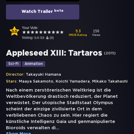
beta
Watch Trailer
Your Vote:
0.0
156
5.3
Views
IMDB Rating
Voting:
0.0
/
10
(
0
)
Appleseed XIII: Tartaros
(
2011
)
Sci-Fi
Animation
Director:
Takayuki Hamana
,
,
Stars:
Maaya Sakamoto
Koichi Yamadera
Mikako Takahashi
Nach einem zerstörerischen Weltkrieg ist die
Weltbevölkerung drastisch reduziert, der Planet
verwüstet. Der utopische Stadtstaat Olympus
scheint der einzige zivilisierte Ort in dem
verbliebenen Chaos zu sein. Hier regiert die
künstliche Intelligenz Gaia und genmanipulierte
Bioroids verwalten di
...