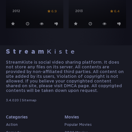
2012
2013
6.9
6.4
Stream
Kiste
StreamKiste is social video sharing platform. It does
not store any files on its server. All contents are
provided by non-affiliated third parties. All content on
site added by its users, Violation of copyright is not
allowed. If you believe your copyrighted content
shared on site, please visit DMCA page. All copyrigted
contents will be taken down upon request.
3.4.020 |
Sitemap
Categories
Movies
Action
Popular Movies