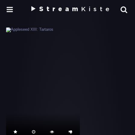
Stream
Kiste