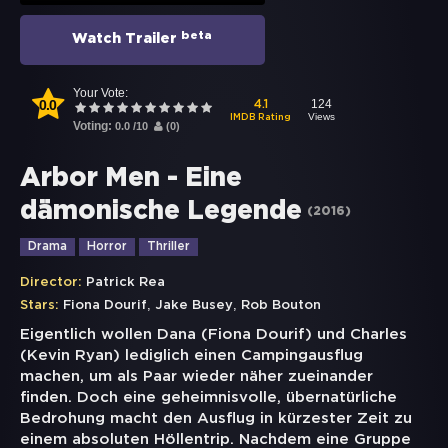
beta
Watch Trailer
Your Vote:
0.0
124
4.1
Views
IMDB Rating
Voting:
0.0
/
10
(
0
)
Arbor Men - Eine
dämonische Legende
(
2016
)
Drama
Horror
Thriller
Director:
Patrick Rea
,
,
Stars:
Fiona Dourif
Jake Busey
Rob Bouton
Eigentlich wollen Dana (Fiona Dourif) und Charles
(Kevin Ryan) lediglich einen Campingausflug
machen, um als Paar wieder näher zueinander
finden. Doch eine geheimnisvolle, übernatürliche
Bedrohung macht den Ausflug in kürzester Zeit zu
einem absoluten Höllentrip. Nachdem eine Gruppe