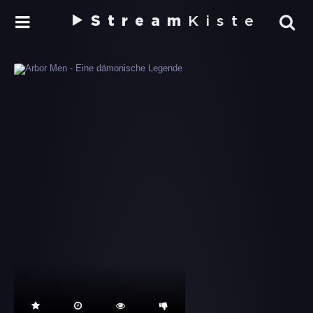
Stream
Kiste