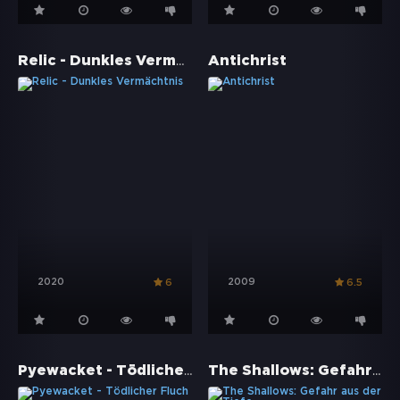
Relic - Dunkles Vermächtnis
Antichrist
2020
2009
6
6.5
Pyewacket - Tödlicher Fluch
The Shallows: Gefahr aus der Tiefe