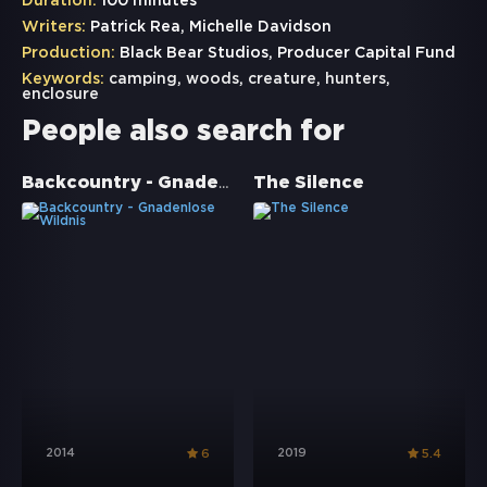
Duration:
100 minutes
Writers:
Patrick Rea, Michelle Davidson
Production:
Black Bear Studios, Producer Capital Fund
Keywords:
camping
,
woods
,
creature
,
hunters
,
enclosure
People also search for
Backcountry - Gnadenlose Wildnis
The Silence
2014
2019
6
5.4