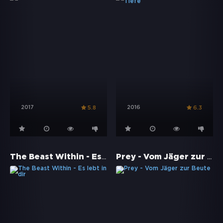
2017
2016
5.8
6.3
The Beast Within - Es lebt in dir
Prey - Vom Jäger zur Beute