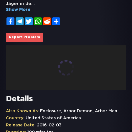
Jäger in de
...
Show More
Facebook
Telegram
Twitter
WhatsApp
Reddit
Share
Report Problem
Details
Also Known As:
Enclosure, Arbor Demon, Arbor Men
Country:
United States of America
Release Date:
2016-02-03