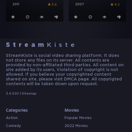
2011
2007
3.6
4.2
Stream
Kiste
StreamKiste is social video sharing platform. It does
not store any files on its server. All contents are
provided by non-affiliated third parties. All content on
site added by its users, Violation of copyright is not
allowed. If you believe your copyrighted content
shared on site, please visit DMCA page. All copyrigted
contents will be taken down upon request.
3.4.020 |
Sitemap
Categories
Movies
Action
Popular Movies
Comedy
2022 Movies