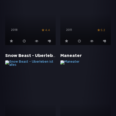
2018
2011
4.4
5.2
Snow Beast - Überleben ist alles
Maneater