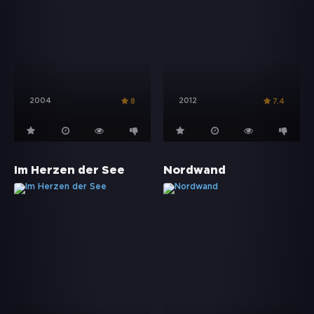
2004
2012
8
7.4
Im Herzen der See
Nordwand