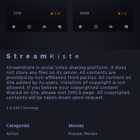
2015
2008
6.9
7.4
Stream
Kiste
StreamKiste is social video sharing platform. It does
not store any files on its server. All contents are
provided by non-affiliated third parties. All content on
site added by its users, Violation of copyright is not
allowed. If you believe your copyrighted content
shared on site, please visit DMCA page. All copyrigted
contents will be taken down upon request.
3.4.020 |
Sitemap
Categories
Movies
Action
Popular Movies