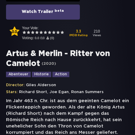
beta
Watch Trailer
Your Vote:
0.0
210
3.3
Views
IMDB Rating
Voting:
0.0
/
10
(
0
)
Artus & Merlin - Ritter von
Camelot
(
2020
)
Abenteuer
Historie
Action
Director:
Giles Alderson
,
,
Stars:
Richard Short
Joe Egan
Ronan Summers
Im Jahr 463 n. Chr. ist aus dem geeinten Camelot ein
Flickenteppich geworden. Als der alte König Artus
(Richard Short) nach dem Kampf gegen das
Römische Reich nach Hause zurückkehrt, hat sein
unehelicher Sohn den Thron von Camelot
korrumpiert und das Reich ans Messer geliefert.