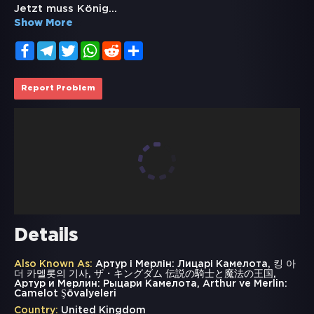
Jetzt muss König
...
Show More
Facebook
Telegram
Twitter
WhatsApp
Reddit
Share
Report Problem
Details
Also Known As:
Артур і Мерлін: Лицарі Камелота, 킹 아
더 카멜롯의 기사, ザ・キングダム 伝説の騎士と魔法の王国,
Артур и Мерлин: Рыцари Камелота, Arthur ve Merlin:
Camelot Şövalyeleri
Country:
United Kingdom