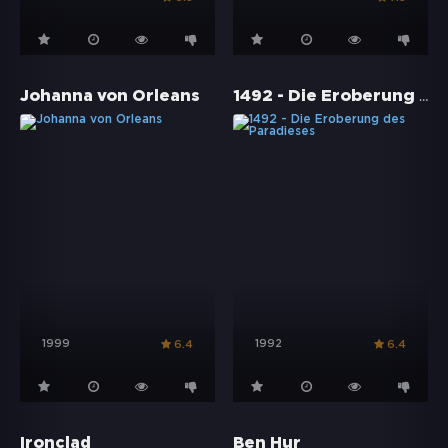
1492 - Die Eroberung des Paradieses
Johanna von Orleans
1999
1992
6.4
6.4
Ironclad
Ben Hur