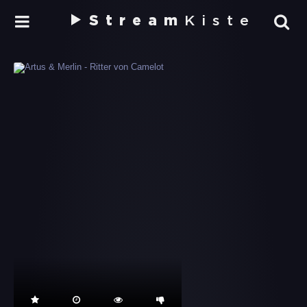
Stream
Kiste