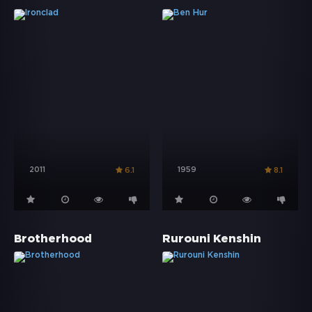
2011
1959
6.1
8.1
Brotherhood
Rurouni Kenshin