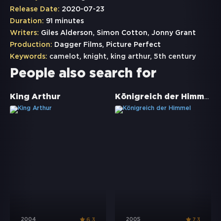
Release Date:
2020-07-23
Duration:
91 minutes
Writers:
Giles Alderson, Simon Cotton, Jonny Grant
Production:
Dagger Films, Picture Perfect
Keywords:
camelot
,
knight
,
king arthur
,
5th century
People also search for
Königreich der Himmel
King Arthur
2004
2005
6.3
7.3