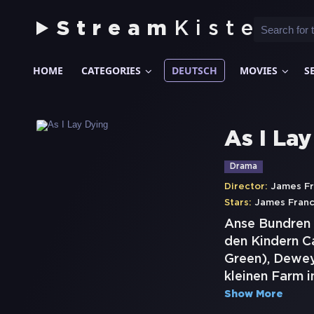
Stream
Kiste
HOME
CATEGORIES
DEUTSCH
MOVIES
S
As I La
Drama
Director:
James F
Stars:
James Fran
Anse Bundren 
den Kindern C
Green), Dewey
kleinen Farm i
Show More