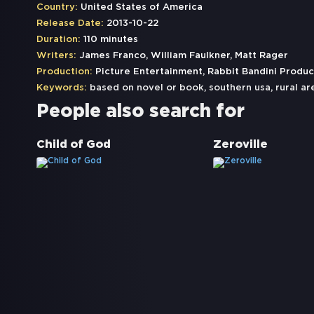
Country:
United States of America
Release Date:
2013-10-22
Duration:
110 minutes
Writers:
James Franco, William Faulkner, Matt Rager
Production:
Picture Entertainment, Rabbit Bandini Produc
Keywords:
based on novel or book
,
southern usa
,
rural ar
People also search for
Child of God
Zeroville