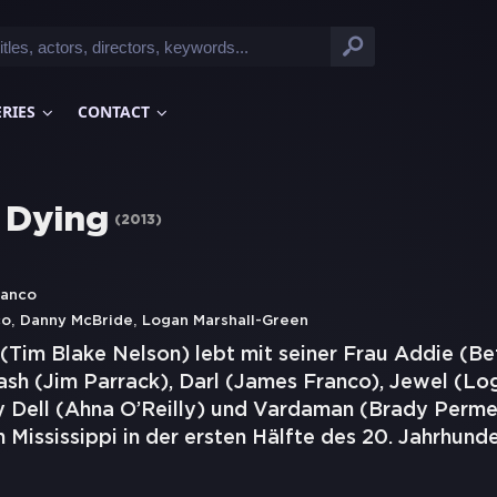
ERIES
CONTACT
y Dying
(
2013
)
ranco
,
,
co
Danny McBride
Logan Marshall-Green
(Tim Blake Nelson) lebt mit seiner Frau Addie (Be
ash (Jim Parrack), Darl (James Franco), Jewel (Lo
 Dell (Ahna O’Reilly) und Vardaman (Brady Permen
n Mississippi in der ersten Hälfte des 20. Jahrhund