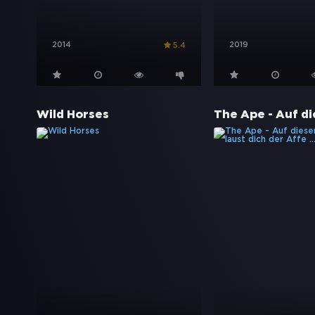
2014
2019
5.4
Wild Horses