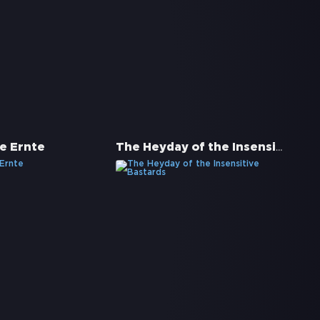
The Heyday of the Insensitive Bastards
e Ernte