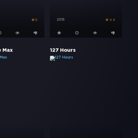
2015
6
4.4
e Max
127 Hours