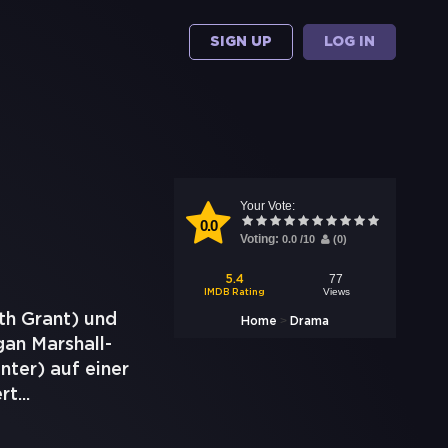
SIGN UP
LOG IN
Your Vote:
0.0
Voting:
0.0
/
10
(
0
)
77
5.4
Views
IMDB Rating
th Grant) und
>
Home
Drama
gan Marshall-
ter) auf einer
ert
...