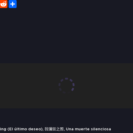
er
WhatsApp
Reddit
Share
ying (El último deseo), 我彌留之際, Una muerte silenciosa