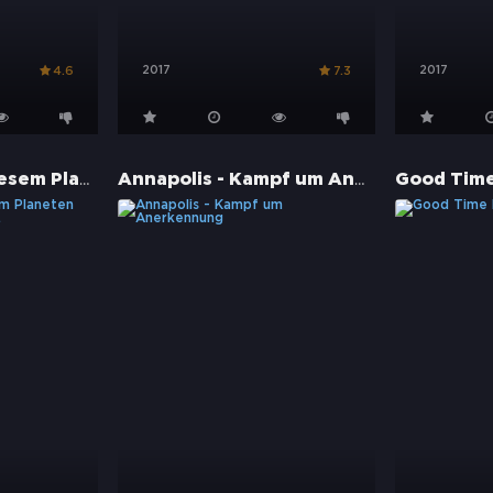
2017
2017
4.6
7.3
The Ape - Auf diesem Planeten laust dich der Affe ...
Annapolis - Kampf um Anerkennung
Good Tim