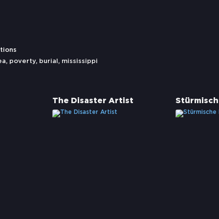
tions
ea
,
poverty
,
burial
,
mississippi
The Disaster Artist
Stürmisch