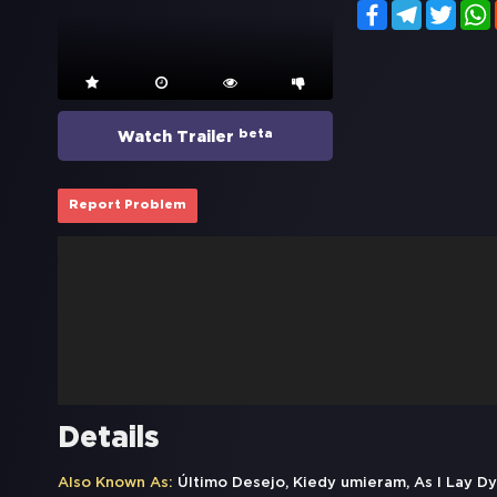
Facebook
Telegram
Twitt
beta
Watch Trailer
Report Problem
Details
Also Known As:
Último Desejo, Kiedy umieram, As I Lay D