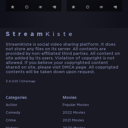
Stream
Kiste
StreamKiste is social video sharing platform. It does
not store any files on its server. All contents are
provided by non-affiliated third parties. All content on
site added by its users, Violation of copyright is not
allowed. If you believe your copyrighted content
shared on site, please visit DMCA page. All copyrigted
contents will be taken down upon request.
3.4.020 |
Sitemap
Categories
Movies
Action
Popular Movies
Comedy
2022 Movies
Crime
2021 Movies