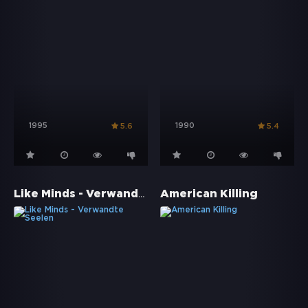
1995
1990
5.6
5.4
Like Minds - Verwandte Seelen
American Killing