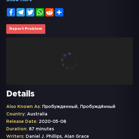
Show More
Facebook
Telegram
Twitter
WhatsApp
Reddit
Share
Report Problem
Details
Also Known As:
Пробужденный, Пробуждённый
Country:
Australia
Release Date:
2020-05-08
Duration:
87 minutes
Writers:
Daniel J. Phillips, Alan Grace