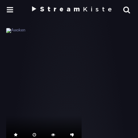
Stream
Kiste