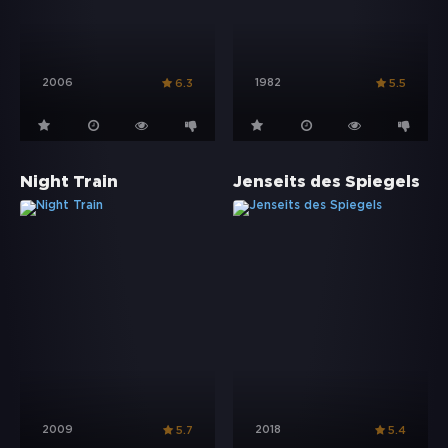
2006
1982
6.3
5.5
Night Train
Jenseits des Spiegels
2009
2018
5.7
5.4