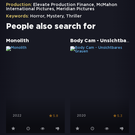
Production:
Elevate Production Finance, McMahon
International Pictures, Meridian Pictures
Keywords:
Horror
,
Mystery
,
Thriller
People also search for
Body Cam - Unsichtbares Grauen
Monolith
2022
2020
5.8
5.3