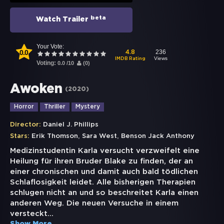
beta
Watch Trailer
Your Vote:
0.0
236
4.8
Views
IMDB Rating
Voting:
0.0
/
10
(
0
)
Awoken
(
2020
)
Horror
Thriller
Mystery
Director:
Daniel J. Phillips
,
,
Stars:
Erik Thomson
Sara West
Benson Jack Anthony
Medizinstudentin Karla versucht verzweifelt eine
Heilung für ihren Bruder Blake zu finden, der an
einer chronischen und damit auch bald tödlichen
Schlaflosigkeit leidet. Alle bisherigen Therapien
schlugen nicht an und so beschreitet Karla einen
anderen Weg. Die neuen Versuche in einem
versteckt
...