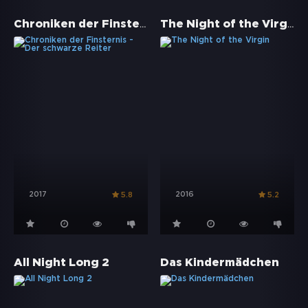
Chroniken der Finsternis - Der schwarze Reiter
The Night of the Virgin
2017
2016
5.8
5.2
All Night Long 2
Das Kindermädchen