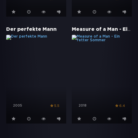
Measure of a Man - Ein fetter Sommer
Der perfekte Mann
2005
2018
5.5
6.4