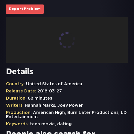
Report Problem
Details
Country:
United States of America
Release Date:
2018-03-27
Duration:
88 minutes
Writers:
Hannah Marks, Joey Power
Production:
American High, Burn Later Productions, LD
Entertainment
Keywords:
teen movie
,
dating