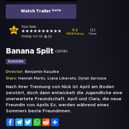
beta
Watch Trailer
Your Vote:
0.0
112
6.2
Views
IMDB Rating
Voting:
0.0
/
10
(
0
)
Banana Split
(
2018
)
Komödie
Director:
Benjamin Kasulke
,
,
Stars:
Hannah Marks
Liana Liberato
Dylan Sprouse
Nach ihrer Trennung von Nick ist April am Boden
zerstört, doch dann entwickelt die Jugendliche eine
unerwartete Freundschaft. April und Clara, die neue
Freundin von Aprils Ex, werden während eines
Sommers beste Freundinnen.
Facebook
Telegram
Twitter
WhatsApp
Reddit
Share