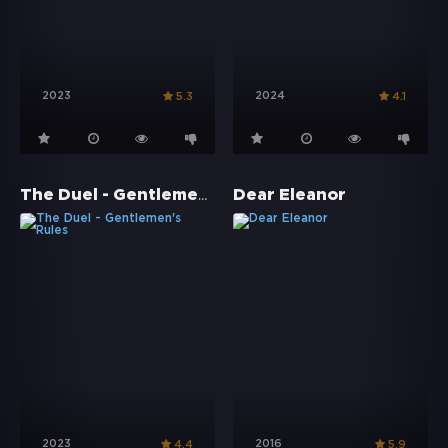
2023
2024
5.3
4.1
The Duel - Gentlemen's Rules
Dear Eleanor
2023
2016
4.4
5.9