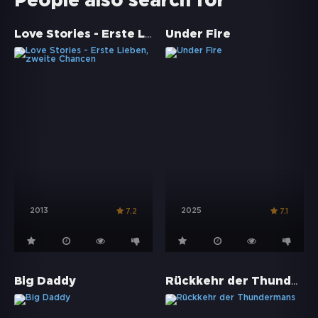
People also search for
Love Stories - Erste Lieben, zweite Chancen
Under Fire
2013
2025
7.2
7.1
Rückkehr der Thundermans
Big Daddy