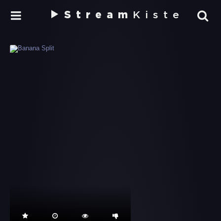
Stream
Kiste