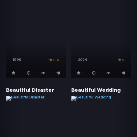
1999
2024
6.4
5
Beautiful Disaster
Beautiful Wedding