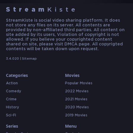
Stream
Kiste
StreamKiste is social video sharing platform. It does
not store any files on its server. All contents are
provided by non-affiliated third parties. All content on
site added by its users, Violation of copyright is not
allowed. If you believe your copyrighted content
shared on site, please visit DMCA page. All copyrigted
contents will be taken down upon request.
3.4.020 |
Sitemap
Categories
Movies
Action
Popular Movies
Comedy
2022 Movies
Crime
2021 Movies
History
2020 Movies
Sci-Fi
2019 Movies
Series
Menu