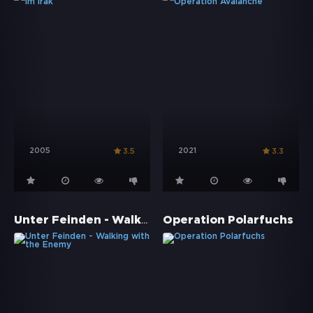
2005
2021
3.5
3.3
Unter Feinden - Walking with the Enemy
Operation Polarfuchs