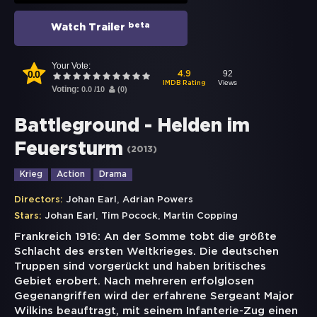
beta
Watch Trailer
Your Vote:
0.0
92
4.9
Views
IMDB Rating
Voting:
0.0
/
10
(
0
)
Battleground - Helden im
Feuersturm
(
2013
)
Krieg
Action
Drama
,
Directors:
Johan Earl
Adrian Powers
,
,
Stars:
Johan Earl
Tim Pocock
Martin Copping
Frankreich 1916: An der Somme tobt die größte
Schlacht des ersten Weltkrieges. Die deutschen
Truppen sind vorgerückt und haben britisches
Gebiet erobert. Nach mehreren erfolglosen
Gegenangriffen wird der erfahrene Sergeant Major
Wilkins beauftragt, mit seinem Infanterie-Zug einen