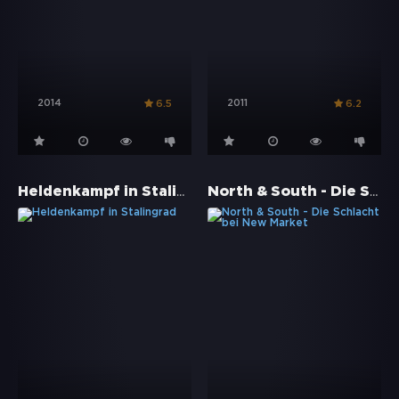
2014
2011
6.5
6.2
Heldenkampf in Stalingrad
North & South - Die Schlacht bei New Market