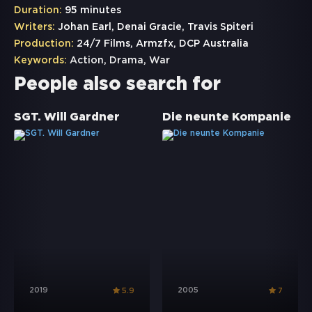
Duration:
95 minutes
Writers:
Johan Earl, Denai Gracie, Travis Spiteri
Production:
24/7 Films, Armzfx, DCP Australia
Keywords:
Action
,
Drama
,
War
People also search for
SGT. Will Gardner
Die neunte Kompanie
2019
2005
5.9
7