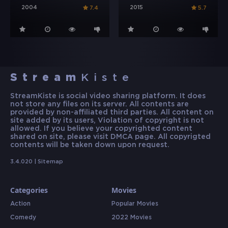
2004
2015
7.4
5.7
Stream
Kiste
StreamKiste is social video sharing platform. It does
not store any files on its server. All contents are
provided by non-affiliated third parties. All content on
site added by its users, Violation of copyright is not
allowed. If you believe your copyrighted content
shared on site, please visit DMCA page. All copyrigted
contents will be taken down upon request.
3.4.020 |
Sitemap
Categories
Movies
Action
Popular Movies
Comedy
2022 Movies