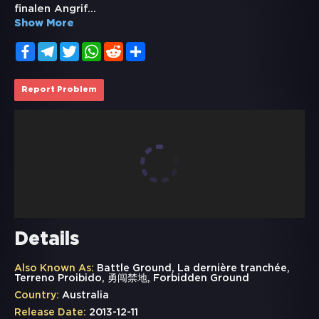
finalen Angrif
...
Show More
Facebook
Telegram
Twitter
WhatsApp
Reddit
Share
Report Problem
Details
Also Known As:
Battle Ground, La dernière tranchée,
Terreno Proibido, 勇闯禁地, Forbidden Ground
Country:
Australia
Release Date:
2013-12-11