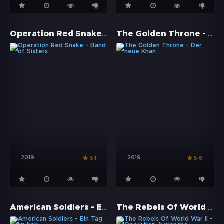
Operation Red Snake - Band of Sisters
The Golden Throne - Der neue Khan
2019
2019
6.1
5.6
American Soldiers - Ein Tag im Irak
The Rebels Of World War II - Operation Avalanche