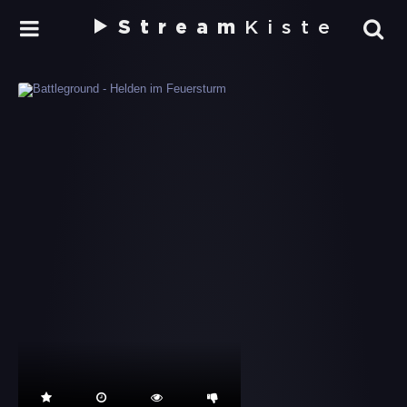
Stream
Kiste