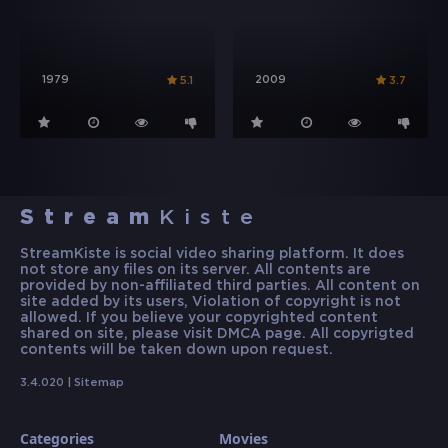
1979
2009
5.1
3.7
Stream
Kiste
StreamKiste is social video sharing platform. It does
not store any files on its server. All contents are
provided by non-affiliated third parties. All content on
site added by its users, Violation of copyright is not
allowed. If you believe your copyrighted content
shared on site, please visit DMCA page. All copyrigted
contents will be taken down upon request.
3.4.020 |
Sitemap
Categories
Movies