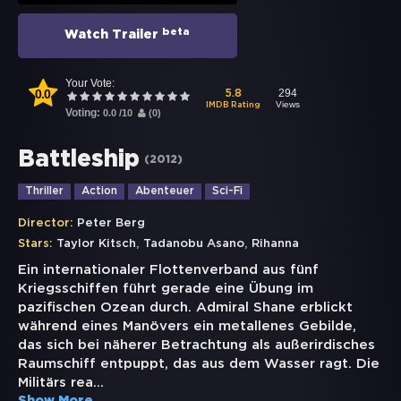
beta
Watch Trailer
Your Vote:
0.0
294
5.8
Views
IMDB Rating
Voting:
0.0
/
10
(
0
)
Battleship
(
2012
)
Thriller
Action
Abenteuer
Sci-Fi
Director:
Peter Berg
,
,
Stars:
Taylor Kitsch
Tadanobu Asano
Rihanna
Ein internationaler Flottenverband aus fünf
Kriegsschiffen führt gerade eine Übung im
pazifischen Ozean durch. Admiral Shane erblickt
während eines Manövers ein metallenes Gebilde,
das sich bei näherer Betrachtung als außerirdisches
Raumschiff entpuppt, das aus dem Wasser ragt. Die
Militärs rea
...