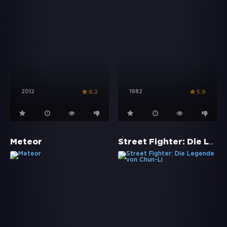
2012
1982
6.2
5.9
Street Fighter: Die Legende von Chun-Li
Meteor