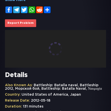
Show More
Facebook
Telegram
Twitter
WhatsApp
Reddit
Share
Report Problem
Details
Also Known As:
Battleship: Batalla naval, Battleship
2012, Морской бой, Battleship: Batalla Naval, Ναυμαχία
Country:
United States of America, Japan
Release Date:
2012-05-18
Duration:
131 minutes