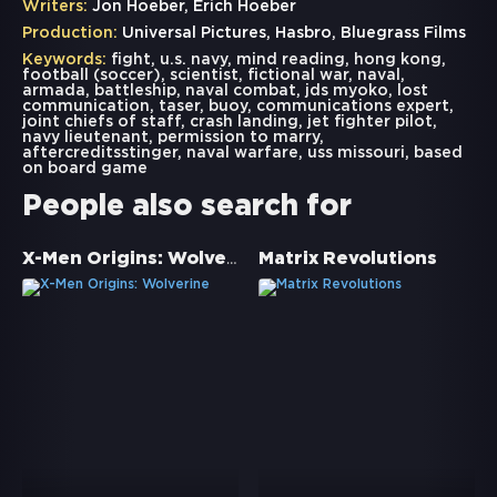
Writers:
Jon Hoeber, Erich Hoeber
Production:
Universal Pictures, Hasbro, Bluegrass Films
Keywords:
fight
,
u.s. navy
,
mind reading
,
hong kong
,
football (soccer)
,
scientist
,
fictional war
,
naval
,
armada
,
battleship
,
naval combat
,
jds myoko
,
lost
communication
,
taser
,
buoy
,
communications expert
,
joint chiefs of staff
,
crash landing
,
jet fighter pilot
,
navy lieutenant
,
permission to marry
,
aftercreditsstinger
,
naval warfare
,
uss missouri
,
based
on board game
People also search for
X-Men Origins: Wolverine
Matrix Revolutions