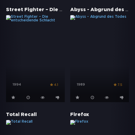
Street Fighter – Die entscheidende Schlacht
Abyss - Abgrund des Todes
1994
1989
4.1
7.5
Total Recall
Firefox