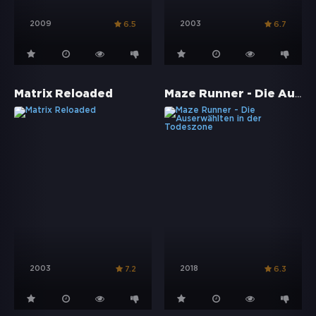
2009
2003
6.5
6.7
Maze Runner - Die Auserwählten in der Todeszone
Matrix Reloaded
2003
2018
7.2
6.3