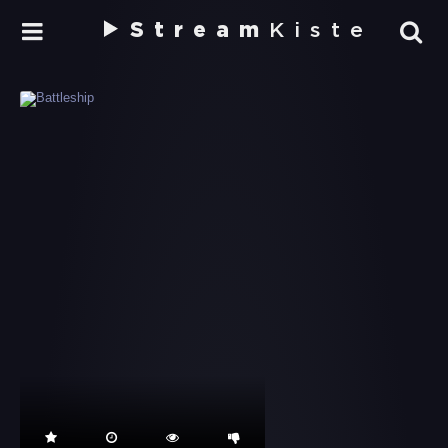
Stream
Kiste