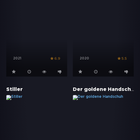
2021
2020
6.9
5.5
Der goldene Handschuh
Stiller