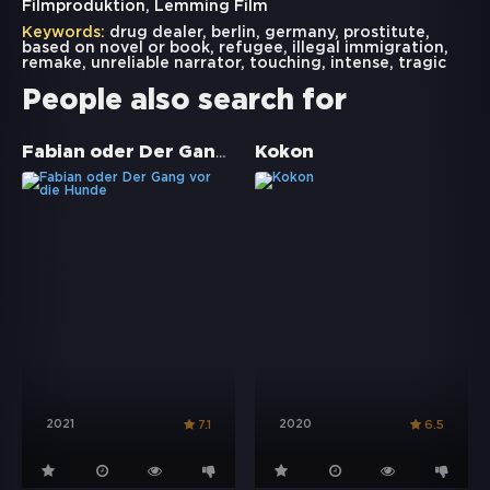
Filmproduktion, Lemming Film
Keywords:
drug dealer
,
berlin
,
germany
,
prostitute
,
based on novel or book
,
refugee
,
illegal immigration
,
remake
,
unreliable narrator
,
touching
,
intense
,
tragic
People also search for
Fabian oder Der Gang vor die Hunde
Kokon
2021
2020
7.1
6.5