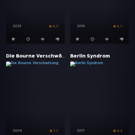
2025
2019
6.3
6.7
Die Bourne Verschwörung
Berlin Syndrom
2004
2017
7.7
6.3