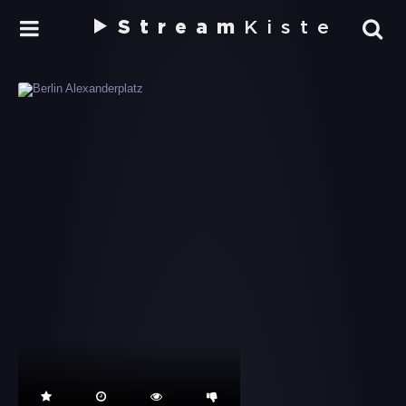
Stream
Kiste