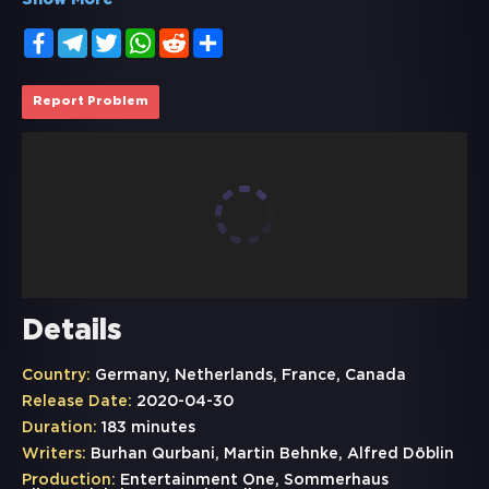
Show More
Facebook
Telegram
Twitter
WhatsApp
Reddit
Share
Report Problem
Details
Country:
Germany, Netherlands, France, Canada
Release Date:
2020-04-30
Duration:
183 minutes
Writers:
Burhan Qurbani, Martin Behnke, Alfred Döblin
Production:
Entertainment One, Sommerhaus