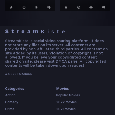
Stream
Kiste
StreamKiste is social video sharing platform. It does
not store any files on its server. All contents are
provided by non-affiliated third parties. All content on
site added by its users, Violation of copyright is not
allowed. If you believe your copyrighted content
shared on site, please visit DMCA page. All copyrigted
contents will be taken down upon request.
3.4.020 |
Sitemap
Categories
Movies
Action
Popular Movies
Comedy
2022 Movies
Crime
2021 Movies