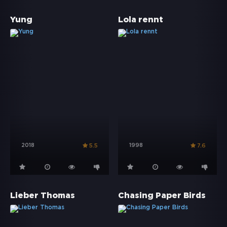
Yung
Lola rennt
2018
1998
5.5
7.6
Lieber Thomas
Chasing Paper Birds