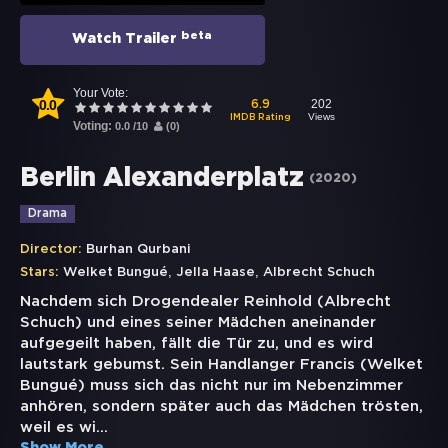
beta
Watch Trailer
Your Vote:
0.0
202
6.9
Views
IMDB Rating
Voting:
0.0
/
10
(
0
)
Berlin Alexanderplatz
(
2020
)
Drama
Director:
Burhan Qurbani
,
,
Stars:
Welket Bungué
Jella Haase
Albrecht Schuch
Nachdem sich Drogendealer Reinhold (Albrecht
Schuch) und eines seiner Mädchen aneinander
aufgegeilt haben, fällt die Tür zu, und es wird
lautstark gebumst. Sein Handlanger Francis (Welket
Bungué) muss sich das nicht nur im Nebenzimmer
anhören, sondern später auch das Mädchen trösten,
weil es wi
...