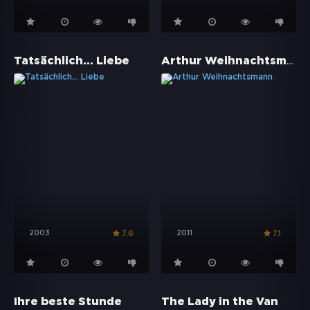
Arthur Weihnachtsmann
Tatsächlich... Liebe
2003
2011
7.6
7.1
Ihre beste Stunde
The Lady in the Van