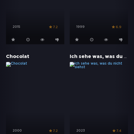
2015
1999
7.2
6.9
Ich sehe was, was du nicht siehst
Chocolat
2000
2023
7.2
7.4