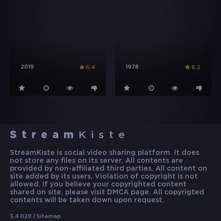
2019
1978
6.4
6.2
Stream
Kiste
StreamKiste is social video sharing platform. It does
not store any files on its server. All contents are
provided by non-affiliated third parties. All content on
site added by its users, Violation of copyright is not
allowed. If you believe your copyrighted content
shared on site, please visit DMCA page. All copyrigted
contents will be taken down upon request.
3.4.020 |
Sitemap