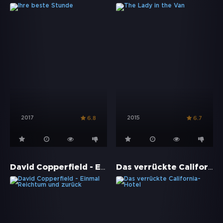
2017
2015
6.8
6.7
David Copperfield - Einmal Reichtum und zurück
Das verrückte California-Hotel