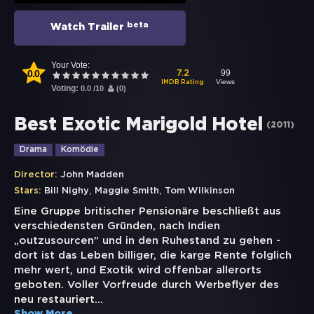
beta
Watch Trailer
Your Vote:
0.0
99
7.2
Views
IMDB Rating
Voting:
0.0
/
10
(
0
)
Best Exotic Marigold Hotel
(
2011
)
Drama
Komödie
Director:
John Madden
,
,
Stars:
Bill Nighy
Maggie Smith
Tom Wilkinson
Eine Gruppe britischer Pensionäre beschließt aus
verschiedensten Gründen, nach Indien
„outzusourcen” und in den Ruhestand zu gehen -
dort ist das Leben billiger, die karge Rente folglich
mehr wert, und Exotik wird offenbar allerorts
geboten. Voller Vorfreude durch Werbeflyer des
neu restauriert
...