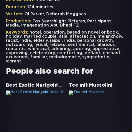
Release Date:
2011-05-25
Duration:
124 minutes
Writers:
Ol Parker, Deborah Moggach
Production:
Fox Searchlight Pictures, Participant
Media, Imagenation Abu Dhabi FZ
Keywords:
hotel
,
operation
,
based on novel or book
,
holiday
,
married couple
,
asia
,
affectation
,
melancholy
,
racist
,
india
,
elderly
,
jaipur
,
india
,
personal growth
,
outsourcing
,
lyrical
,
relaxed
,
sentimental
,
hilarious
,
romantic
,
whimsical
,
admiring
,
adoring
,
appreciative
,
approving
,
celebratory
,
comforting
,
defiant
,
enchant
,
exuberant
,
familiar
,
melodramatic
,
sympathetic
,
vibrant
People also search for
Best Exotic Marigold Hotel 2
Tee mit Mussolini