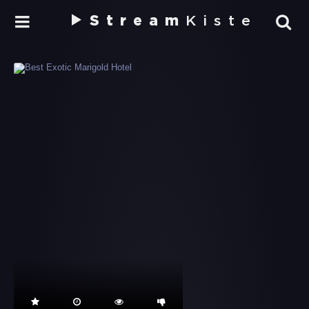
Stream
Kiste