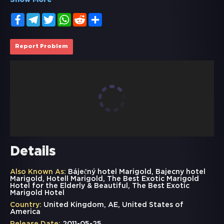
Show More
Facebook
Telegram
Twitter
WhatsApp
Reddit
Share
Report Problem
Details
Also Known As:
Báječný hotel Marigold, Bajecny hotel
Marigold, Hotell Marigold, The Best Exotic Marigold
Hotel for the Elderly & Beautiful, The Best Exotic
Marigold Hotel
Country:
United Kingdom, AE, United States of
America