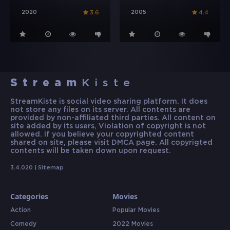
2020
2005
3.6
4.4
Stream
Kiste
StreamKiste is social video sharing platform. It does
not store any files on its server. All contents are
provided by non-affiliated third parties. All content on
site added by its users, Violation of copyright is not
allowed. If you believe your copyrighted content
shared on site, please visit DMCA page. All copyrigted
contents will be taken down upon request.
3.4.020 |
Sitemap
Categories
Movies
Action
Popular Movies
Comedy
2022 Movies