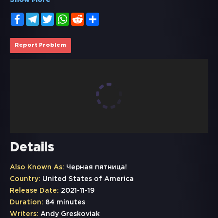
Show More
Facebook
Telegram
Twitter
WhatsApp
Reddit
Share
Report Problem
Details
Also Known As:
Черная пятница!
Country:
United States of America
Release Date:
2021-11-19
Duration:
84 minutes
Writers:
Andy Greskoviak