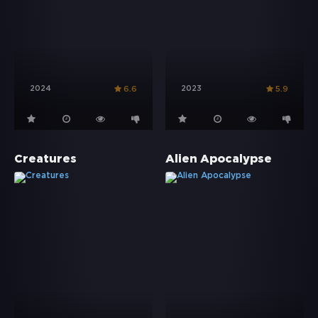
2024
2023
6.6
5.9
Creatures
Alien Apocalypse