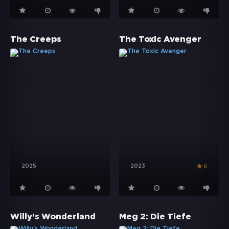
The Creeps
The Toxic Avenger
2025
2023
6
Willy's Wonderland
Meg 2: Die Tiefe