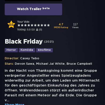
beta
Watch Trailer
Your Vote:
0.0
117
4.7
Views
IMDB Rating
Voting:
0.0
/
10
(
0
)
Black Friday
(
2021
)
Horror
Komödie
kinofilme
Director:
Casey Tebo
,
,
Stars:
Devon Sawa
Michael Jai White
Bruce Campbell
In der Nacht von Thanksgiving kommt eine Gruppe
verärgerter Angestellter eines Spielzeugladens
widerwillig zur Arbeit, um den Laden um Mitternacht
für den geschäftigsten Einkaufstag des Jahres zu
öffnen. Währenddessen stürzt ein außerirdischer
Parasit mit einem Meteor auf die Erde. Die Gruppe
v
...