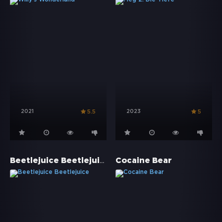
2021
2023
5.5
5
Beetlejuice Beetlejuice
Cocaine Bear