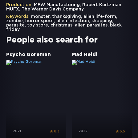
Production:
MFW Manufacturing, Robert Kurtzman
MUFX, The Warner Davis Company
Keywords:
monster
,
thanksgiving
,
alien life-form
,
zombie
,
horror spoof
,
alien infection
,
shopping
,
parasite
,
toy store
,
christmas
,
alien parasites
,
black
friday
People also search for
Psycho Goreman
Mad Heidi
2021
2022
6.3
5.5