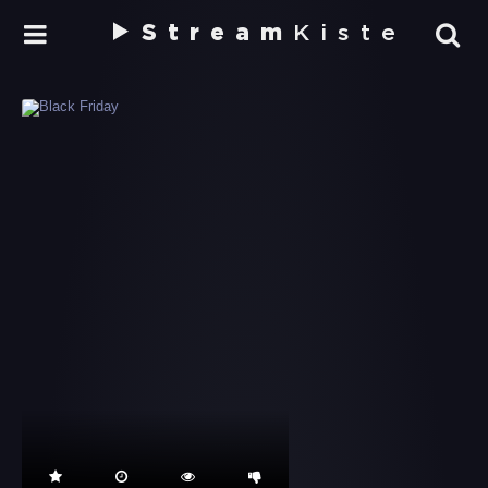
Stream
Kiste