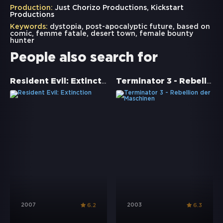
Production:
Just Chorizo Productions, Kickstart
Productions
Keywords:
dystopia
,
post-apocalyptic future
,
based on
comic
,
femme fatale
,
desert town
,
female bounty
hunter
People also search for
Resident Evil: Extinction
Terminator 3 - Rebellion der Maschinen
2007
2003
6.2
6.3