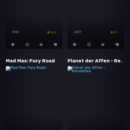
1991
2017
8.6
8.1
Planet der Affen - Revolution
Mad Max: Fury Road