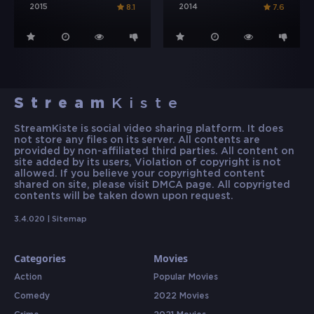
2015
2014
8.1
7.6
Stream
Kiste
StreamKiste is social video sharing platform. It does
not store any files on its server. All contents are
provided by non-affiliated third parties. All content on
site added by its users, Violation of copyright is not
allowed. If you believe your copyrighted content
shared on site, please visit DMCA page. All copyrigted
contents will be taken down upon request.
3.4.020 |
Sitemap
Categories
Movies
Action
Popular Movies
Comedy
2022 Movies