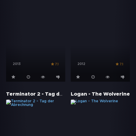
2013
2012
7.1
7.1
Terminator 2 - Tag der Abrechnung
Logan - The Wolverine