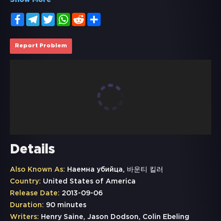
Show More
Facebook
Telegram
Twitter
WhatsApp
Reddit
Share
Report Problem
Details
Also Known As:
Наемнa убийца, 바운티 킬러
Country:
United States of America
Release Date:
2013-09-06
Duration:
90 minutes
Writers:
Henry Saine, Jason Dodson, Colin Ebeling