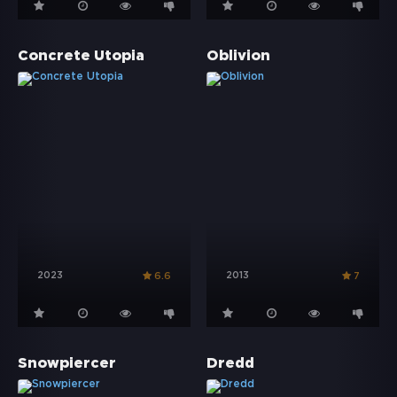
Concrete Utopia
Oblivion
2023
2013
6.6
7
Snowpiercer
Dredd