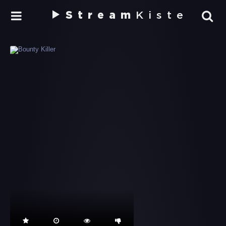
Stream
Kiste