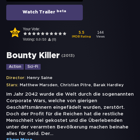
beta
Watch Trailer
Your Vote:
0.0
144
5.5
Views
IMDB Rating
Voting:
0.0
/
10
(
0
)
Bounty Killer
(
2013
)
Action
Sci-Fi
Director:
Henry Saine
,
,
Stars:
Matthew Marsden
Christian Pitre
Barak Hardley
Im Jahr 2042 wurde die Welt durch die sogenannten
Corporate Wars, welche von gierigen
Geschäftsmännern eingefädelt wurden, zerstört.
Doch der Profit für die Reichen hat die restliche
Menschheit viel gekostet und die Überlebenden
unter der verarmten Bevölkerung machen beinahe
alles für Geld. Der
...