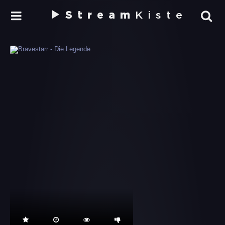
Stream
Kiste