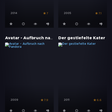
2014
2005
7
7.1
Avatar - Aufbruch nach Pandora
Der gestiefelte Kater
2009
2011
7.9
6.6