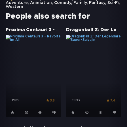
Adventure
,
Animation
,
Comedy
,
Family
,
Fantasy
,
Sci-Fi
,
Western
People also search for
Proxima Centauri 3 - Revolte im All
Dragonball Z: Der Legendäre Super-Saiyajin
1985
1993
3.8
7.4