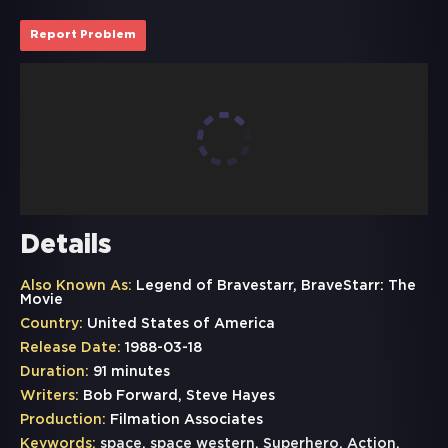
Report Problem
Details
Also Known As:
Legend of Bravestarr, BraveStarr: The
Movie
Country:
United States of America
Release Date:
1988-03-18
Duration:
91 minutes
Writers:
Bob Forward, Steve Hayes
Production:
Filmation Associates
Keywords:
space
,
space western
,
Superhero
,
Action
,