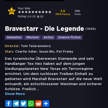
Your Vote:
0.0
896
6.8
Views
IMDB Rating
Voting:
0.0
/
10
(
0
)
Bravestarr - Die Legende
(
1988
)
Animation
Western
Action
Science Fiction
Director:
Tom Tataranowicz
,
,
Stars:
Charlie Adler
Susan Blu
Pat Fraley
Das tyrannische Überwesen Stampede und sein
Handlanger Tex Hex haben auf dem jungen
Siedlungsplaneten New Texas ein Terrorregime
errichtet. Um dem ruchlosen Treiben Einhalt zu
gebieten wird Marshall Bravestarr auf die neue Welt
entsandt, ein entschlossener Westman und sicherer
Schütze. Freilich
...
Show More
Facebook
Telegram
Twitter
WhatsApp
Reddit
Share