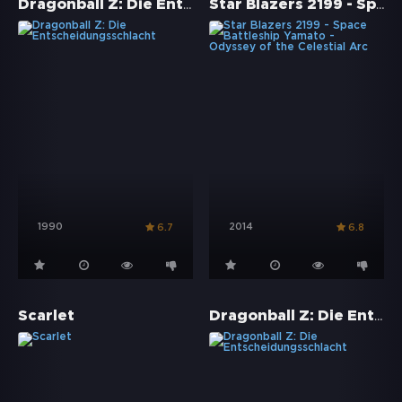
Dragonball Z: Die Entscheidungsschlacht
Star Blazers 2199 - Space Battleship Yamato - Odyssey of the Celestial Arc
1990
2014
6.7
6.8
Dragonball Z: Die Entscheidungsschlacht
Scarlet