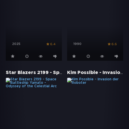
2025
1990
6.4
6.6
Star Blazers 2199 - Space Battleship Yamato - Odyssey of the Celestial Arc
Kim Possible - Invasion der Roboter