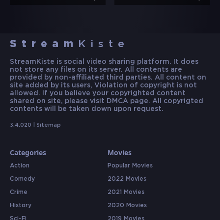
Stream
Kiste
StreamKiste is social video sharing platform. It does
not store any files on its server. All contents are
provided by non-affiliated third parties. All content on
site added by its users, Violation of copyright is not
allowed. If you believe your copyrighted content
shared on site, please visit DMCA page. All copyrigted
contents will be taken down upon request.
3.4.020 |
Sitemap
Categories
Movies
Action
Popular Movies
Comedy
2022 Movies
Crime
2021 Movies
History
2020 Movies
Sci-Fi
2019 Movies