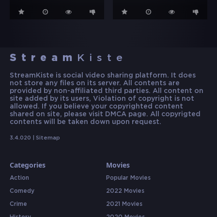
Stream
Kiste
StreamKiste is social video sharing platform. It does
not store any files on its server. All contents are
provided by non-affiliated third parties. All content on
site added by its users, Violation of copyright is not
allowed. If you believe your copyrighted content
shared on site, please visit DMCA page. All copyrigted
contents will be taken down upon request.
3.4.020 |
Sitemap
Categories
Movies
Action
Popular Movies
Comedy
2022 Movies
Crime
2021 Movies