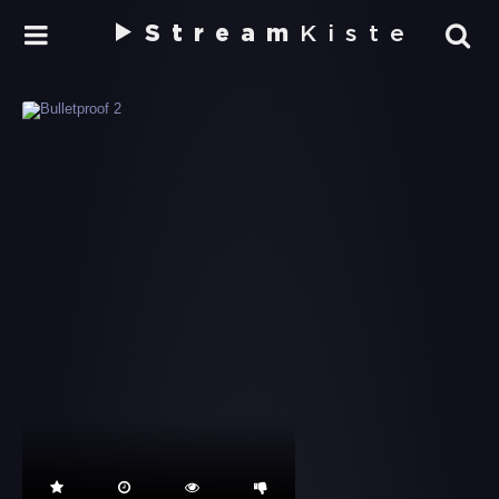
Stream
Kiste