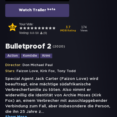
beta
Watch Trailer
Your Vote:
0.0
174
3.7
Views
IMDB Rating
Voting:
0.0
/
10
(
0
)
Bulletproof 2
(
2020
)
Action
Komödie
Krimi
Director:
Don Michael Paul
,
,
Stars:
Faizon Love
Kirk Fox
Tony Todd
Special Agent Jack Carter (Faizon Love) wird
beauftragt, eine mächtige südafrikanische
Verbrecherfamilie zu töten. Also nimmt er
widerwillig die Identität von Archie Moses (Kirk
Fox) an, einem Verbrecher mit ausschlaggebender
Verbindung zum Fall, aber insbesondere die Person,
die ihn 25 Jahre z
...