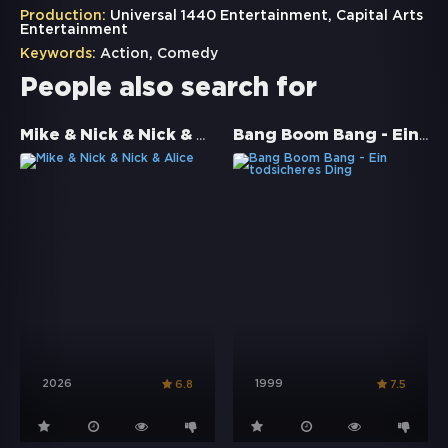
Production:
Universal 1440 Entertainment, Capital Arts
Entertainment
Keywords:
Action
,
Comedy
People also search for
Mike & Nick & Nick & Alice
Bang Boom Bang - Ein todsicheres Ding
2026
1999
6.8
7.5