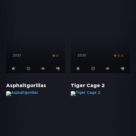
2021
2025
6
6.4
Asphaltgorillas
Tiger Cage 2