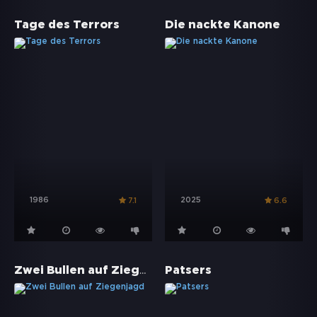
Tage des Terrors
Die nackte Kanone
1986
2025
7.1
6.6
Zwei Bullen auf Ziegenjagd
Patsers