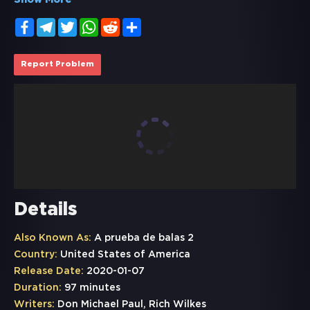
Show More
Facebook
Telegram
Twitter
WhatsApp
Reddit
Share
Report Problem
Details
Also Known As:
A prueba de balas 2
Country:
United States of America
Release Date:
2020-01-07
Duration:
97 minutes
Writers:
Don Michael Paul, Rich Wilkes