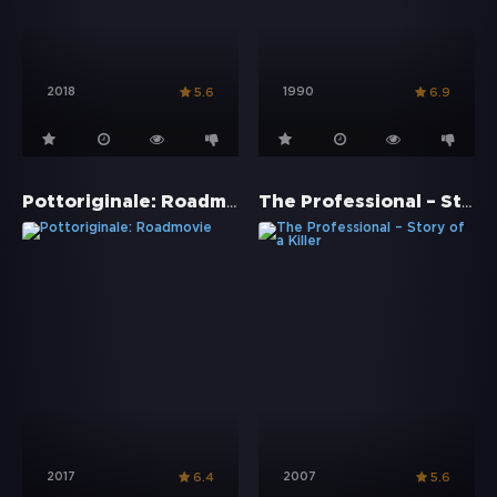
2018
1990
5.6
6.9
Pottoriginale: Roadmovie
The Professional – Story of a Killer
2017
2007
6.4
5.6