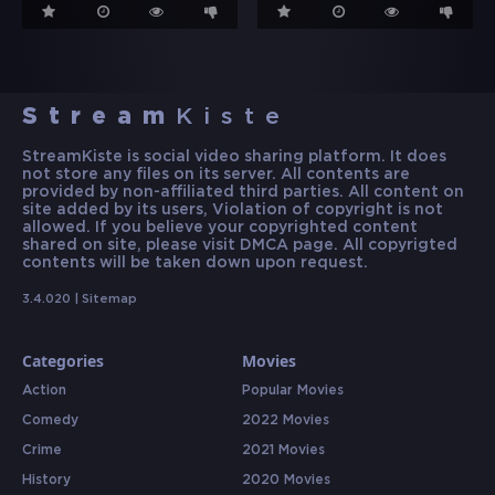
Stream
Kiste
StreamKiste is social video sharing platform. It does
not store any files on its server. All contents are
provided by non-affiliated third parties. All content on
site added by its users, Violation of copyright is not
allowed. If you believe your copyrighted content
shared on site, please visit DMCA page. All copyrigted
contents will be taken down upon request.
3.4.020 |
Sitemap
Categories
Movies
Action
Popular Movies
Comedy
2022 Movies
Crime
2021 Movies
History
2020 Movies