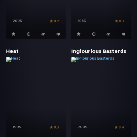
2005
1983
8.2
8.3
Heat
Inglourious Basterds
1995
2009
8.3
8.4