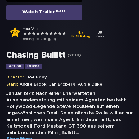
beta
Watch Trailer
Your Vote:
0.0
88
4.7
Views
IMDB Rating
Voting:
0.0
/
10
(
0
)
Chasing Bullitt
(
2018
)
Action
Drama
Director:
Joe Eddy
,
,
Stars:
Andre Brook
Jan Broberg
Augie Duke
Januar 1971: Nach einer unerwarteten
Auseinandersetzung mit seinem Agenten besteht
Hollywood-Legende Steve McQueen auf einen
ungewöhnlichen Deal: Seine nächste Rolle will er nur
annehmen, wenn sein Agent ihm dabei hilft, das
Kultmodell Ford Mustang GT 390 aus seinem
bahnbrechenden Film „Bullitt
...