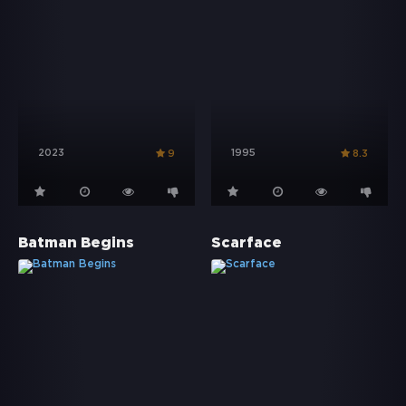
2023
1995
9
8.3
Batman Begins
Scarface