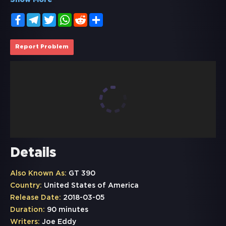
Show More
Facebook
Telegram
Twitter
WhatsApp
Reddit
Share
Report Problem
Details
Also Known As:
GT 390
Country:
United States of America
Release Date:
2018-03-05
Duration:
90 minutes
Writers:
Joe Eddy