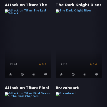
Attack on Titan: The Last Attack
The Dark Knight Rises
2024
2012
9.2
8.4
Attack on Titan: Final Season - The Final Chapters
Braveheart