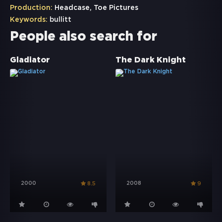
Production:
Headcase, Toe Pictures
Keywords:
bullitt
People also search for
Gladiator
The Dark Knight
2000
2008
8.5
9