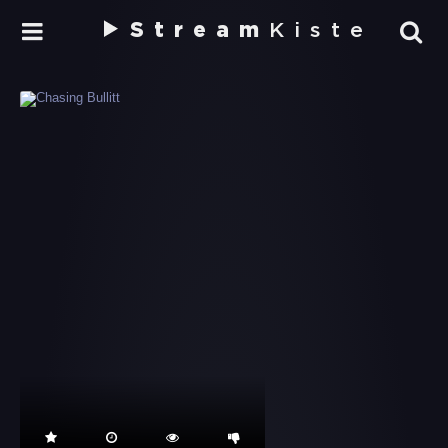
Stream
Kiste