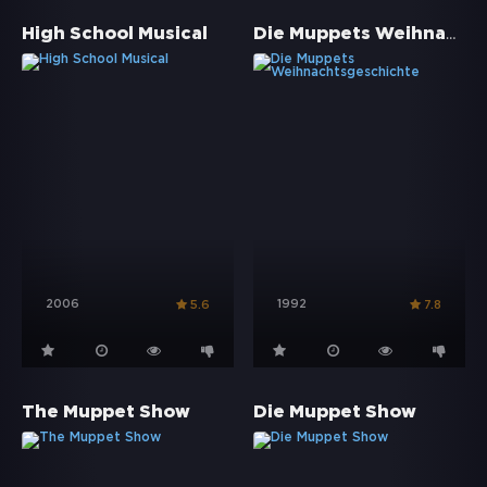
Die Muppets Weihnachtsgeschichte
High School Musical
2006
1992
5.6
7.8
The Muppet Show
Die Muppet Show