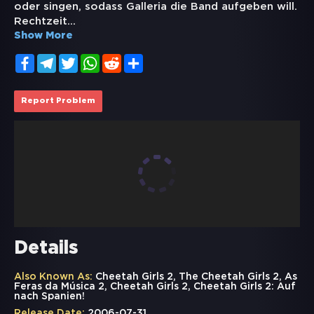
oder singen, sodass Galleria die Band aufgeben will.
Rechtzeit
...
Show More
Facebook
Telegram
Twitter
WhatsApp
Reddit
Share
Report Problem
Details
Also Known As:
Cheetah Girls 2, The Cheetah Girls 2, As
Feras da Música 2, Cheetah Girls 2, Cheetah Girls 2: Auf
nach Spanien!
Release Date:
2006-07-31