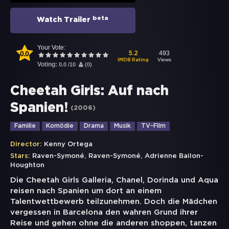
beta
Watch Trailer
Your Vote:
0.0
493
5.2
Views
IMDB Rating
Voting:
0.0
/
10
(
0
)
Cheetah Girls: Auf nach
Spanien!
(
2006
)
Familie
Komödie
Drama
Musik
TV-Film
Director:
Kenny Ortega
,
,
Stars:
Raven-Symoné
Raven-Symoné
Adrienne Bailon-
Houghton
Die Cheetah Girls Galleria, Chanel, Dorinda und Aqua
reisen nach Spanien um dort an einem
Talentwettbewerb teilzunehmen. Doch die Mädchen
vergessen in Barcelona den wahren Grund ihrer
Reise und gehen ohne die anderen shoppen, tanzen