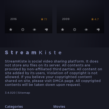
2016
2009
7.1
4.7
Stream
Kiste
StreamKiste is social video sharing platform. It does
not store any files on its server. All contents are
provided by non-affiliated third parties. All content on
site added by its users, Violation of copyright is not
allowed. If you believe your copyrighted content
shared on site, please visit DMCA page. All copyrigted
contents will be taken down upon request.
3.4.020 |
Sitemap
Categories
Movies