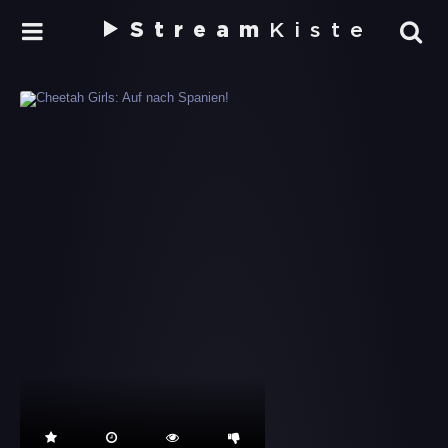
Stream
Kiste