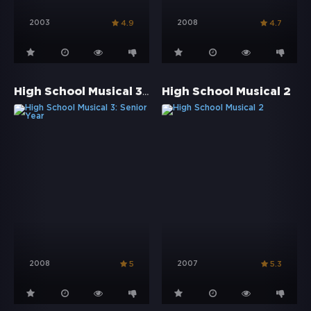
2003
2008
4.9
4.7
High School Musical 3: Senior Year
High School Musical 2
2008
2007
5
5.3