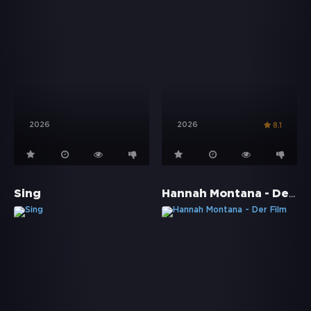
2026
2026
8.1
Hannah Montana - Der Film
Sing