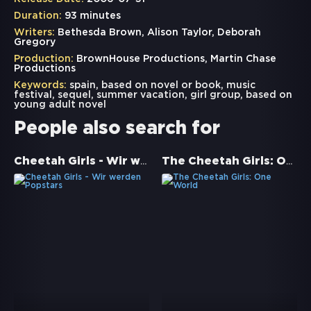
Duration:
93 minutes
Writers:
Bethesda Brown, Alison Taylor, Deborah
Gregory
Production:
BrownHouse Productions, Martin Chase
Productions
Keywords:
spain
,
based on novel or book
,
music
festival
,
sequel
,
summer vacation
,
girl group
,
based on
young adult novel
People also search for
Cheetah Girls - Wir werden Popstars
The Cheetah Girls: One World