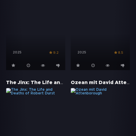
2025
2025
9.2
8.5
The Jinx: The Life and Deaths of Robert Durst
Ozean mit David Attenborough