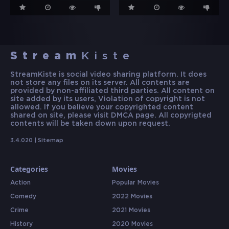
Stream
Kiste
StreamKiste is social video sharing platform. It does
not store any files on its server. All contents are
provided by non-affiliated third parties. All content on
site added by its users, Violation of copyright is not
allowed. If you believe your copyrighted content
shared on site, please visit DMCA page. All copyrigted
contents will be taken down upon request.
3.4.020 |
Sitemap
Categories
Movies
Action
Popular Movies
Comedy
2022 Movies
Crime
2021 Movies
History
2020 Movies