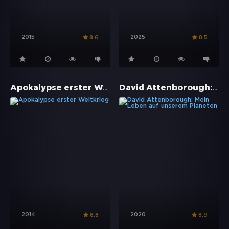
2015
2025
8.6
8.5
Apokalypse erster Weltkrieg
David Attenborough: Mein Leben auf unserem Planeten
2014
2020
8.8
8.9