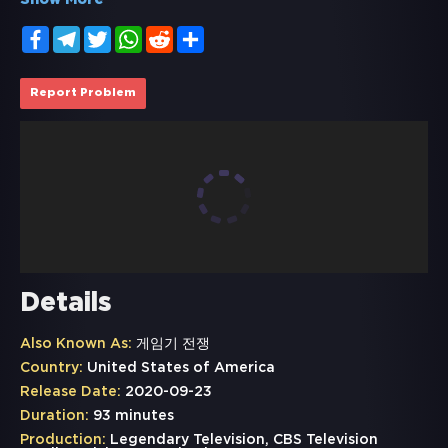
Show More
Facebook
Telegram
Twitter
WhatsApp
Reddit
Share
Report Problem
Details
Also Known As:
게임기 전쟁
Country:
United States of America
Release Date:
2020-09-23
Duration:
93 minutes
Production:
Legendary Television, CBS Television