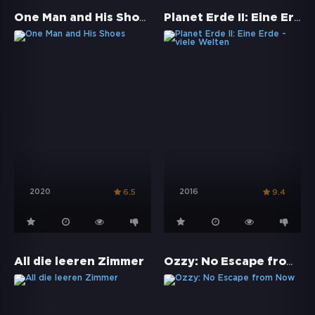
One Man and His Shoes
Planet Erde II: Eine Erde - viele Welten
2020
2016
6.5
9.4
Ozzy: No Escape from Now
All die leeren Zimmer