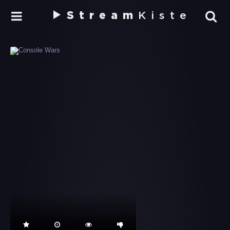
Stream
Kiste