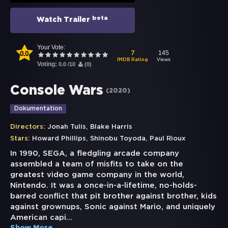
beta
Watch Trailer
Your Vote:
0.0
145
7
Views
IMDB Rating
Voting:
0.0
/
10
(
0
)
Console Wars
(
2020
)
Dokumentation
,
Directors:
Jonah Tulis
Blake Harris
,
,
Stars:
Howard Phillips
Shinobu Toyoda
Paul Rioux
In 1990, SEGA, a fledgling arcade company
assembled a team of misfits to take on the
greatest video game company in the world,
Nintendo. It was a once-in-a-lifetime, no-holds-
barred conflict that pit brother against brother, kids
against grownups, Sonic against Mario, and uniquely
American capi
...