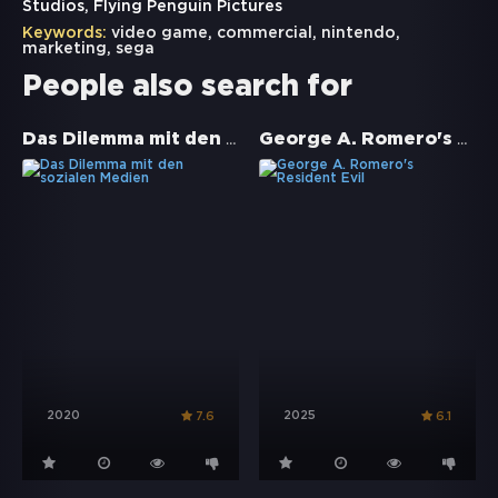
Studios, Flying Penguin Pictures
Keywords:
video game
,
commercial
,
nintendo
,
marketing
,
sega
People also search for
Das Dilemma mit den sozialen Medien
George A. Romero's Resident Evil
2020
2025
7.6
6.1