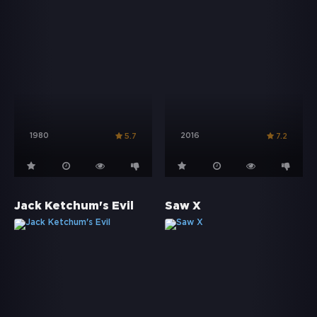
1980
2016
5.7
7.2
Jack Ketchum's Evil
Saw X