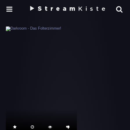
Stream
Kiste