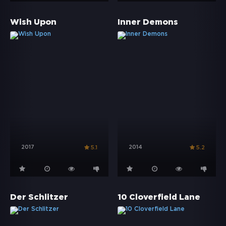
Wish Upon
Inner Demons
2017
2014
5.1
5.2
Der Schlitzer
10 Cloverfield Lane