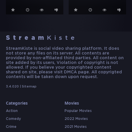
Stream
Kiste
StreamKiste is social video sharing platform. It does
not store any files on its server. All contents are
provided by non-affiliated third parties. All content on
site added by its users, Violation of copyright is not
allowed. If you believe your copyrighted content
shared on site, please visit DMCA page. All copyrigted
contents will be taken down upon request.
3.4.020 |
Sitemap
Categories
Movies
Action
Popular Movies
Comedy
2022 Movies
Crime
2021 Movies