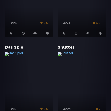
2007
2023
6.5
6.6
Das Spiel
Shutter
2017
2004
6.5
7