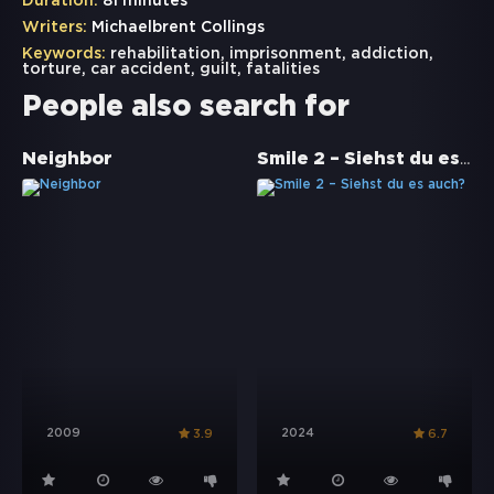
Duration:
81 minutes
Writers:
Michaelbrent Collings
Keywords:
rehabilitation
,
imprisonment
,
addiction
,
torture
,
car accident
,
guilt
,
fatalities
People also search for
Smile 2 – Siehst du es auch?
Neighbor
2009
2024
3.9
6.7