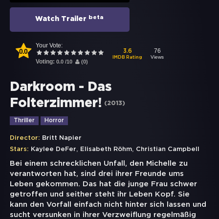
beta
Watch Trailer
Your Vote:
0.0
76
3.6
Views
IMDB Rating
Voting:
0.0
/
10
(
0
)
Darkroom - Das
Folterzimmer!
(
2013
)
Thriller
Horror
Director:
Britt Napier
,
,
Stars:
Kaylee DeFer
Elisabeth Röhm
Christian Campbell
Bei einem schrecklichen Unfall, den Michelle zu
verantworten hat, sind drei ihrer Freunde ums
Leben gekommen. Das hat die junge Frau schwer
getroffen und seither steht ihr Leben Kopf. Sie
kann den Vorfall einfach nicht hinter sich lassen und
sucht versunken in ihrer Verzweiflung regelmäßig