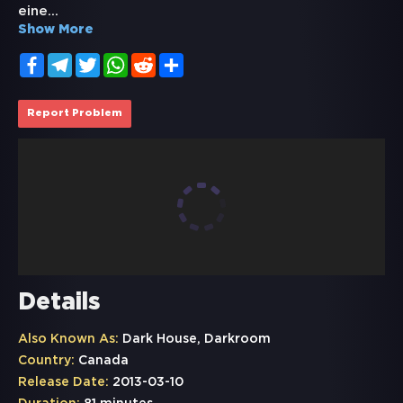
eine
...
Show More
Facebook
Telegram
Twitter
WhatsApp
Reddit
Share
Report Problem
Details
Also Known As:
Dark House, Darkroom
Country:
Canada
Release Date:
2013-03-10