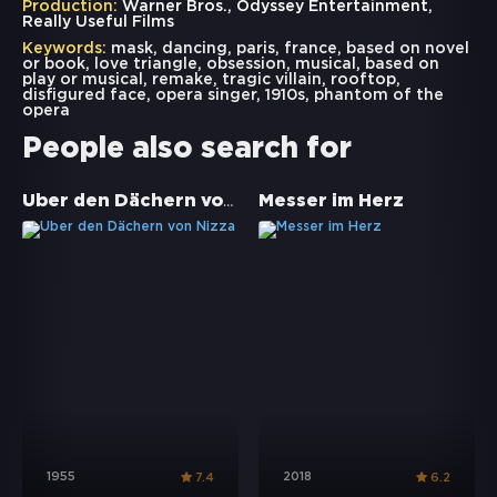
Production:
Warner Bros., Odyssey Entertainment,
Really Useful Films
Keywords:
mask
,
dancing
,
paris
,
france
,
based on novel
or book
,
love triangle
,
obsession
,
musical
,
based on
play or musical
,
remake
,
tragic villain
,
rooftop
,
disfigured face
,
opera singer
,
1910s
,
phantom of the
opera
People also search for
Über den Dächern von Nizza
Messer im Herz
1955
2018
7.4
6.2