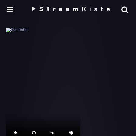
Stream
Kiste