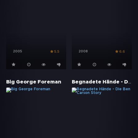
2005
2008
5.5
6.6
Begnadete Hände - Die Ben Carson Story
Big George Foreman