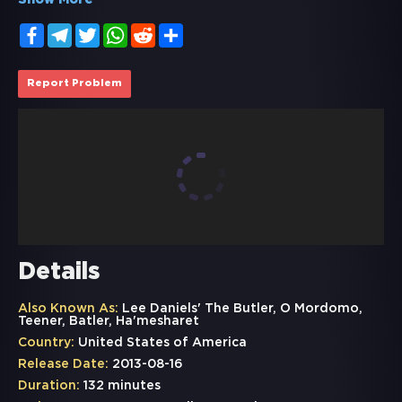
Show More
Facebook
Telegram
Twitter
WhatsApp
Reddit
Share
Report Problem
Details
Also Known As:
Lee Daniels' The Butler, O Mordomo,
Teener, Batler, Ha'mesharet
Country:
United States of America
Release Date:
2013-08-16
Duration:
132 minutes