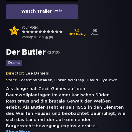
beta
Watch Trailer
Your Vote:
0.0
98
7.2
Views
IMDB Rating
Voting:
0.0
/
10
(
0
)
Der Butler
(
2013
)
Drama
Director:
Lee Daniels
,
,
Stars:
Forest Whitaker
Oprah Winfrey
David Oyelowo
Als Junge hat Cecil Gaines auf den
Baumwollplantagen im amerikanischen Süden
Rassismus und die brutale Gewalt der Weißen
erlebt. Als Butler steht er seit 1952 in den Diensten
des Weißen Hauses und beobachtet beunruhigt, wie
sich das Land mit der aufkommenden
Bürgerrechtsbewegung explosiv erhitz
...