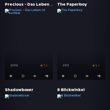
Precious - Das Leben ist kostbar
The Paperboy
2009
2012
7.3
5.7
Shadowboxer
8 Blickwinkel