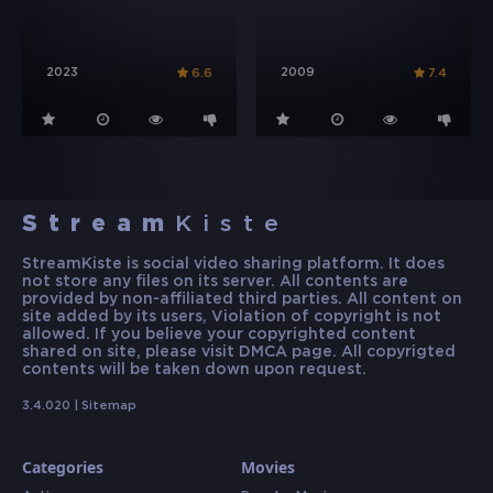
2023
2009
6.6
7.4
Stream
Kiste
StreamKiste is social video sharing platform. It does
not store any files on its server. All contents are
provided by non-affiliated third parties. All content on
site added by its users, Violation of copyright is not
allowed. If you believe your copyrighted content
shared on site, please visit DMCA page. All copyrigted
contents will be taken down upon request.
3.4.020 |
Sitemap
Categories
Movies