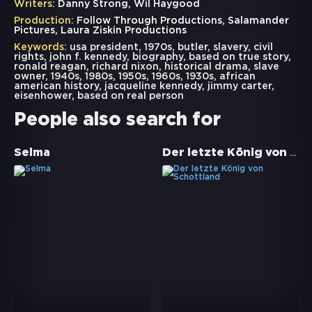
Writers:
Danny Strong, Wil Haygood
Production:
Follow Through Productions, Salamander
Pictures, Laura Ziskin Productions
Keywords:
usa president
,
1970s
,
butler
,
slavery
,
civil
rights
,
john f. kennedy
,
biography
,
based on true story
,
ronald reagan
,
richard nixon
,
historical drama
,
slave
owner
,
1940s
,
1980s
,
1950s
,
1960s
,
1930s
,
african
american history
,
jacqueline kennedy
,
jimmy carter
,
eisenhower
,
based on real person
People also search for
Der letzte König von Schottland
Selma