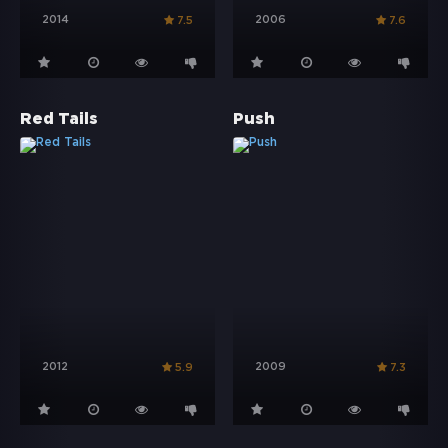
2014
2006
7.5
7.6
Red Tails
Push
2012
2009
5.9
7.3