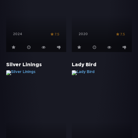
2024
2020
7.5
7.5
Silver Linings
Lady Bird