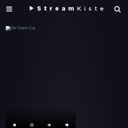
Stream
Kiste