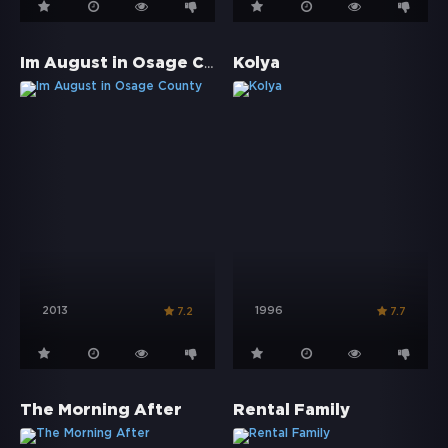
Im August in Osage County
Kolya
2013
1996
7.2
7.7
The Morning After
Rental Family