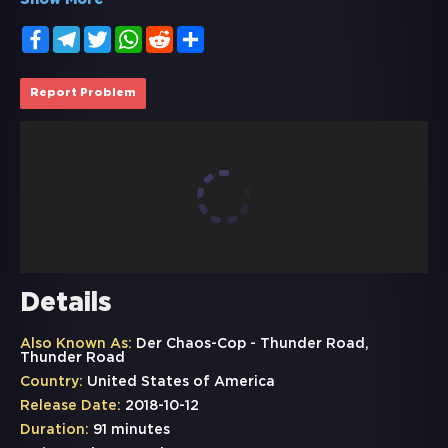
Show More
Facebook
Telegram
Twitter
WhatsApp
Reddit
Share
Report Problem
Details
Also Known As:
Der Chaos-Cop - Thunder Road,
Thunder Road
Country:
United States of America
Release Date:
2018-10-12
Duration:
91 minutes