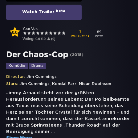
beta
Watch Trailer
Your Vote:
0.0
89
7
Views
IMDB Rating
Voting:
0.0
/
10
(
0
)
Der Chaos-Cop
(
2018
)
Komödie
Drama
Director:
Jim Cummings
,
,
Stars:
Jim Cummings
Kendal Farr
Nican Robinson
Jimmy Arnaud steht vor der größten
Herausforderung seines Lebens: Der Polizeibeamte
aus Texas muss seine Scheidung überstehen, das
Herz seiner Tochter Crystal für sich gewinnen – und
damit zurechtkommen, dass der Kassettenrekorder
mit Bruce Springsteens „Thunder Road“ auf der
Beerdigung seiner
...