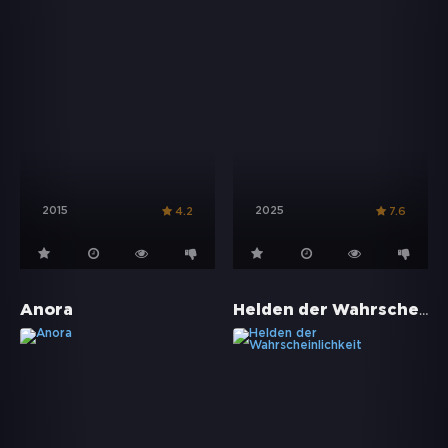
2015
2025
4.2
7.6
Helden der Wahrscheinlichkeit
Anora