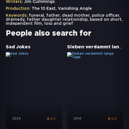
Writers:
Jim Cummings
Production:
The 10 East, Vanishing Angle
Keywords:
funeral
,
father
,
dead mother
,
police officer
,
dramedy
,
father daughter relationship
,
based on short
,
independent film
,
loss and grief
People also search for
Sieben verdammt lange Tage
Sad Jokes
2024
2014
6.5
6.6