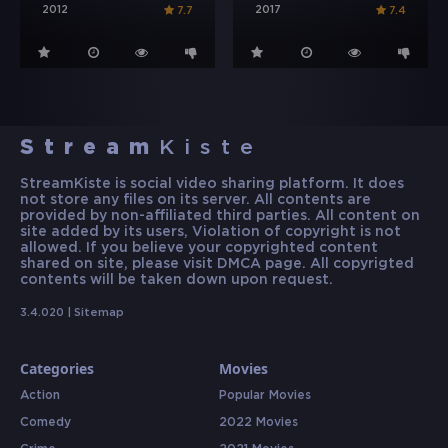
2012
2017
7.7
7.4
Stream
Kiste
StreamKiste is social video sharing platform. It does
not store any files on its server. All contents are
provided by non-affiliated third parties. All content on
site added by its users, Violation of copyright is not
allowed. If you believe your copyrighted content
shared on site, please visit DMCA page. All copyrigted
contents will be taken down upon request.
3.4.020 |
Sitemap
Categories
Movies
Action
Popular Movies
Comedy
2022 Movies