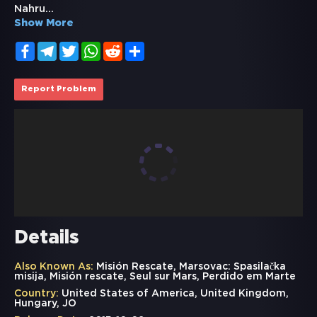
Nahru
...
Show More
Facebook
Telegram
Twitter
WhatsApp
Reddit
Share
Report Problem
Details
Also Known As:
Misión Rescate, Marsovac: Spasilačka
misija, Misión rescate, Seul sur Mars, Perdido em Marte
Country:
United States of America, United Kingdom,
Hungary, JO