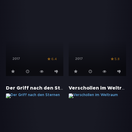
2017
2017
6.4
5.8
Der Griff nach den Sternen
Verschollen im Weltraum