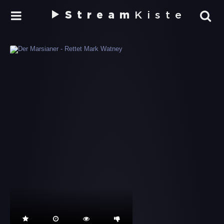
Stream
Kiste