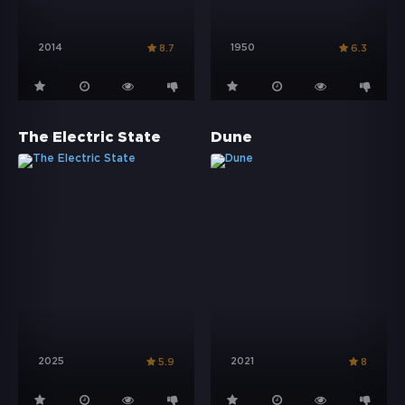
2014
1950
8.7
6.3
The Electric State
Dune
2025
2021
5.9
8