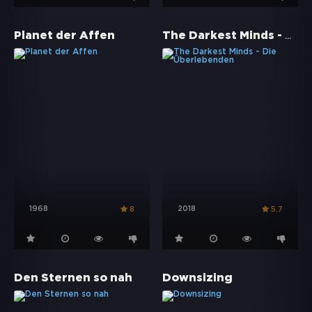
The Darkest Minds - Die Überlebenden
Planet der Affen
1968
2018
8
5.7
Den Sternen so nah
Downsizing