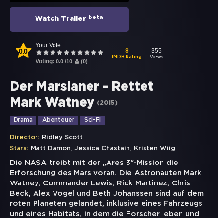
beta
Watch Trailer
Your Vote:
0.0
355
8
Views
IMDB Rating
Voting:
0.0
/
10
(
0
)
Der Marsianer - Rettet
Mark Watney
(
2015
)
Drama
Abenteuer
Sci-Fi
Director:
Ridley Scott
,
,
Stars:
Matt Damon
Jessica Chastain
Kristen Wiig
Die NASA treibt mit der „Ares 3“-Mission die
Erforschung des Mars voran. Die Astronauten Mark
Watney, Commander Lewis, Rick Martinez, Chris
Beck, Alex Vogel und Beth Johanssen sind auf dem
roten Planeten gelandet, inklusive eines Fahrzeugs
und eines Habitats, in dem die Forscher leben und