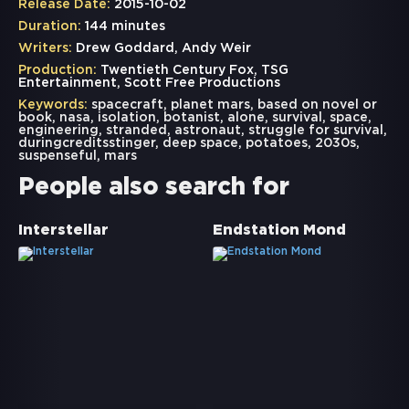
Release Date:
2015-10-02
Duration:
144 minutes
Writers:
Drew Goddard, Andy Weir
Production:
Twentieth Century Fox, TSG
Entertainment, Scott Free Productions
Keywords:
spacecraft
,
planet mars
,
based on novel or
book
,
nasa
,
isolation
,
botanist
,
alone
,
survival
,
space
,
engineering
,
stranded
,
astronaut
,
struggle for survival
,
duringcreditsstinger
,
deep space
,
potatoes
,
2030s
,
suspenseful
,
mars
People also search for
Interstellar
Endstation Mond