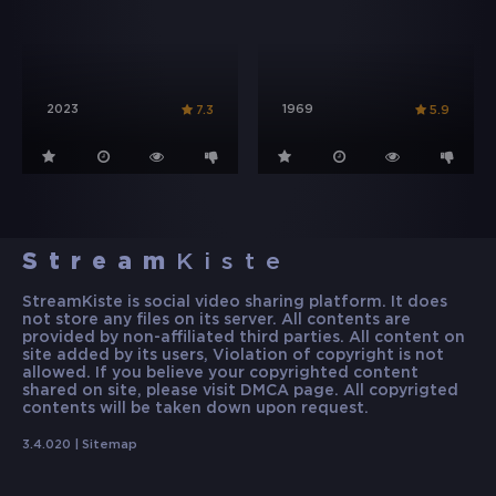
2023
1969
7.3
5.9
Stream
Kiste
StreamKiste is social video sharing platform. It does
not store any files on its server. All contents are
provided by non-affiliated third parties. All content on
site added by its users, Violation of copyright is not
allowed. If you believe your copyrighted content
shared on site, please visit DMCA page. All copyrigted
contents will be taken down upon request.
3.4.020 |
Sitemap