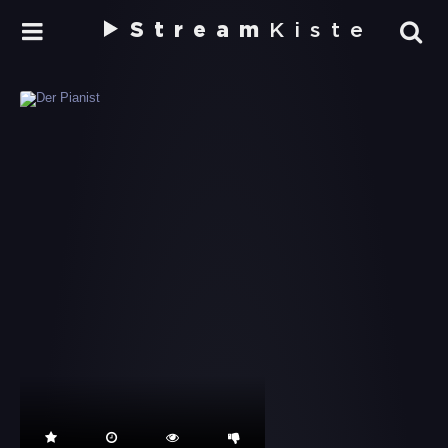
Stream
Kiste