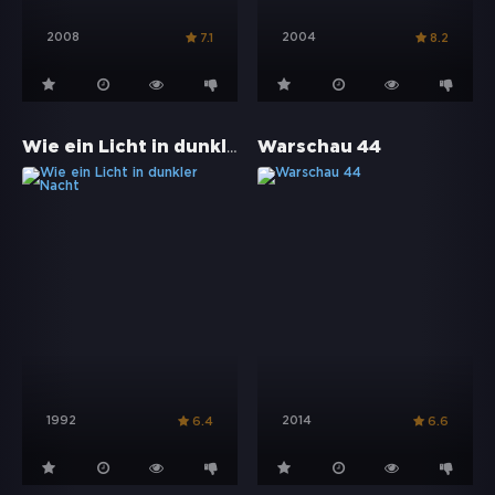
2008
2004
7.1
8.2
Wie ein Licht in dunkler Nacht
Warschau 44
1992
2014
6.4
6.6