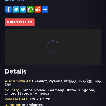
Show More
Facebook
Telegram
Twitter
WhatsApp
Reddit
Share
Report Problem
Details
Also Known As:
Пианист, Piyanist, 戰地琴人, 钢琴恋曲, 钢琴
战曲
Country:
France, Poland, Germany, United Kingdom,
United States of America
Release Date:
2002-03-28
Duration:
150 minutes