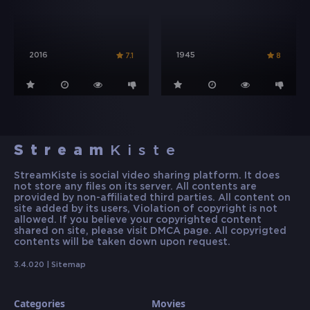
2016
1945
7.1
8
Stream
Kiste
StreamKiste is social video sharing platform. It does
not store any files on its server. All contents are
provided by non-affiliated third parties. All content on
site added by its users, Violation of copyright is not
allowed. If you believe your copyrighted content
shared on site, please visit DMCA page. All copyrigted
contents will be taken down upon request.
3.4.020 |
Sitemap
Categories
Movies