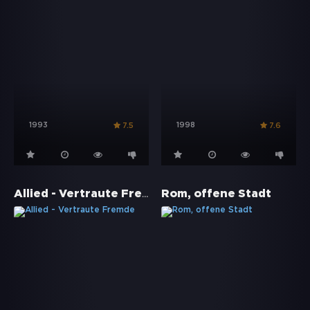
1993
1998
7.5
7.6
Allied - Vertraute Fremde
Rom, offene Stadt