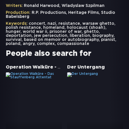
Writers:
Ronald Harwood, Wladyslaw Szpilman
Production:
R.P. Productions, Heritage Films, Studio
Babelsberg
Keywords:
concert
,
nazi
,
resistance
,
warsaw ghetto
,
polish resistance
,
homeland
,
holocaust (shoah)
,
hunger
,
world war ii
,
prisoner of war
,
ghetto
,
deportation
,
jew persecution
,
liberation
,
biography
,
survival
,
based on memoir or autobiography
,
pianist
,
poland
,
angry
,
complex
,
compassionate
People also search for
Operation Walküre - Das Stauffenberg Attentat
Der Untergang