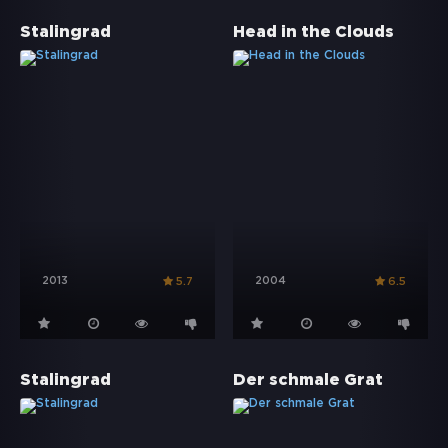
Stalingrad
Head in the Clouds
2013
2004
5.7
6.5
Stalingrad
Der schmale Grat