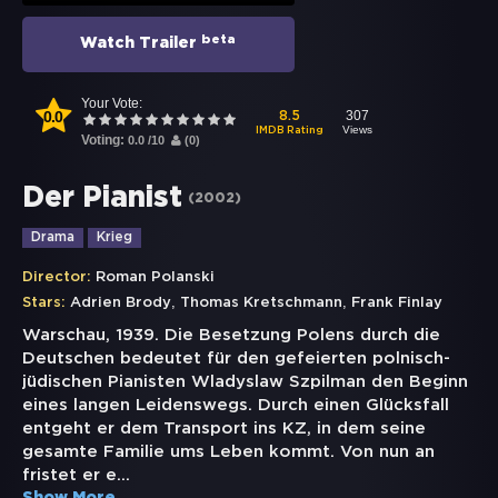
beta
Watch Trailer
Your Vote:
0.0
307
8.5
Views
IMDB Rating
Voting:
0.0
/
10
(
0
)
Der Pianist
(
2002
)
Drama
Krieg
Director:
Roman Polanski
,
,
Stars:
Adrien Brody
Thomas Kretschmann
Frank Finlay
Warschau, 1939. Die Besetzung Polens durch die
Deutschen bedeutet für den gefeierten polnisch-
jüdischen Pianisten Wladyslaw Szpilman den Beginn
eines langen Leidenswegs. Durch einen Glücksfall
entgeht er dem Transport ins KZ, in dem seine
gesamte Familie ums Leben kommt. Von nun an
fristet er e
...