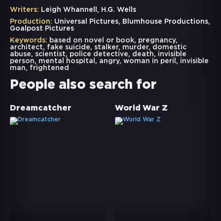
Writers:
Leigh Whannell, H.G. Wells
Production:
Universal Pictures, Blumhouse Productions,
Goalpost Pictures
Keywords:
based on novel or book
,
pregnancy
,
architect
,
fake suicide
,
stalker
,
murder
,
domestic
abuse
,
scientist
,
police detective
,
death
,
invisible
person
,
mental hospital
,
angry
,
woman in peril
,
invisible
man
,
frightened
People also search for
Dreamcatcher
World War Z