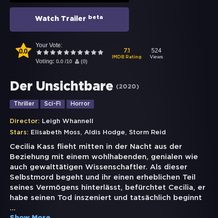
beta
Watch Trailer
Your Vote:
0.0
524
7.1
Views
IMDB Rating
Voting:
0.0
/
10
(
0
)
Der Unsichtbare
(
2020
)
Thriller
Sci-Fi
Horror
Director:
Leigh Whannell
,
,
Stars:
Elisabeth Moss
Aldis Hodge
Storm Reid
Cecilia Kass flieht mitten in der Nacht aus der
Beziehung mit einem wohlhabenden, genialen wie
auch gewalttätigen Wissenschaftler. Als dieser
Selbstmord begeht und ihr einen erheblichen Teil
seines Vermögens hinterlässt, befürchtet Cecilia, er
habe seinen Tod inszeniert und tatsächlich beginnt
...