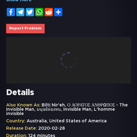
Show More
Facebook
Telegram
Twitter
WhatsApp
Reddit
Share
Report Problem
Details
Also Known As:
Bilti Nir'eh, Ο ΑΟΡΑΤΟΣ ΑΝΘΡΩΠΟΣ - The
Invisible Man, มนุษย์ล่องหน, Invisible Man, L'homme
invisible
Country:
Australia, United States of America
Release Date:
2020-02-28
Duration:
124 minutes