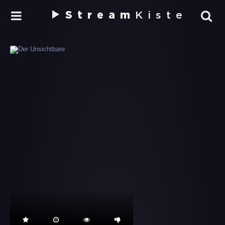
Stream
Kiste