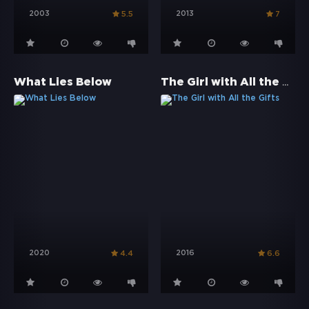
2003
2013
5.5
7
The Girl with All the Gifts
What Lies Below
2020
2016
4.4
6.6