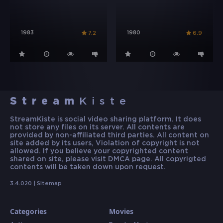
1983
1980
7.2
6.9
Stream
Kiste
StreamKiste is social video sharing platform. It does
not store any files on its server. All contents are
provided by non-affiliated third parties. All content on
site added by its users, Violation of copyright is not
allowed. If you believe your copyrighted content
shared on site, please visit DMCA page. All copyrigted
contents will be taken down upon request.
3.4.020 |
Sitemap
Categories
Movies