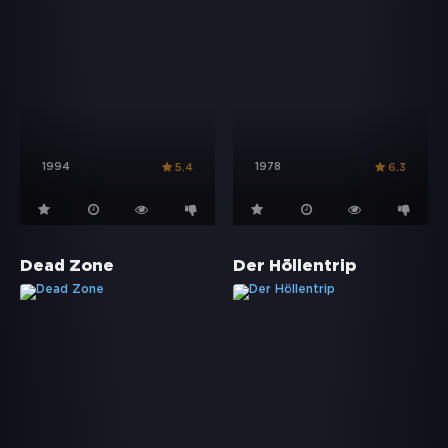
1994
1978
5.4
6.3
Dead Zone
Der Höllentrip