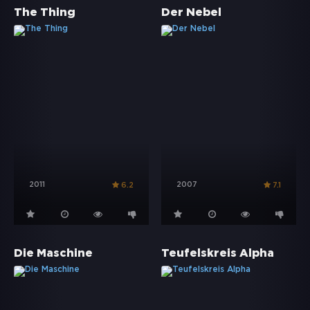
The Thing
Der Nebel
2011
2007
6.2
7.1
Die Maschine
Teufelskreis Alpha