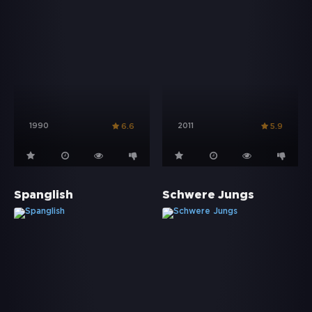
1990
2011
6.6
5.9
Spanglish
Schwere Jungs