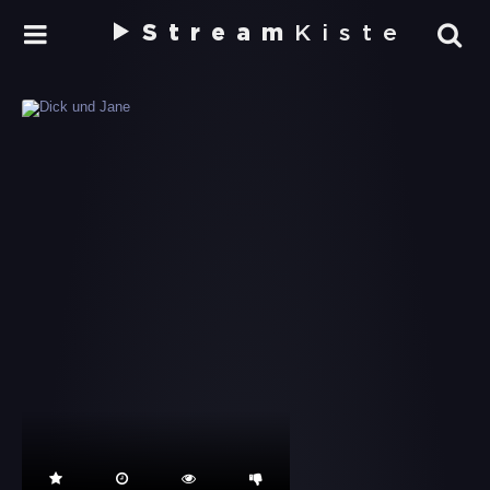
Stream
Kiste