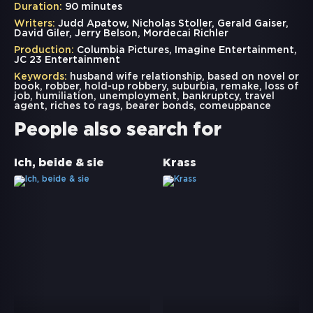
Duration:
90 minutes
Writers:
Judd Apatow, Nicholas Stoller, Gerald Gaiser,
David Giler, Jerry Belson, Mordecai Richler
Production:
Columbia Pictures, Imagine Entertainment,
JC 23 Entertainment
Keywords:
husband wife relationship
,
based on novel or
book
,
robber
,
hold-up robbery
,
suburbia
,
remake
,
loss of
job
,
humiliation
,
unemployment
,
bankruptcy
,
travel
agent
,
riches to rags
,
bearer bonds
,
comeuppance
People also search for
Ich, beide & sie
Krass