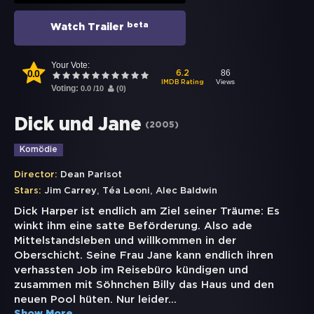
beta
Watch Trailer
Your Vote:
0.0
86
6.2
Views
IMDB Rating
Voting:
0.0
/
10
(
0
)
Dick und Jane
(
2005
)
Komödie
Director:
Dean Parisot
,
,
Stars:
Jim Carrey
Téa Leoni
Alec Baldwin
Dick Harper ist endlich am Ziel seiner Träume: Es
winkt ihm eine satte Beförderung. Also ade
Mittelstandsleben und willkommen in der
Oberschicht. Seine Frau Jane kann endlich ihren
verhassten Job im Reisebüro kündigen und
zusammen mit Söhnchen Billy das Haus und den
neuen Pool hüten. Nur leider
...