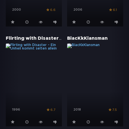
2000
2006
6.6
6.1
Flirting with Disaster - Ein Unheil kommt selten allein
BlacKkKlansman
1996
2018
6.7
7.5