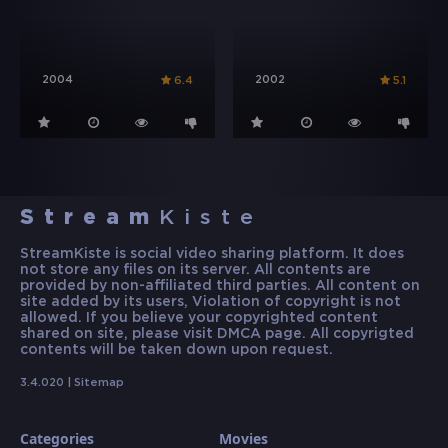
2004
2002
6.4
5.1
Stream
Kiste
StreamKiste is social video sharing platform. It does
not store any files on its server. All contents are
provided by non-affiliated third parties. All content on
site added by its users, Violation of copyright is not
allowed. If you believe your copyrighted content
shared on site, please visit DMCA page. All copyrigted
contents will be taken down upon request.
3.4.020 |
Sitemap
Categories
Movies