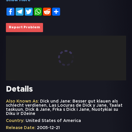
Show More
Facebook
Telegram
Twitter
WhatsApp
Reddit
Share
Report Problem
Details
Also Known As:
Dick und Jane: Besser gut klauen als
schlecht verdienen, Las Locuras de Dick y Jane, Taalat
taskuun, Dick & Jane, Frka s Dick i Jane, Nuotykiai su
Diku ir Džeine
Country:
United States of America
Release Date:
2005-12-21