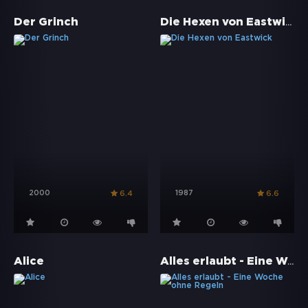
Die Hexen von Eastwick
Der Grinch
2000
1987
6.4
6.6
Alles erlaubt - Eine Woche ohne Regeln
Alice