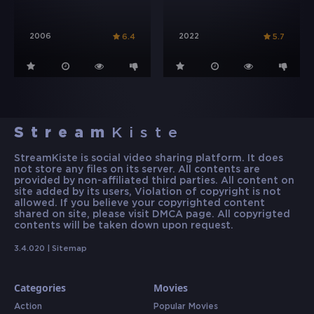
2006
2022
6.4
5.7
Stream
Kiste
StreamKiste is social video sharing platform. It does
not store any files on its server. All contents are
provided by non-affiliated third parties. All content on
site added by its users, Violation of copyright is not
allowed. If you believe your copyrighted content
shared on site, please visit DMCA page. All copyrigted
contents will be taken down upon request.
3.4.020 |
Sitemap
Categories
Movies
Action
Popular Movies