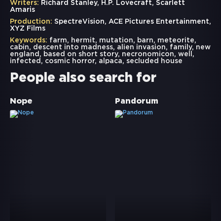
Writers:
Richard Stanley, H.P. Lovecraft, Scarlett
Amaris
Production:
SpectreVision, ACE Pictures Entertainment,
XYZ Films
Keywords:
farm
,
hermit
,
mutation
,
barn
,
meteorite
,
cabin
,
descent into madness
,
alien invasion
,
family
,
new
england
,
based on short story
,
necronomicon
,
well
,
infected
,
cosmic horror
,
alpaca
,
secluded house
People also search for
Nope
Pandorum