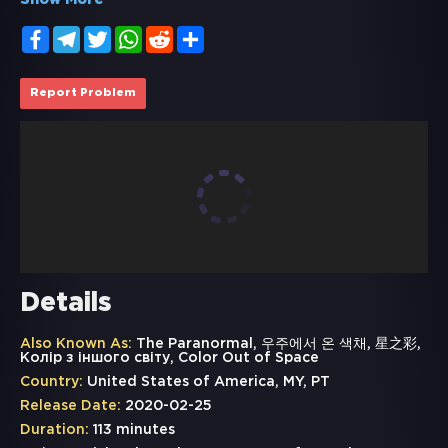
Show More
Facebook
Telegram
Twitter
WhatsApp
Reddit
Share
Report Problem
Details
Also Known As:
The Paranormal, 우주에서 온 색채, 星之彩,
Колір з іншого світу, Color Out of Space
Country:
United States of America, MY, PT
Release Date:
2020-02-25
Duration:
113 minutes