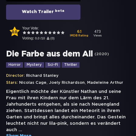
beta
Watch Trailer
Your Vote:
0.0
473
6.1
Views
IMDB Rating
Voting:
0.0
/
10
(
0
)
Die Farbe aus dem All
(
2020
)
Horror
Mystery
Sci-Fi
Thriller
Director:
Richard Stanley
,
,
Stars:
Nicolas Cage
Joely Richardson
Madeleine Arthur
Eigentlich möchte der Künstler Nathan und seine
Frau mit ihren Kindern nur dem Lärm des 21.
Jahrhunderts entgehen, als sie nach Neuengland
ziehen. Stattdessen landet ein Meteorit in ihrem
Garten und bringt alles durcheinander. Das Gestein
leuchtet nicht nur lila-pink, sondern es verändert
auch
...