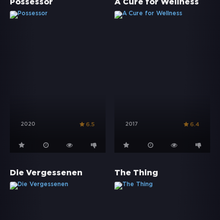
Possessor
A Cure for Wellness
2020
2017
6.5
6.4
Die Vergessenen
The Thing