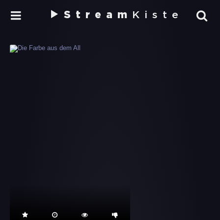
Stream
Kiste