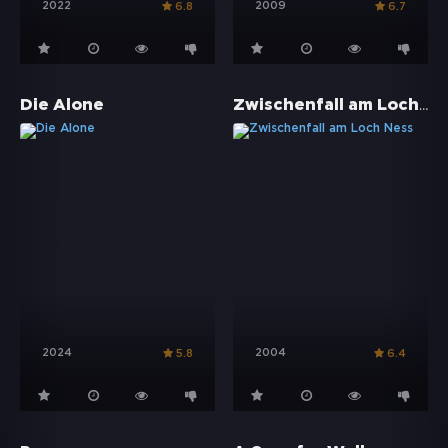
2022
2009
6.8
6.7
Zwischenfall am Loch Ness
Die Alone
2024
2004
5.8
6.4