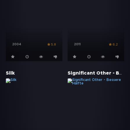
2004
2011
5.8
6.2
Significant Other - Bessere Hälfte
Silk