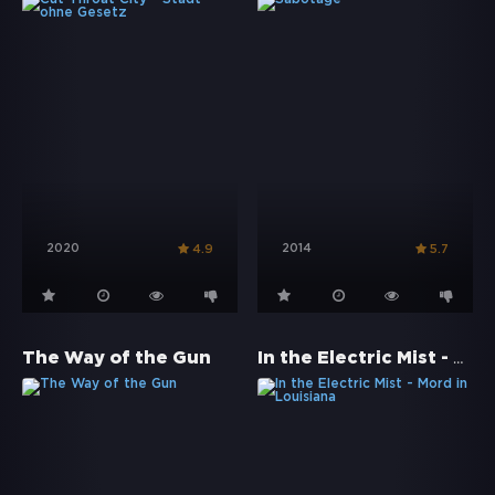
2020
2014
4.9
5.7
In the Electric Mist - Mord in Louisiana
The Way of the Gun