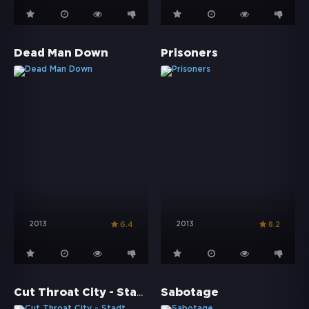
Dead Man Down
Prisoners
2013
2013
6.4
8.2
Cut Throat City - Stadt ohne Gesetz
Sabotage