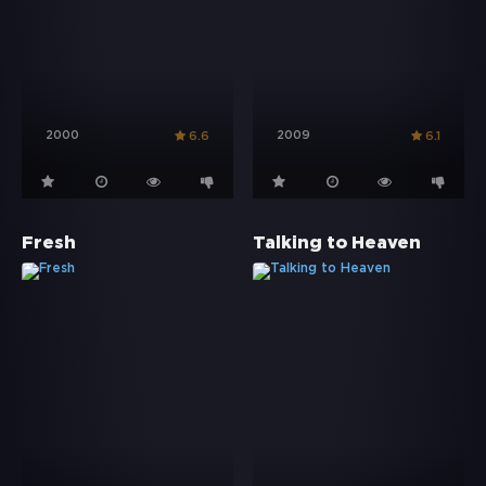
2000
2009
6.6
6.1
Fresh
Talking to Heaven