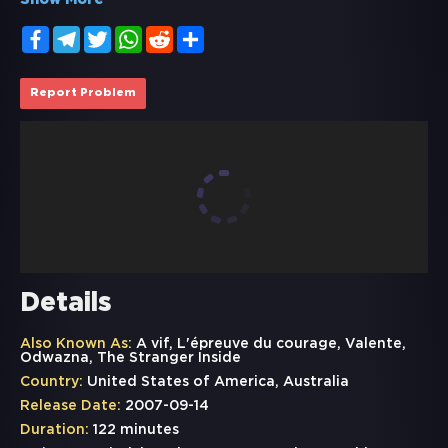
Show More
Facebook
Telegram
Twitter
WhatsApp
Reddit
Share
Report Problem
Details
Also Known As:
A vif, L'épreuve du courage, Valente,
Odwazna, The Stranger Inside
Country:
United States of America, Australia
Release Date:
2007-09-14
Duration:
122 minutes