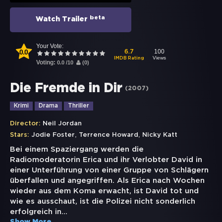
beta
Watch Trailer
Your Vote:
0.0
100
6.7
Views
IMDB Rating
Voting:
0.0
/
10
(
0
)
Die Fremde in Dir
(
2007
)
Krimi
Drama
Thriller
Director:
Neil Jordan
,
,
Stars:
Jodie Foster
Terrence Howard
Nicky Katt
Bei einem Spaziergang werden die
Radiomoderatorin Erica und ihr Verlobter David in
einer Unterführung von einer Gruppe von Schlägern
überfallen und angegriffen. Als Erica nach Wochen
wieder aus dem Koma erwacht, ist David tot und
wie es ausschaut, ist die Polizei nicht sonderlich
erfolgreich in
...