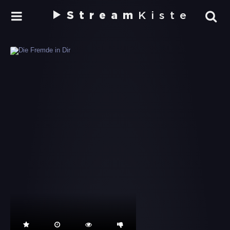
Stream
Kiste