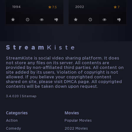
1994
2002
7.5
7
Stream
Kiste
StreamKiste is social video sharing platform. It does
not store any files on its server. All contents are
provided by non-affiliated third parties. All content on
site added by its users, Violation of copyright is not
allowed. If you believe your copyrighted content
shared on site, please visit DMCA page. All copyrigted
contents will be taken down upon request.
3.4.020 |
Sitemap
Categories
Movies
Action
Popular Movies
Comedy
2022 Movies