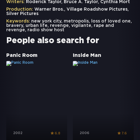
Writers:
Roderick Taylor, Bruce A. Taylor, Cynthia Mort
Production:
Warner Bros., Village Roadshow Pictures,
Silver Pictures
Keywords:
new york city
,
metropolis
,
loss of loved one
,
bravery
,
urban life
,
revenge
,
vigilante
,
rape and
revenge
,
radio show host
People also search for
Panic Room
Inside Man
2002
2006
6.8
7.6