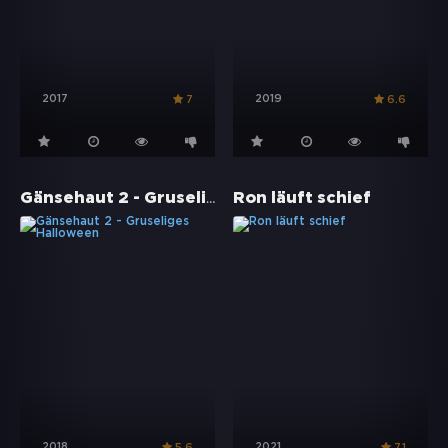
2017
2019
7
6.6
Gänsehaut 2 - Gruseliges Halloween
Ron läuft schief
2018
2021
5.6
7.1