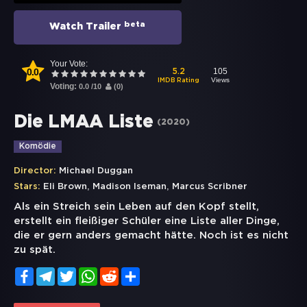
beta
Watch Trailer
Your Vote:
0.0
105
5.2
Views
IMDB Rating
Voting:
0.0
/
10
(
0
)
Die LMAA Liste
(
2020
)
Komödie
Director:
Michael Duggan
,
,
Stars:
Eli Brown
Madison Iseman
Marcus Scribner
Als ein Streich sein Leben auf den Kopf stellt,
erstellt ein fleißiger Schüler eine Liste aller Dinge,
die er gern anders gemacht hätte. Noch ist es nicht
zu spät.
Facebook
Telegram
Twitter
WhatsApp
Reddit
Share