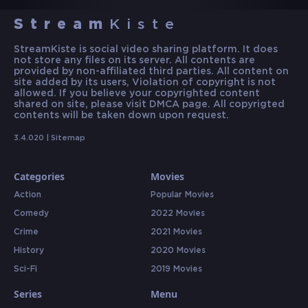
Stream
Kiste
StreamKiste is social video sharing platform. It does
not store any files on its server. All contents are
provided by non-affiliated third parties. All content on
site added by its users, Violation of copyright is not
allowed. If you believe your copyrighted content
shared on site, please visit DMCA page. All copyrigted
contents will be taken down upon request.
3.4.020 |
Sitemap
Categories
Movies
Action
Popular Movies
Comedy
2022 Movies
Crime
2021 Movies
History
2020 Movies
Sci-Fi
2019 Movies
Series
Menu