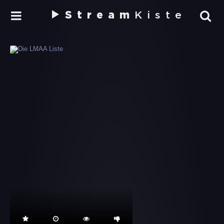
Stream
Kiste