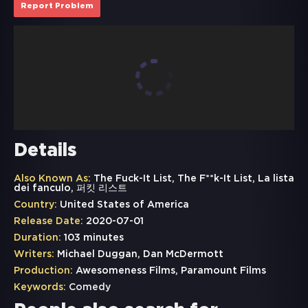
Report Problem
Details
Also Known As:
The Fuck-It List, The F**k-It List, La lista
dei fanculo, 퍼킷 리스트
Country:
United States of America
Release Date:
2020-07-01
Duration:
103 minutes
Writers:
Michael Duggan, Dan McDermott
Production:
Awesomeness Films, Paramount Films
Keywords:
Comedy