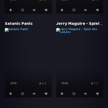
Jerry Maguire - Spiel des Lebens
Satanic Panic
2019
1996
5.6
7.3