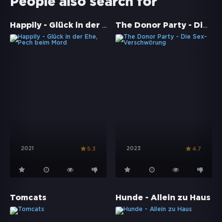
People also search for
Happily - Glück in der Ehe, Pech beim Mord
The Donor Party - Die Sex-Verschwörung
2021
2023
5.3
4.7
Tomcats
Hunde - Allein zu Haus