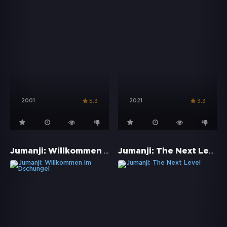
2001
2021
5.3
3.3
Jumanji: Willkommen im Dschungel
Jumanji: The Next Level