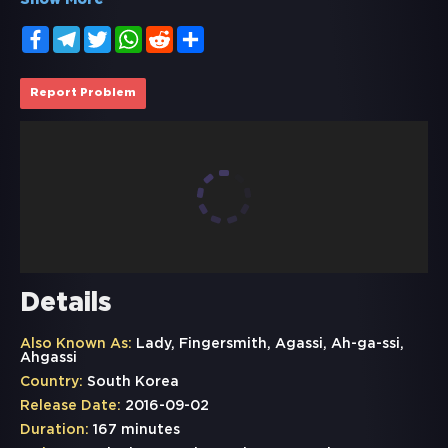
Show More
Facebook
Telegram
Twitter
WhatsApp
Reddit
Share
Report Problem
Details
Also Known As:
Lady, Fingersmith, Agassi, Ah-ga-ssi,
Ahgassi
Country:
South Korea
Release Date:
2016-09-02
Duration:
167 minutes