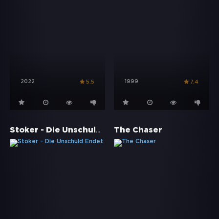
2022
1999
5.5
7.4
Stoker - Die Unschuld Endet
The Chaser