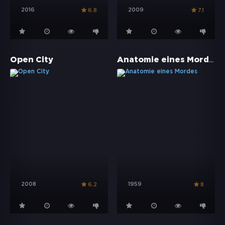
2016
2009
6.8
7.1
Anatomie eines Mordes
Open City
2008
1959
6.2
8