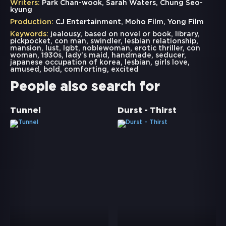
Writers:
Park Chan-wook, Sarah Waters, Chung Seo-
kyung
Production:
CJ Entertainment, Moho Film, Yong Film
Keywords:
jealousy
,
based on novel or book
,
library
,
pickpocket
,
con man
,
swindler
,
lesbian relationship
,
mansion
,
lust
,
lgbt
,
noblewoman
,
erotic thriller
,
con
woman
,
1930s
,
lady's maid
,
handmade
,
seducer
,
japanese occupation of korea
,
lesbian
,
girls love
,
amused
,
bold
,
comforting
,
excited
People also search for
Tunnel
Durst - Thirst