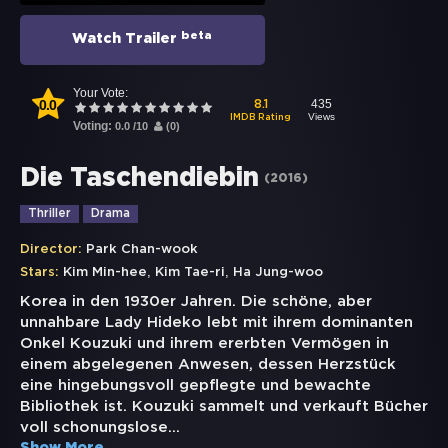
beta
Watch Trailer
Your Vote:
0.0
435
8.1
Views
IMDB Rating
Voting:
0.0
/
10
(
0
)
Die Taschendiebin
(
2016
)
Thriller
Drama
Director:
Park Chan-wook
,
,
Stars:
Kim Min-hee
Kim Tae-ri
Ha Jung-woo
Korea in den 1930er Jahren. Die schöne, aber
unnahbare Lady Hideko lebt mit ihrem dominanten
Onkel Kouzuki und ihrem ererbten Vermögen in
einem abgelegenen Anwesen, dessen Herzstück
eine hingebungsvoll gepflegte und bewachte
Bibliothek ist. Kouzuki sammelt und verkauft Bücher
voll schonungslose
...