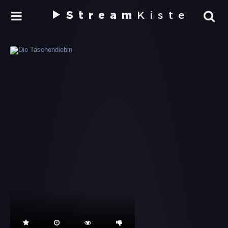
Stream
Kiste