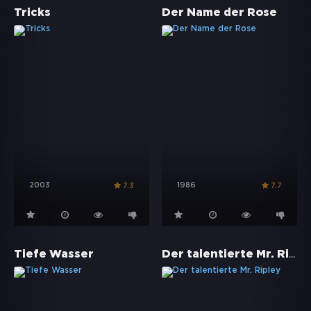
Tricks
Der Name der Rose
2003
1986
7.3
7.7
Der talentierte Mr. Ripley
Tiefe Wasser