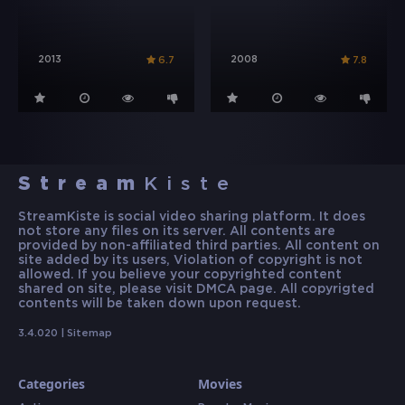
2013
2008
6.7
7.8
Stream
Kiste
StreamKiste is social video sharing platform. It does
not store any files on its server. All contents are
provided by non-affiliated third parties. All content on
site added by its users, Violation of copyright is not
allowed. If you believe your copyrighted content
shared on site, please visit DMCA page. All copyrigted
contents will be taken down upon request.
3.4.020 |
Sitemap
Categories
Movies