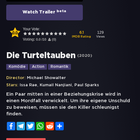
beta
Watch Trailer
Your Vote:
0.0
129
6.1
Views
IMDB Rating
Voting:
0.0
/
10
(
0
)
Die Turteltauben
(
2020
)
Komödie
Action
Romantik
Director:
Michael Showalter
,
,
Stars:
Issa Rae
Kumail Nanjiani
Paul Sparks
Ein Paar mitten in einer Beziehungskrise wird in
einen Mordfall verwickelt. Um ihre eigene Unschuld
zu beweisen, müssen sie den Killer schleunigst
finden.
Facebook
Telegram
Twitter
WhatsApp
Reddit
Share