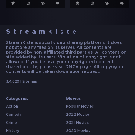
Stream
Kiste
StreamKiste is social video sharing platform. It does
not store any files on its server. All contents are
provided by non-affiliated third parties. All content on
site added by its users, Violation of copyright is not
allowed. If you believe your copyrighted content
shared on site, please visit DMCA page. All copyrigted
contents will be taken down upon request.
3.4.020 |
Sitemap
Categories
Movies
Action
Popular Movies
Comedy
2022 Movies
Crime
2021 Movies
History
2020 Movies