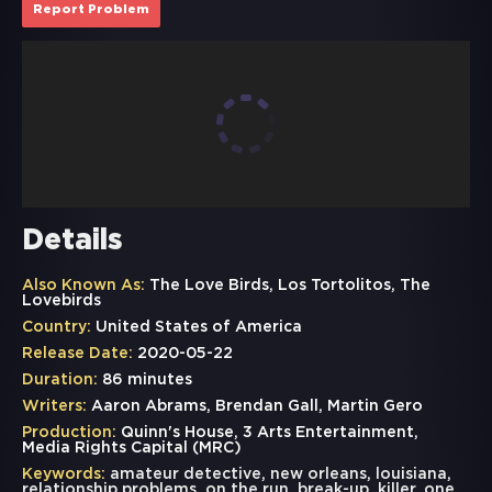
Report Problem
Details
Also Known As:
The Love Birds, Los Tortolitos, The
Lovebirds
Country:
United States of America
Release Date:
2020-05-22
Duration:
86 minutes
Writers:
Aaron Abrams, Brendan Gall, Martin Gero
Production:
Quinn's House, 3 Arts Entertainment,
Media Rights Capital (MRC)
Keywords:
amateur detective
,
new orleans
,
louisiana
,
relationship problems
,
on the run
,
break-up
,
killer
,
one