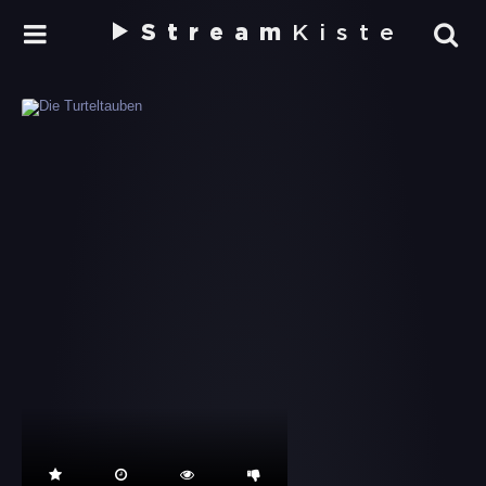
Stream
Kiste