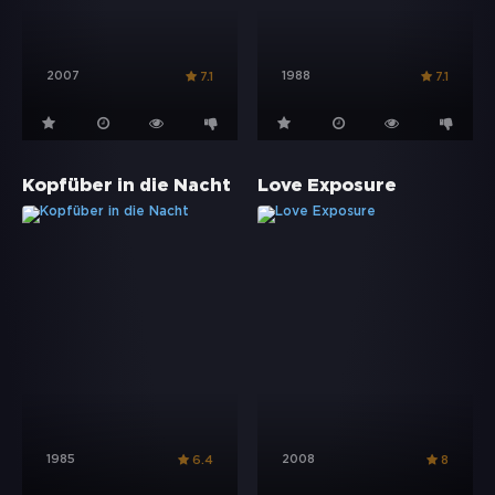
2007
1988
7.1
7.1
Kopfüber in die Nacht
Love Exposure
1985
2008
6.4
8