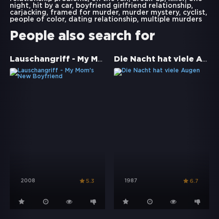
night
,
hit by a car
,
boyfriend girlfriend relationship
,
carjacking
,
framed for murder
,
murder mystery
,
cyclist
,
people of color
,
dating relationship
,
multiple murders
People also search for
Lauschangriff - My Mom's New Boyfriend
Die Nacht hat viele Augen
2008
1987
5.3
6.7