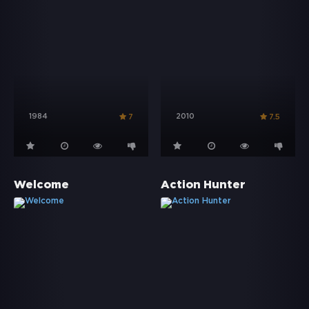
1984
2010
7
7.5
Welcome
Action Hunter