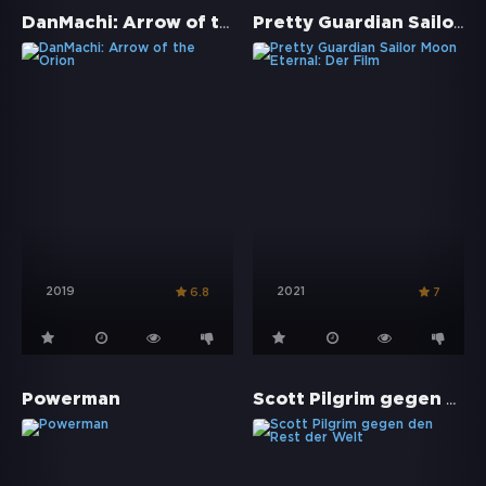
DanMachi: Arrow of the Orion
Pretty Guardian Sailor Moon Eternal: Der Film
2019
2021
6.8
7
Scott Pilgrim gegen den Rest der Welt
Powerman