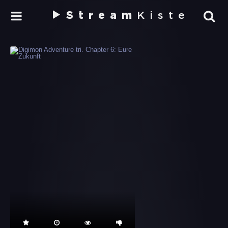
Stream
Kiste