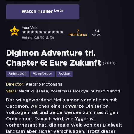
beta
Watch Trailer
Your Vote:
0.0
154
7
Views
IMDB Rating
Voting:
0.0
/
10
(
0
)
Digimon Adventure tri.
Chapter 6: Eure Zukunft
(
2018
)
Animation
Abenteuer
Action
Director:
Keitaro Motonaga
,
,
Stars:
Natsuki Hanae
Yoshimasa Hosoya
Suzuko Mimori
Das wildgewordene Meikuumon vereint sich mit
Gatomon, welches eine schwarze Digitation
vollzogen hat und beide werden zum mächtigen
Ordinemon. Danach wird, wie Yggdrasil
vorhergesagt hat, die reale Welt von der Digiwelt
langsam aber sicher verschlungen. Trotz dieser