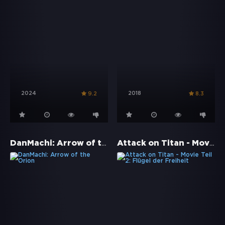
2024
2018
9.2
8.3
DanMachi: Arrow of the Orion
Attack on Titan - Movie Teil 2: Flügel der Freiheit