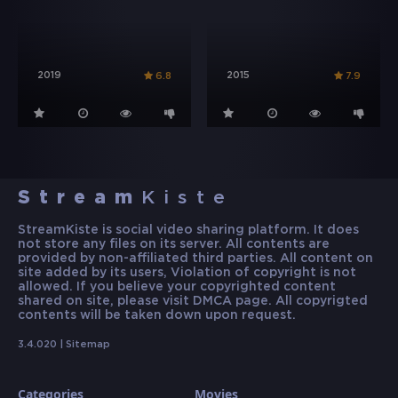
2019
2015
6.8
7.9
Stream
Kiste
StreamKiste is social video sharing platform. It does
not store any files on its server. All contents are
provided by non-affiliated third parties. All content on
site added by its users, Violation of copyright is not
allowed. If you believe your copyrighted content
shared on site, please visit DMCA page. All copyrigted
contents will be taken down upon request.
3.4.020 |
Sitemap
Categories
Movies