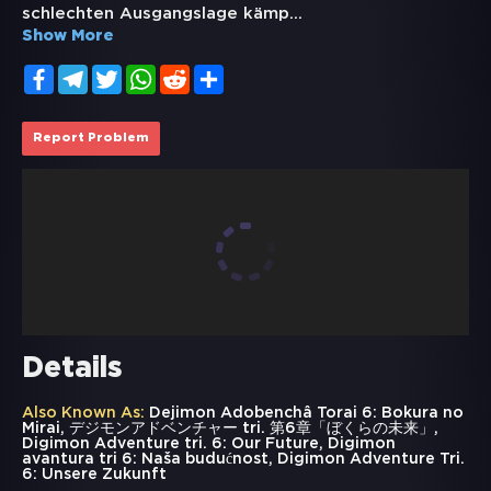
schlechten Ausgangslage kämp
...
Show More
Facebook
Telegram
Twitter
WhatsApp
Reddit
Share
Report Problem
Details
Also Known As:
Dejimon Adobenchâ Torai 6: Bokura no
Mirai, デジモンアドベンチャー tri. 第6章「ぼくらの未来」,
Digimon Adventure tri. 6: Our Future, Digimon
avantura tri 6: Naša budućnost, Digimon Adventure Tri.
6: Unsere Zukunft