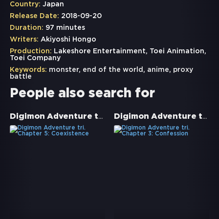
Country:
Japan
Release Date:
2018-09-20
Duration:
97 minutes
Writers:
Akiyoshi Hongo
Production:
Lakeshore Entertainment, Toei Animation,
Toei Company
Keywords:
monster
,
end of the world
,
anime
,
proxy
battle
People also search for
Digimon Adventure tri. Chapter 5: Coexistence
Digimon Adventure tri. Chapter 3: Confession