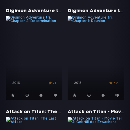
Digimon Adventure tri. Chapter 2: Determination
Digimon Adventure tri. Chapter 1: Reunion
2016
2015
7.1
7.2
Attack on Titan: The Last Attack
Attack on Titan - Movie Teil 3: Gebrüll des Erwachens