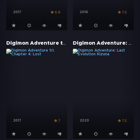
2017
2016
6.8
7.5
Digimon Adventure tri. Chapter 4: Lost
Digimon Adventure: Last Evolution Kizuna
2017
2020
7
7.5