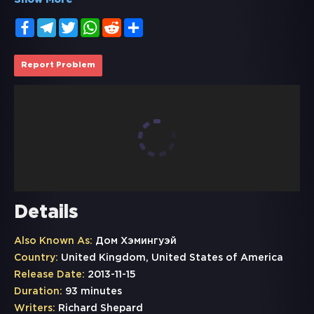
Show More
Facebook
Telegram
Twitter
WhatsApp
Reddit
Share
Report Problem
Details
Also Known As:
Дом Хэмингуэй
Country:
United Kingdom, United States of America
Release Date:
2013-11-15
Duration:
93 minutes
Writers:
Richard Shepard