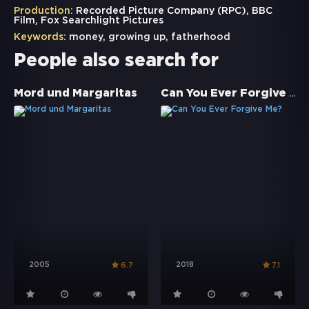
Production:
Recorded Picture Company (RPC), BBC
Film, Fox Searchlight Pictures
Keywords:
money
,
growing up
,
fatherhood
People also search for
Can You Ever Forgive Me?
Mord und Margaritas
2005
2018
6.7
7.1