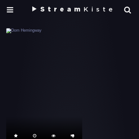
Stream
Kiste