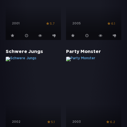
2001
2005
5.7
6.1
Schwere Jungs
Party Monster
2002
2003
5.1
6.2