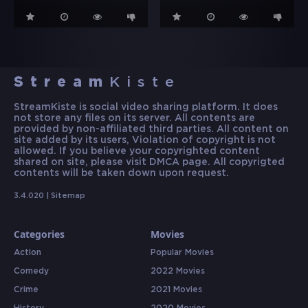
Stream
Kiste
StreamKiste is social video sharing platform. It does
not store any files on its server. All contents are
provided by non-affiliated third parties. All content on
site added by its users, Violation of copyright is not
allowed. If you believe your copyrighted content
shared on site, please visit DMCA page. All copyrigted
contents will be taken down upon request.
3.4.020 |
Sitemap
Categories
Movies
Action
Popular Movies
Comedy
2022 Movies
Crime
2021 Movies