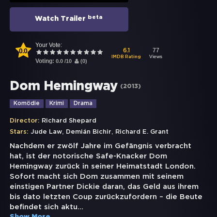
beta
Watch Trailer
Your Vote:
0.0
77
6.1
Views
IMDB Rating
Voting:
0.0
/
10
(
0
)
Dom Hemingway
(
2013
)
Komödie
Krimi
Drama
Director:
Richard Shepard
,
,
Stars:
Jude Law
Demián Bichir
Richard E. Grant
Nachdem er zwölf Jahre im Gefängnis verbracht
hat, ist der notorische Safe-Knacker Dom
Hemingway zurück in seiner Heimatstadt London.
Sofort macht sich Dom zusammen mit seinem
einstigen Partner Dickie daran, das Geld aus ihrem
bis dato letzten Coup zurückzufordern – die Beute
befindet sich aktu
...