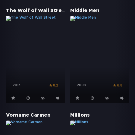
The Wolf of Wall Street
Middle Men
2013
2009
8.2
6.8
Vorname Carmen
Millions