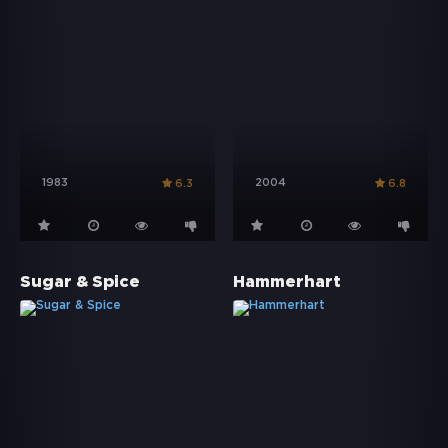
1983
2004
6.3
6.8
Sugar & Spice
Hammerhart