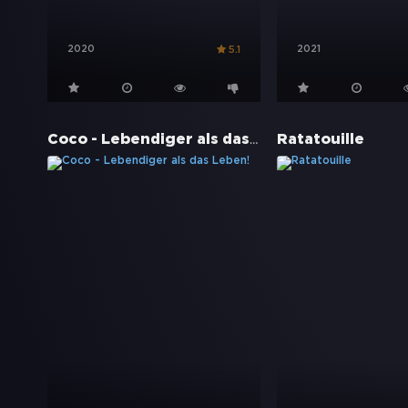
2020
2021
5.1
Coco - Lebendiger als das Leben!
Ratatouille