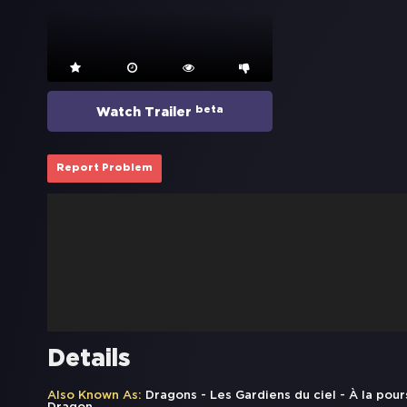
beta
Watch Trailer
Report Problem
Details
Also Known As:
Dragons - Les Gardiens du ciel - À la pou