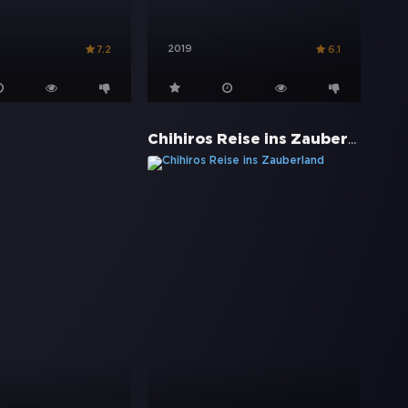
2019
7.2
6.1
Chihiros Reise ins Zauberland