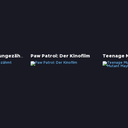
Spirit - Frei und ungezähmt
Paw Patrol: Der Kinofilm