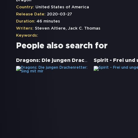
Dragon
Country:
United States of America
Release Date:
2020-03-27
Duration:
46 minutes
Writers:
Steven Altiere, Jack C. Thomas
Keywords:
People also search for
Dragons: Die jungen Drachenretter: Sing mit mir