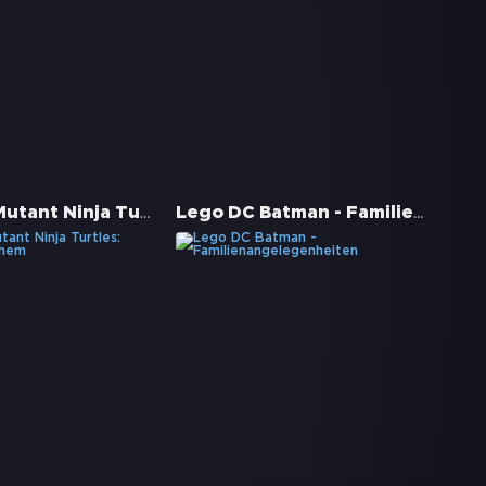
Teenage Mutant Ninja Turtles: Mutant Mayhem
Lego DC Batman - Familienangelegenheiten