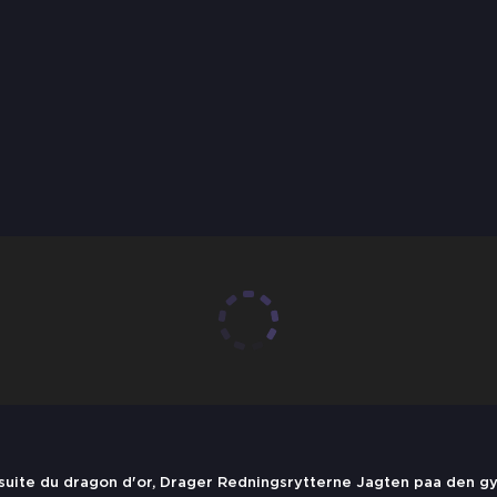
rsuite du dragon d'or, Drager Redningsrytterne Jagten paa den g