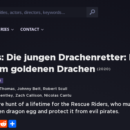
ERIES
CONTACT
: Die jungen Drachenretter:
m goldenen Drachen
(
2020
)
n
,
,
 Thomas
Johnny Belt
Robert Scull
,
,
entley
Zach Callison
Nicolas Cantu
ure hunt of a lifetime for the Rescue Riders, who mu
n dragon egg and protect it from evil pirates.
er
WhatsApp
Reddit
Share