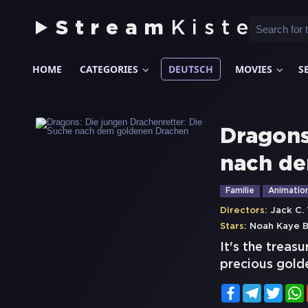
Stream
Kiste
HOME
CATEGORIES
DEUTSCH
MOVIES
S
Dragons
nach de
Familie
Animatio
Directors:
Jack C.
Stars:
Noah Kaye B
It's the treas
precious golde
Facebook
Telegram
Twitt