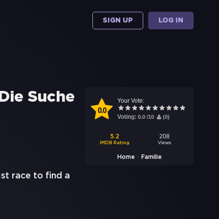
SIGN UP
LOG IN
 Die Suche
Your Vote:
0.0
Voting:
0.0
/
10
(
0
)
208
5.2
Views
IMDB Rating
>
Home
Familie
st race to find a