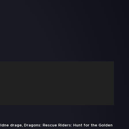
yldne drage, Dragons: Rescue Riders: Hunt for the Golden