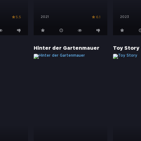
2021
2023
5.5
6.1
Hinter der Gartenmauer
Toy Story