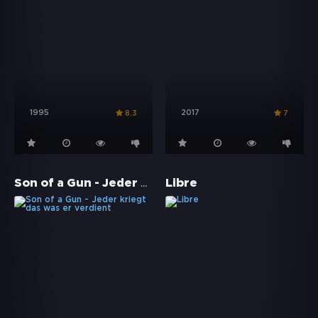
1995
2017
8.3
7
Son of a Gun - Jeder kriegt das was er verdient
Libre