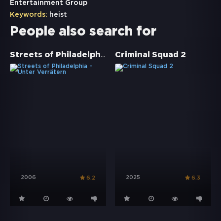
Entertainment Group
Keywords:
heist
People also search for
Streets of Philadelphia - Unter Verrätern
Criminal Squad 2
2006
2025
6.2
6.3