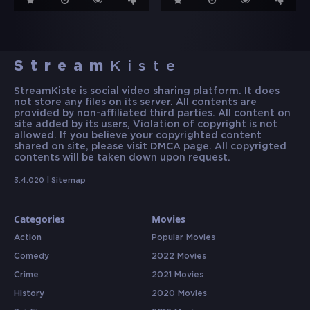
Stream
Kiste
StreamKiste is social video sharing platform. It does
not store any files on its server. All contents are
provided by non-affiliated third parties. All content on
site added by its users, Violation of copyright is not
allowed. If you believe your copyrighted content
shared on site, please visit DMCA page. All copyrigted
contents will be taken down upon request.
3.4.020 |
Sitemap
Categories
Movies
Action
Popular Movies
Comedy
2022 Movies
Crime
2021 Movies
History
2020 Movies