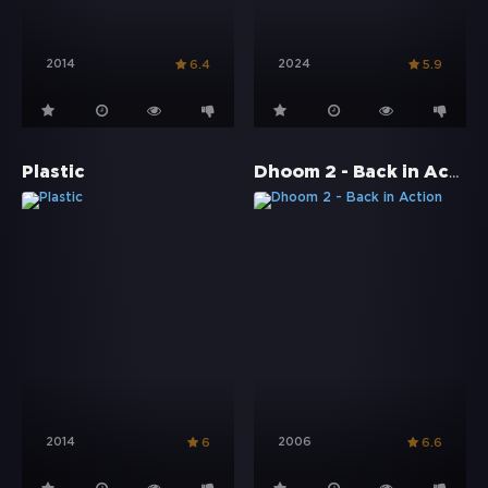
2014
2024
6.4
5.9
Dhoom 2 - Back in Action
Plastic
2014
2006
6
6.6