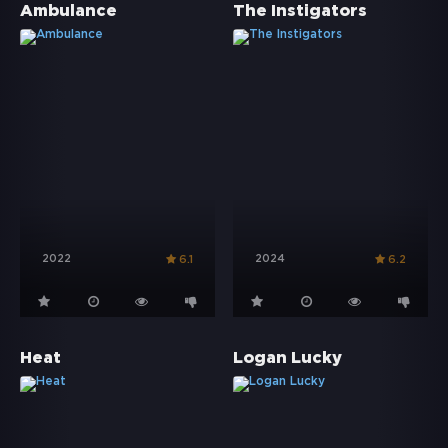
Ambulance
The Instigators
2022
2024
6.1
6.2
Heat
Logan Lucky