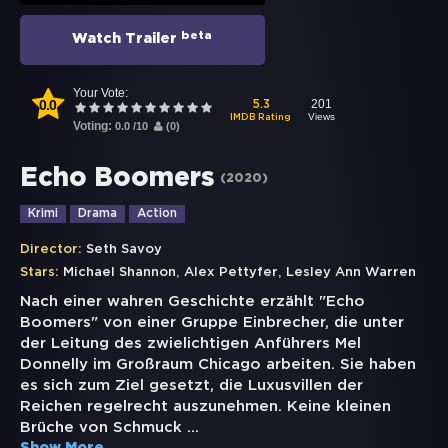
beta
Watch Trailer
Your Vote:
0.0
201
5.3
Views
IMDB Rating
Voting:
0.0
/
10
(
0
)
Echo Boomers
(
2020
)
Krimi
Drama
Action
Director:
Seth Savoy
,
,
Stars:
Michael Shannon
Alex Pettyfer
Lesley Ann Warren
Nach einer wahren Geschichte erzählt "Echo
Boomers" von einer Gruppe Einbrecher, die unter
der Leitung des zwielichtigen Anführers Mel
Donnelly im Großraum Chicago arbeiten. Sie haben
es sich zum Ziel gesetzt, die Luxusvillen der
Reichen regelrecht auszunehmen. Keine kleinen
Brüche von Schmuck
...