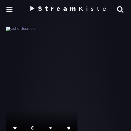
Stream
Kiste