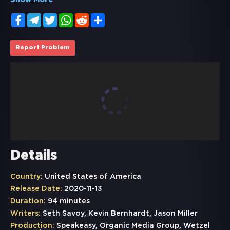
Show More
Facebook
Telegram
Twitter
WhatsApp
Reddit
Share
Report Problem
Details
Country:
United States of America
Release Date:
2020-11-13
Duration:
94 minutes
Writers:
Seth Savoy, Kevin Bernhardt, Jason Miller
Production:
Speakeasy, Organic Media Group, Wetzel