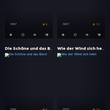
1987
1997
8
7.3
Die Schöne und das Biest
Wie der Wind sich hebt
1991
2013
8
7.8