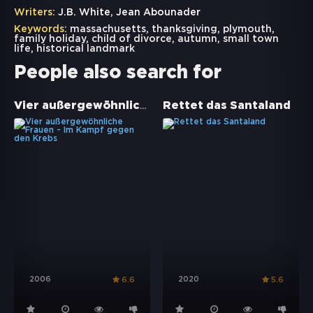
Writers:
J.B. White, Jean Abounader
Keywords:
massachusetts
,
thanksgiving
,
plymouth
,
family holiday
,
child of divorce
,
autumn
,
small town
life
,
historical landmark
People also search for
Vier außergewöhnliche Frauen - Im Kampf gegen den Krebs
Rettet das Santaland
2006
2020
6.6
5.6