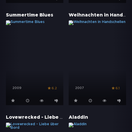
Weihnachten in Handschellen
Summertime Blues
2009
2007
6.2
6.1
Lovewrecked - Liebe über Bord
Aladdin