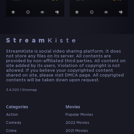
Stream
Kiste
StreamKiste is social video sharing platform. It does
not store any files on its server. All contents are
provided by non-affiliated third parties. All content on
site added by its users, Violation of copyright is not
allowed. If you believe your copyrighted content
shared on site, please visit DMCA page. All copyrigted
contents will be taken down upon request.
3.4.020 |
Sitemap
Categories
Movies
Action
Popular Movies
Comedy
2022 Movies
Crime
2021 Movies