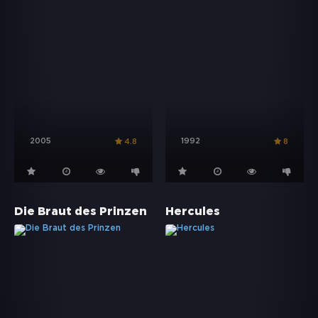
2005
1992
4.8
8
Die Braut des Prinzen
Hercules