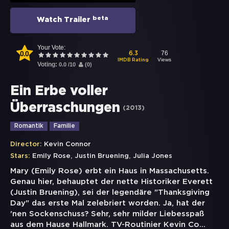
beta
Watch Trailer
Your Vote:
0.0
76
6.3
Views
IMDB Rating
Voting:
0.0
/
10
(
0
)
Ein Erbe voller
Überraschungen
(
2013
)
Romantik
Familie
Director:
Kevin Connor
,
,
Stars:
Emily Rose
Justin Bruening
Julia Jones
Mary (Emily Rose) erbt ein Haus in Massachusetts.
Genau hier, behauptet der nette Historiker Everett
(Justin Bruening), sei der legendäre "Thanksgiving
Day" das erste Mal zelebriert worden. Ja, hat der
'nen Sockenschuss? Sehr, sehr milder Liebesspaß
aus dem Hause Hallmark. TV-Routinier Kevin Co
...