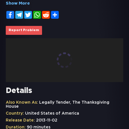
Show More
Facebook
Telegram
Twitter
WhatsApp
Reddit
Share
Report Problem
Details
Also Known As:
Legally Tender, The Thanksgiving
House
Country:
United States of America
Release Date:
2013-11-02
Duration:
90 minutes