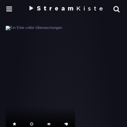
Stream
Kiste