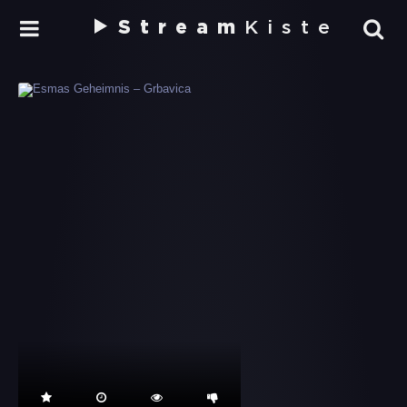
Stream
Kiste