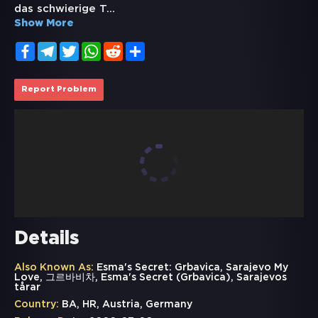
das schwierige T
...
Show More
Facebook
Telegram
Twitter
WhatsApp
Reddit
Share
Report Problem
Details
Also Known As:
Esma's Secret: Grbavica, Sarajevo My
Love, 그르바비차, Esma's Secret (Grbavica), Sarajevos
tårar
Country:
BA, HR, Austria, Germany