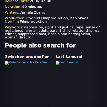
Release Date:
2006-07-06
Duration:
90 minutes
Writers:
Jasmila Zbanic
Production:
Coop99 Filmproduktion, Deblokada,
Noirfilm Filmproduktion
Keywords:
depression
,
right and justice
,
rape
,
sense of
guilt
,
becoming an adult
,
parent child relationship
,
war
crimes
,
suppressed past
,
bosnia and herzegovina
,
woman director
People also search for
Zwischen uns das Paradies
Last Samurai