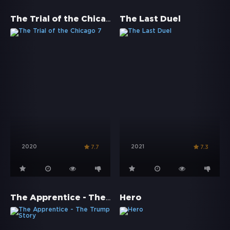
The Trial of the Chicago 7
The Last Duel
2020
2021
7.7
7.3
The Apprentice - The Trump Story
Hero