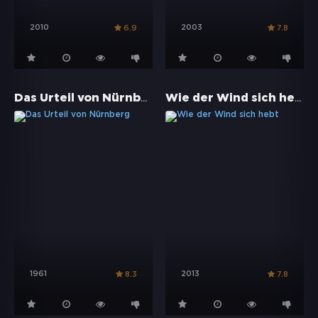
2010
2003
6.9
7.8
Das Urteil von Nürnberg
Wie der Wind sich hebt
1961
2013
8.3
7.8