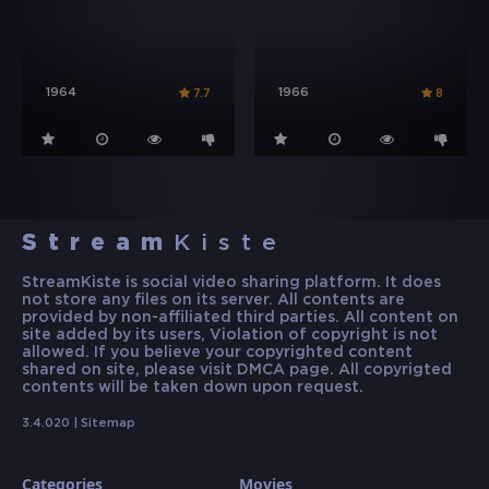
1964
1966
7.7
8
Stream
Kiste
StreamKiste is social video sharing platform. It does
not store any files on its server. All contents are
provided by non-affiliated third parties. All content on
site added by its users, Violation of copyright is not
allowed. If you believe your copyrighted content
shared on site, please visit DMCA page. All copyrigted
contents will be taken down upon request.
3.4.020 |
Sitemap
Categories
Movies