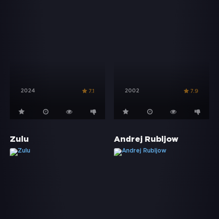
2024
2002
7.1
7.9
Zulu
Andrej Rubljow