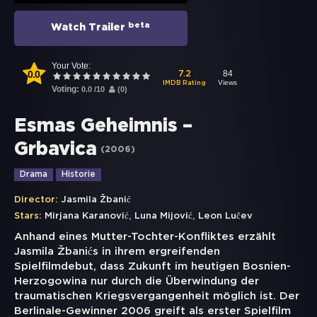
beta
Watch Trailer
Your Vote:
0.0
84
7.2
Views
IMDB Rating
Voting:
0.0
/
10
(
0
)
Esmas Geheimnis –
Grbavica
(
2006
)
Drama
Historie
Director:
Jasmila Žbanić
,
,
Stars:
Mirjana Karanović
Luna Mijović
Leon Lučev
Anhand eines Mutter-Tochter-Konfliktes erzählt
Jasmila Žbanićs in ihrem ergreifenden
Spielfilmdebut, dass Zukunft im heutigen Bosnien-
Herzogowina nur durch die Überwindung der
traumatischen Kriegsvergangenheit möglich ist. Der
Berlinale-Gewinner 2006 greift als erster Spielfilm