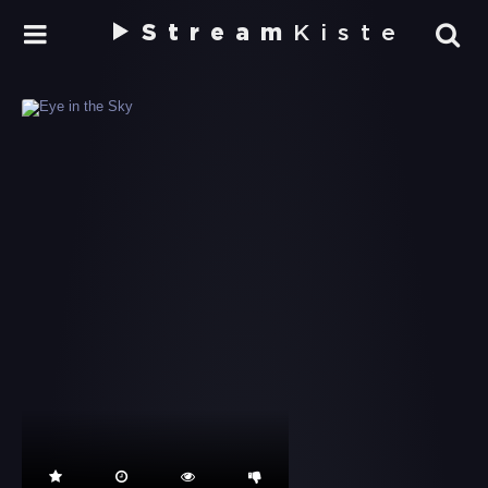
Stream
Kiste