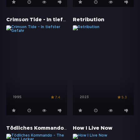
Crimson Tide - In tiefster Gefahr
Retribution
1995
2023
7.4
5.3
Tödliches Kommando - The Hurt Locker
How I Live Now