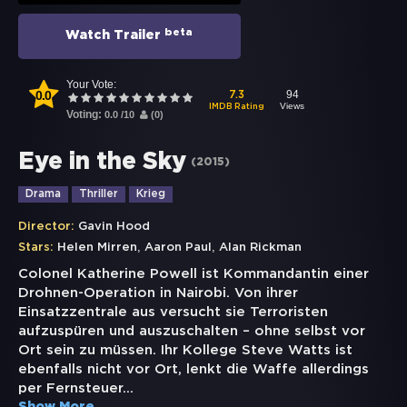
beta
Watch Trailer
Your Vote:
0.0
94
7.3
Views
IMDB Rating
Voting:
0.0
/
10
(
0
)
Eye in the Sky
(
2015
)
Drama
Thriller
Krieg
Director:
Gavin Hood
,
,
Stars:
Helen Mirren
Aaron Paul
Alan Rickman
Colonel Katherine Powell ist Kommandantin einer
Drohnen-Operation in Nairobi. Von ihrer
Einsatzzentrale aus versucht sie Terroristen
aufzuspüren und auszuschalten – ohne selbst vor
Ort sein zu müssen. Ihr Kollege Steve Watts ist
ebenfalls nicht vor Ort, lenkt die Waffe allerdings
per Fernsteuer
...