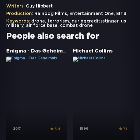
Writers:
Guy Hibbert
Production:
Raindog Films, Entertainment One, EITS
Keywords:
drone
,
terrorism
,
duringcreditsstinger
,
us
military
,
air force base
,
combat drone
People also search for
Enigma - Das Geheimnis
Michael Collins
2001
1996
6.4
7.1