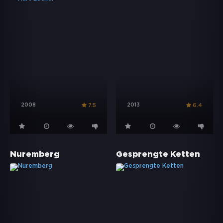
2008
2013
7.5
6.4
Nuremberg
Gesprengte Ketten