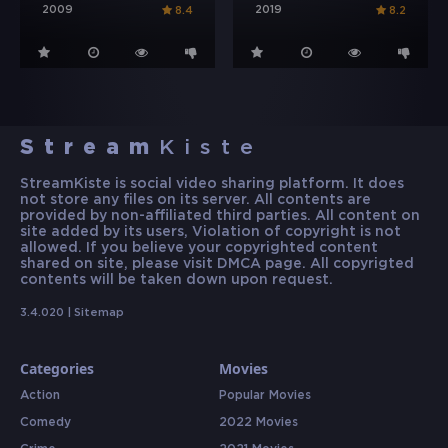
2009
2019
8.4
8.2
Stream
Kiste
StreamKiste is social video sharing platform. It does
not store any files on its server. All contents are
provided by non-affiliated third parties. All content on
site added by its users, Violation of copyright is not
allowed. If you believe your copyrighted content
shared on site, please visit DMCA page. All copyrigted
contents will be taken down upon request.
3.4.020 |
Sitemap
Categories
Movies
Action
Popular Movies
Comedy
2022 Movies