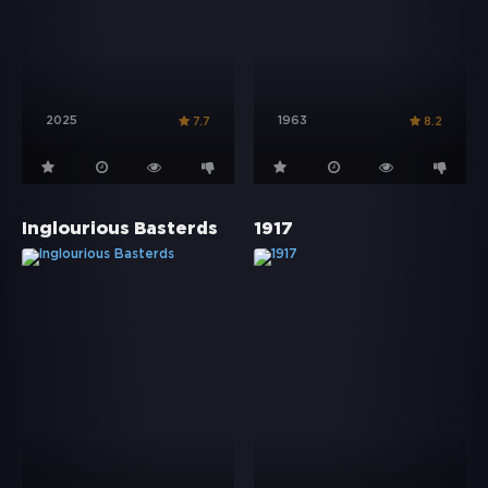
2025
1963
7.7
8.2
Inglourious Basterds
1917