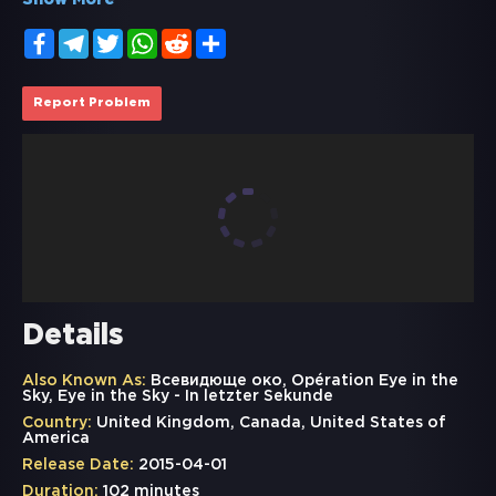
Show More
Facebook
Telegram
Twitter
WhatsApp
Reddit
Share
Report Problem
Details
Also Known As:
Всевидюще око, Opération Eye in the
Sky, Eye in the Sky - In letzter Sekunde
Country:
United Kingdom, Canada, United States of
America
Release Date:
2015-04-01
Duration:
102 minutes