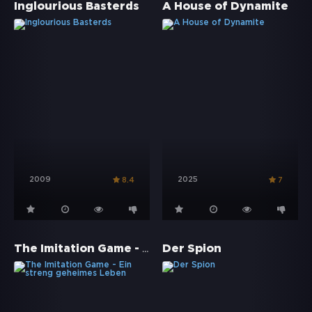
Inglourious Basterds
A House of Dynamite
2009
2025
8.4
7
The Imitation Game - Ein streng geheimes Leben
Der Spion