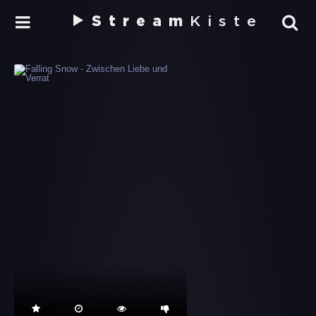
Stream
Kiste