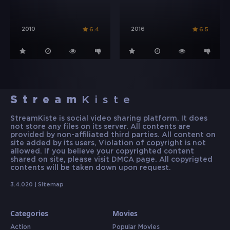
2010
2016
6.4
6.5
Stream
Kiste
StreamKiste is social video sharing platform. It does
not store any files on its server. All contents are
provided by non-affiliated third parties. All content on
site added by its users, Violation of copyright is not
allowed. If you believe your copyrighted content
shared on site, please visit DMCA page. All copyrigted
contents will be taken down upon request.
3.4.020 |
Sitemap
Categories
Movies
Action
Popular Movies