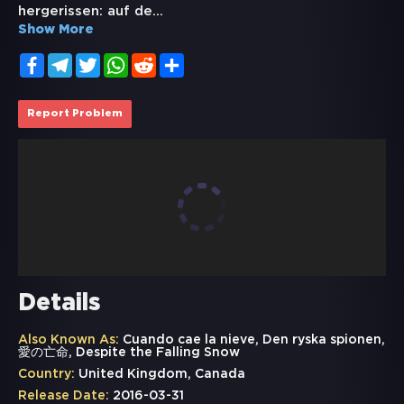
hergerissen: auf de
...
Show More
Facebook
Telegram
Twitter
WhatsApp
Reddit
Share
Report Problem
Details
Also Known As:
Cuando cae la nieve, Den ryska spionen,
愛の亡命, Despite the Falling Snow
Country:
United Kingdom, Canada
Release Date:
2016-03-31