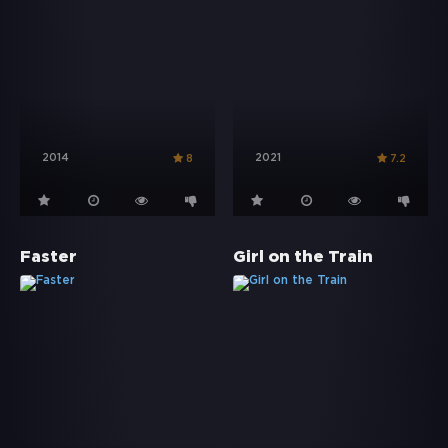
2014
2021
8
7.2
Faster
Girl on the Train