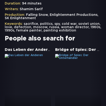
Duration:
94 minutes
Writers:
Shamim Sarif
Production:
Falling Snow, Enlightenment Productions,
SK Enlightenment
Keywords:
sacrifice
,
politics
,
spy
,
cold war
,
soviet union
,
love
,
defection
,
moscow
,
russia
,
woman director
,
1960s
,
1990s
,
female painter
,
painting exhibition
People also search for
Das Leben der Anderen
Bridge of Spies: Der Unterhändler