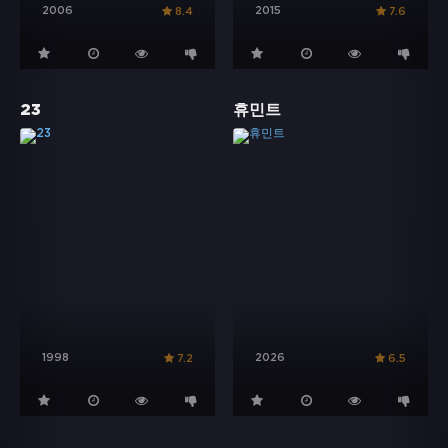
2006
2015
8.4
7.6
23
휴민트
1998
2026
7.2
6.5