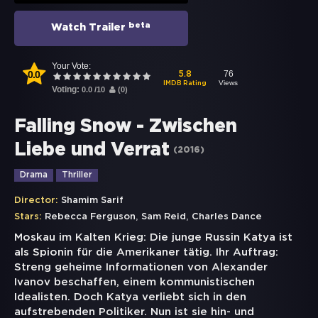
beta
Watch Trailer
Your Vote:
0.0
76
5.8
Views
IMDB Rating
Voting:
0.0
/
10
(
0
)
Falling Snow - Zwischen
Liebe und Verrat
(
2016
)
Drama
Thriller
Director:
Shamim Sarif
,
,
Stars:
Rebecca Ferguson
Sam Reid
Charles Dance
Moskau im Kalten Krieg: Die junge Russin Katya ist
als Spionin für die Amerikaner tätig. Ihr Auftrag:
Streng geheime Informationen von Alexander
Ivanov beschaffen, einem kommunistischen
Idealisten. Doch Katya verliebt sich in den
aufstrebenden Politiker. Nun ist sie hin- und