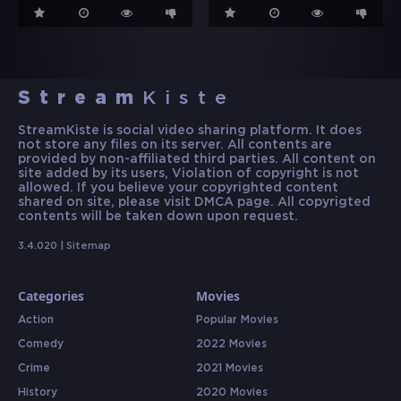
Stream
Kiste
StreamKiste is social video sharing platform. It does
not store any files on its server. All contents are
provided by non-affiliated third parties. All content on
site added by its users, Violation of copyright is not
allowed. If you believe your copyrighted content
shared on site, please visit DMCA page. All copyrigted
contents will be taken down upon request.
3.4.020 |
Sitemap
Categories
Movies
Action
Popular Movies
Comedy
2022 Movies
Crime
2021 Movies
History
2020 Movies