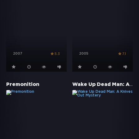
2007
2005
5.3
7.1
Wake Up Dead Man: A Knives Out Mystery
Premonition