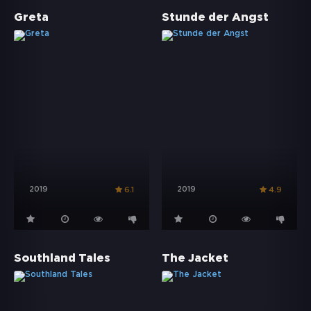
Greta
Stunde der Angst
2019
2019
6.1
4.9
Southland Tales
The Jacket