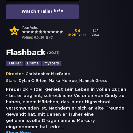
beta
Watch Trailer
Your Vote:
0.0
143
5.4
Views
IMDB Rating
Voting:
0.0
/
10
(
0
)
Flashback
(
2021
)
Thriller
Drama
Mystery
Director:
Christopher MacBride
,
,
Stars:
Dylan O'Brien
Maika Monroe
Hannah Gross
Frederick Fitzell genießt sein Leben in vollen Zügen
- bis er beginnt, schreckliche Visionen von Cindy zu
haben, einem Mädchen, das in der Highschool
verschwunden ist. Nachdem er sich an alte Freunde
gewandt hat, mit denen er früher eine
geheimnisvolle Droge namens Mercury
eingenommen hat, erke
...