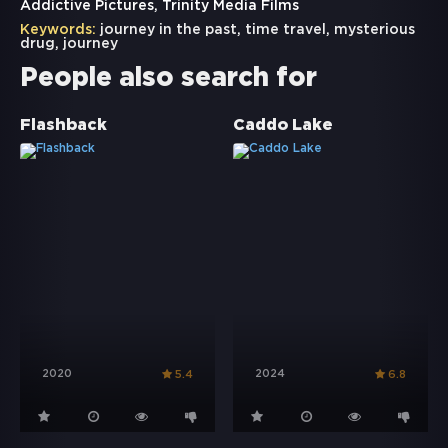
Addictive Pictures, Trinity Media Films
Keywords:
journey in the past
,
time travel
,
mysterious
drug
,
journey
People also search for
Flashback
Caddo Lake
2020
2024
5.4
6.8