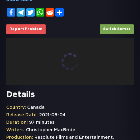
Show More
Facebook
Telegram
Twitter
WhatsApp
Reddit
Share
Report Problem
Switch Server
Details
Country:
Canada
Release Date:
2021-06-04
Duration:
97 minutes
Writers:
Christopher MacBride
Production:
Resolute Films and Entertainment,