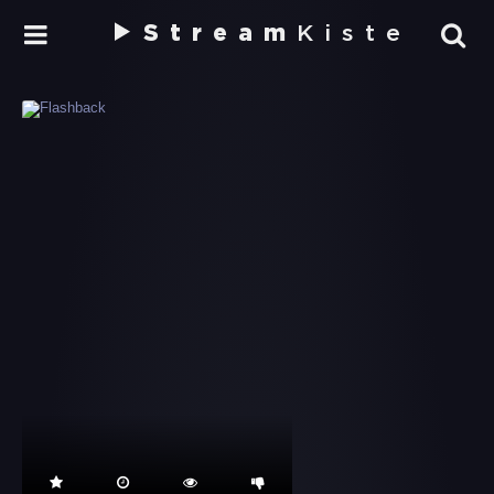
Stream
Kiste