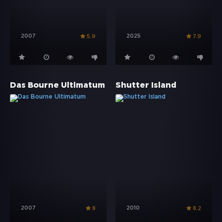
2007
2025
5.9
7.9
Das Bourne Ultimatum
Shutter Island
2007
2010
8
8.2