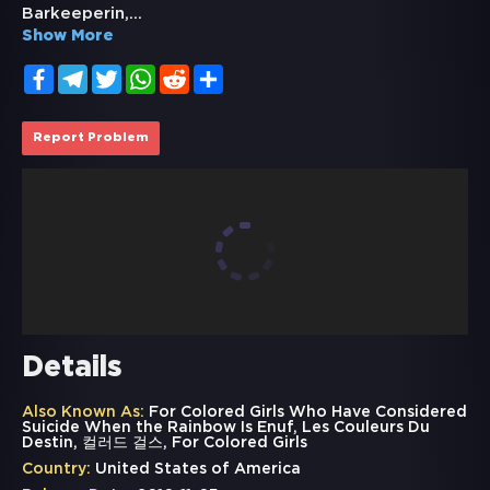
Barkeeperin,
...
Show More
Facebook
Telegram
Twitter
WhatsApp
Reddit
Share
Report Problem
Details
Also Known As:
For Colored Girls Who Have Considered
Suicide When the Rainbow Is Enuf, Les Couleurs Du
Destin, 컬러드 걸스, For Colored Girls
Country:
United States of America