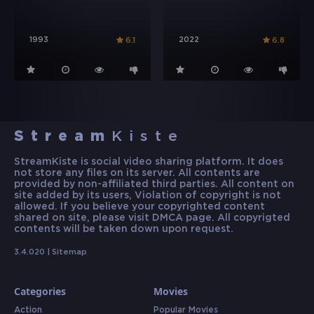
1993
2022
6.1
6.8
Stream
Kiste
StreamKiste is social video sharing platform. It does
not store any files on its server. All contents are
provided by non-affiliated third parties. All content on
site added by its users, Violation of copyright is not
allowed. If you believe your copyrighted content
shared on site, please visit DMCA page. All copyrigted
contents will be taken down upon request.
3.4.020 |
Sitemap
Categories
Movies
Action
Popular Movies