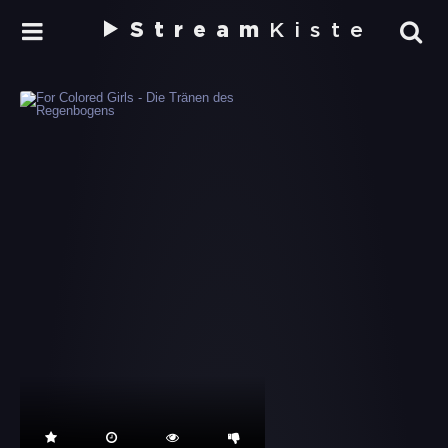
Stream
Kiste