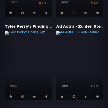
2024
2007
6.6
5.9
Tyler Perry's Finding Joy
Ad Astra - Zu den Sternen
2025
2019
6.5