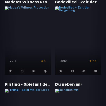
Madea's Witness Protection
Bedevilled - Zeit der Vergeltung
2012
2010
5
7.2
Flirting - Spiel mit der Liebe
Du neben mir