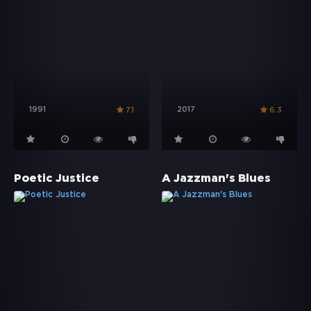
1991
2017
7.1
6.3
Poetic Justice
A Jazzman's Blues