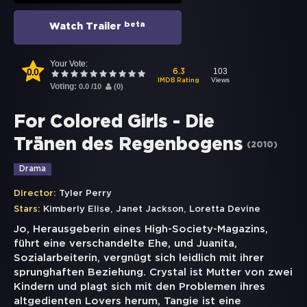
beta
Watch Trailer
Your Vote:
0.0
103
6.3
Views
IMDB Rating
Voting:
0.0
/
10
(
0
)
For Colored Girls - Die
Tränen des Regenbogens
(
2010
)
Drama
Director:
Tyler Perry
,
,
Stars:
Kimberly Elise
Janet Jackson
Loretta Devine
Jo, Herausgeberin eines High-Society-Magazins,
führt eine verschandelte Ehe, und Juanita,
Sozialarbeiterin, vergnügt sich leidlich mit ihrer
sprunghaften Beziehung. Crystal ist Mutter von zwei
Kindern und plagt sich mit den Problemen ihres
altgedienten Lovers herum, Tangie ist eine