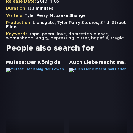
Release Date:
2010-11-05
Duration:
133 minutes
Writers:
Tyler Perry, Ntozake Shange
Production:
Lionsgate, Tyler Perry Studios, 34th Street
Films
Keywords:
rape
,
poem
,
love
,
domestic violence
,
womanhood
,
angry
,
depressing
,
bitter
,
hopeful
,
tragic
People also search for
Mufasa: Der König der Löwen
Auch Liebe macht mal Ferien