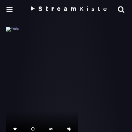
Stream
Kiste