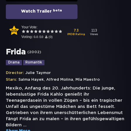
beta
Watch Trailer
Your Vote:
0.0
113
7.3
Views
IMDB Rating
Voting:
0.0
/
10
(
0
)
Frida
(
2002
)
Drama
Romantik
Director:
Julie Taymor
,
,
Stars:
Salma Hayek
Alfred Molina
Mía Maestro
Mexiko, Anfang des 20. Jahrhunderts: Die junge,
lebenslustige Frida Kahlo genießt ihr
Teenagerdasein in vollen Zügen – bis ein tragischer
Unfall das ungestüme Mädchen ans Bett fesselt.
Getrieben von ihrem unerschütterlichen Lebensmut
fängt Frida an zu malen – in ihren gefühlsgewaltigen
Bildern
...