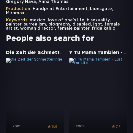
Gregory Nava, Anna Thomas
Production:
Handprint Entertainment, Lionsgate,
Miramax
Keywords:
mexico
,
love of one's life
,
bisexuality
,
painter
,
surrealism
,
biography
,
disabled
,
lgbt
,
female
artist
,
woman director
,
female painter
,
frida kahlo
People also search for
Die Zeit der Schmetterlinge
Y Tu Mama Tambien - Lust for Life
2001
2001
6.6
7.7