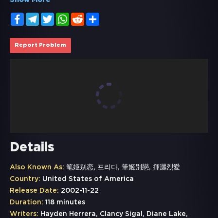
Show More
Facebook
Telegram
Twitter
WhatsApp
Reddit
Share
Report Problem
Details
Also Known As:
笔姬别恋, 프리다, 筆姬別戀, 揮灑烈愛
Country:
United States of America
Release Date:
2002-11-22
Duration:
118 minutes
Writers:
Hayden Herrera, Clancy Sigal, Diane Lake,