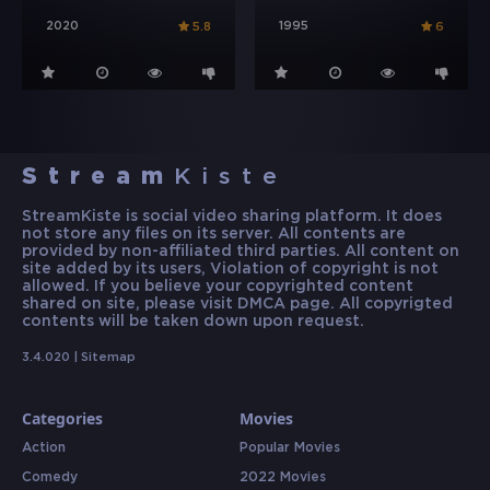
2020
1995
5.8
6
Stream
Kiste
StreamKiste is social video sharing platform. It does
not store any files on its server. All contents are
provided by non-affiliated third parties. All content on
site added by its users, Violation of copyright is not
allowed. If you believe your copyrighted content
shared on site, please visit DMCA page. All copyrigted
contents will be taken down upon request.
3.4.020 |
Sitemap
Categories
Movies
Action
Popular Movies
Comedy
2022 Movies