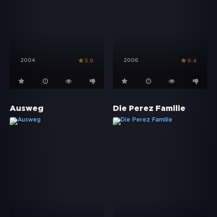
2004
2006
5.9
6.4
Ausweg
Die Perez Familie