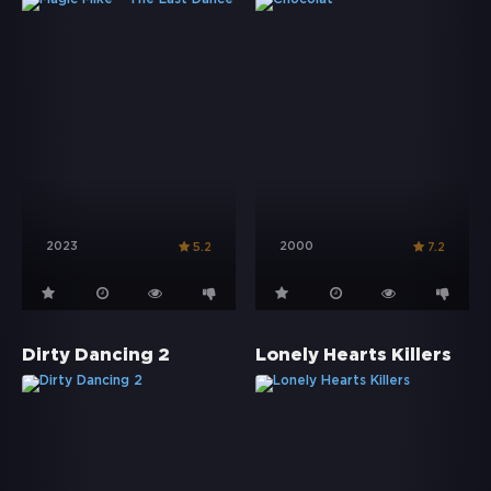
2023
2000
5.2
7.2
Dirty Dancing 2
Lonely Hearts Killers