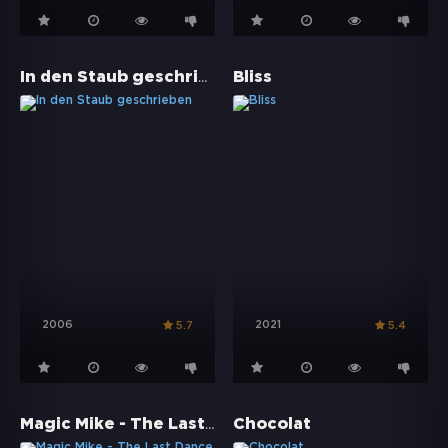
In den Staub geschrieben
Bliss
2006
2021
5.7
5.4
Magic Mike - The Last Dance
Chocolat