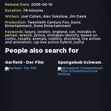
Release Date:
2006-06-16
Duration:
78 minutes
Writers:
Joel Cohen, Alec Sokolow, Jim Davis
Production:
Twentieth Century Fox, Davis
Entertainment, Dune Entertainment
Keywords:
luxury
,
london
,
england
,
cat
,
mistake in
person
,
wretch
,
prince
,
mistaken identity
,
based on
comic
,
royalty
,
animals
,
nobility
,
shocking
,
live action
and animation
,
cgi-live action hybrid
,
joyful
People also search for
Spongebob Schwammkopf: Eine schwammtastische Rettung
Garfield - Der Film