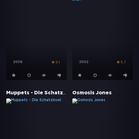
2006
2002
6.1
5.7
Muppets - Die Schatzinsel
Osmosis Jones