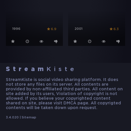
1996
2001
6.9
6.3
Stream
Kiste
StreamKiste is social video sharing platform. It does
not store any files on its server. All contents are
provided by non-affiliated third parties. All content on
site added by its users, Violation of copyright is not
allowed. If you believe your copyrighted content
shared on site, please visit DMCA page. All copyrigted
contents will be taken down upon request.
3.4.020 |
Sitemap