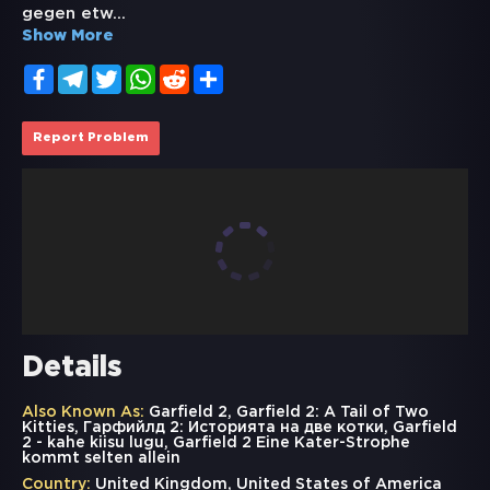
gegen etw
...
Show More
Facebook
Telegram
Twitter
WhatsApp
Reddit
Share
Report Problem
Details
Also Known As:
Garfield 2, Garfield 2: A Tail of Two
Kitties, Гарфийлд 2: Историята на две котки, Garfield
2 - kahe kiisu lugu, Garfield 2 Eine Kater-Strophe
kommt selten allein
Country:
United Kingdom, United States of America