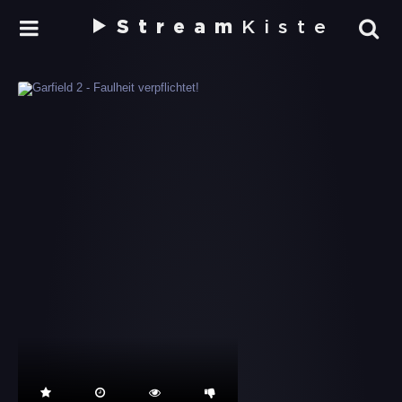
Stream
Kiste