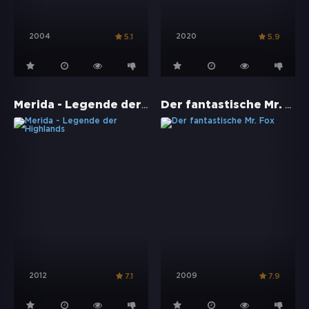
2004
2020
5.1
5.9
Merida - Legende der Highlands
Der fantastische Mr. Fox
2012
2009
7.1
7.9