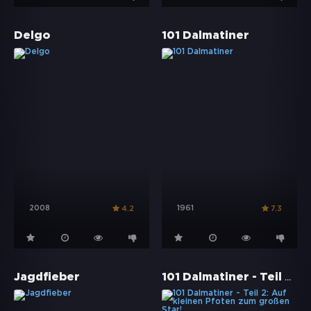
Delgo
101 Dalmatiner
2008
1961
4.2
7.3
101 Dalmatiner - Teil 2: Auf kleinen Pfoten zum großen Star!
Jagdfieber