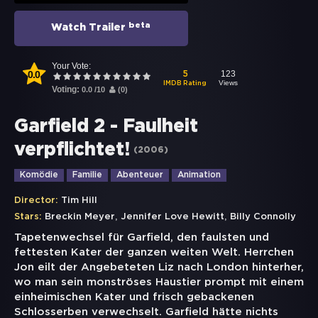
beta
Watch Trailer
Your Vote:
0.0
123
5
Views
IMDB Rating
Voting:
0.0
/
10
(
0
)
Garfield 2 - Faulheit
verpflichtet!
(
2006
)
Komödie
Familie
Abenteuer
Animation
Director:
Tim Hill
,
,
Stars:
Breckin Meyer
Jennifer Love Hewitt
Billy Connolly
Tapetenwechsel für Garfield, den faulsten und
fettesten Kater der ganzen weiten Welt. Herrchen
Jon eilt der Angebeteten Liz nach London hinterher,
wo man sein monströses Haustier prompt mit einem
einheimischen Kater und frisch gebackenen
Schlosserben verwechselt. Garfield hätte nichts