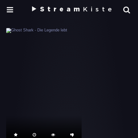
Stream
Kiste