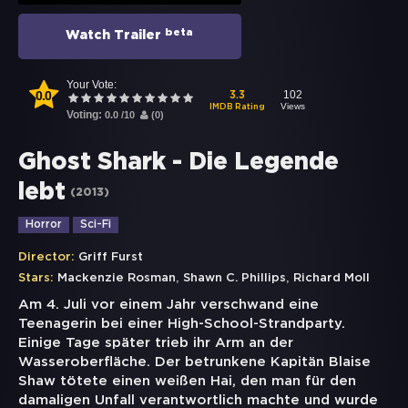
beta
Watch Trailer
Your Vote:
0.0
102
3.3
Views
IMDB Rating
Voting:
0.0
/
10
(
0
)
Ghost Shark - Die Legende
lebt
(
2013
)
Horror
Sci-Fi
Director:
Griff Furst
,
,
Stars:
Mackenzie Rosman
Shawn C. Phillips
Richard Moll
Am 4. Juli vor einem Jahr verschwand eine
Teenagerin bei einer High-School-Strandparty.
Einige Tage später trieb ihr Arm an der
Wasseroberfläche. Der betrunkene Kapitän Blaise
Shaw tötete einen weißen Hai, den man für den
damaligen Unfall verantwortlich machte und wurde