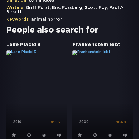
Duration:
87 minutes
Writers:
Griff Furst, Eric Forsberg, Scott Foy, Paul A.
Birkett
Keywords:
animal horror
People also search for
Lake Placid 3
Frankenstein lebt
2010
2000
3.3
4.8