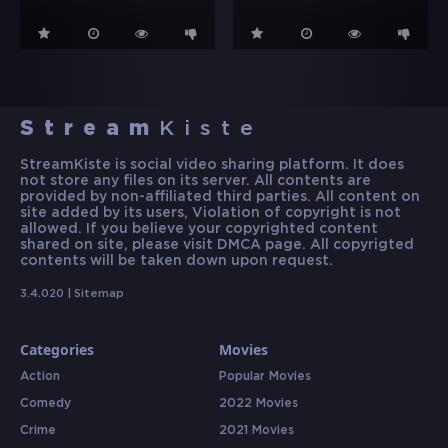
Stream
Kiste
StreamKiste is social video sharing platform. It does
not store any files on its server. All contents are
provided by non-affiliated third parties. All content on
site added by its users, Violation of copyright is not
allowed. If you believe your copyrighted content
shared on site, please visit DMCA page. All copyrigted
contents will be taken down upon request.
3.4.020 |
Sitemap
Categories
Movies
Action
Popular Movies
Comedy
2022 Movies
Crime
2021 Movies