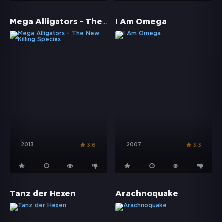
Mega Alligators - The New Killing Species
I Am Omega
2013
2007
3.6
3.3
Tanz der Hexen
Arachnoquake