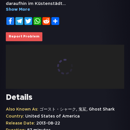
daraufhin im Küstenstädt
...
Show More
Facebook
Telegram
Twitter
WhatsApp
Reddit
Share
Report Problem
Details
Also Known As:
ゴースト・シャーク, 鬼鯊, Ghost Shark
Country:
United States of America
Release Date:
2013-08-22