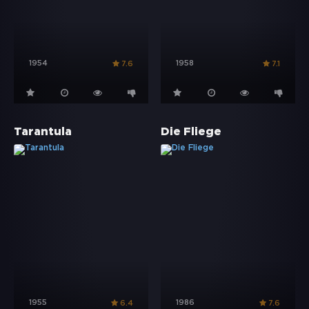
1954
1958
7.6
7.1
Tarantula
Die Fliege
1955
1986
6.4
7.6