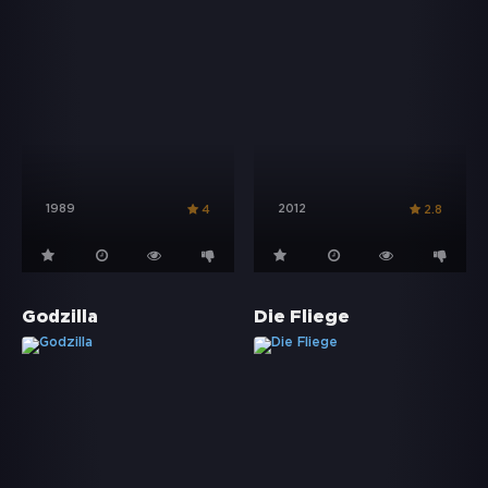
1989
2012
4
2.8
Godzilla
Die Fliege