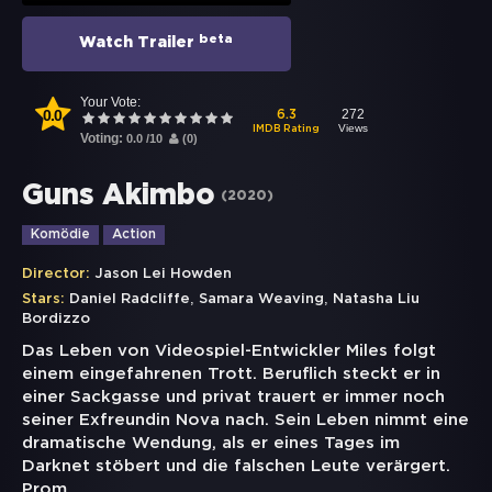
beta
Watch Trailer
Your Vote:
0.0
272
6.3
Views
IMDB Rating
Voting:
0.0
/
10
(
0
)
Guns Akimbo
(
2020
)
Komödie
Action
Director:
Jason Lei Howden
,
,
Stars:
Daniel Radcliffe
Samara Weaving
Natasha Liu
Bordizzo
Das Leben von Videospiel-Entwickler Miles folgt
einem eingefahrenen Trott. Beruflich steckt er in
einer Sackgasse und privat trauert er immer noch
seiner Exfreundin Nova nach. Sein Leben nimmt eine
dramatische Wendung, als er eines Tages im
Darknet stöbert und die falschen Leute verärgert.
Prom
...