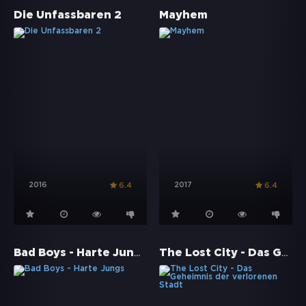
Die Unfassbaren 2
Mayhem
2016
2017
6.4
6.4
Bad Boys - Harte Jungs
The Lost City - Das Geheimnis der verlorenen Stadt