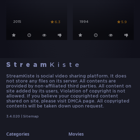
2015
1994
6.3
5.9
Stream
Kiste
StreamKiste is social video sharing platform. It does
not store any files on its server. All contents are
provided by non-affiliated third parties. All content on
site added by its users, Violation of copyright is not
allowed. If you believe your copyrighted content
shared on site, please visit DMCA page. All copyrigted
contents will be taken down upon request.
3.4.020 |
Sitemap
Categories
Movies