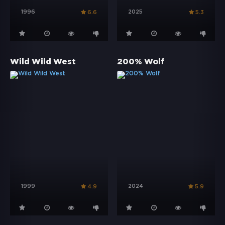
1996
2025
6.6
5.3
Wild Wild West
200% Wolf
1999
2024
4.9
5.9