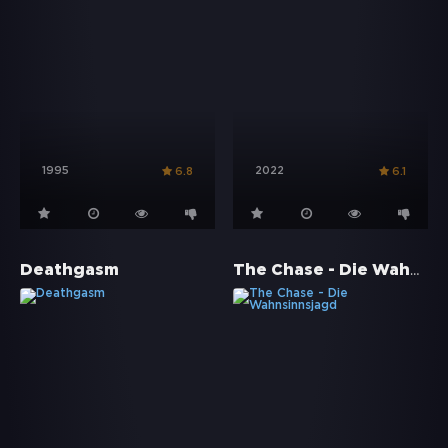
1995
2022
6.8
6.1
The Chase - Die Wahnsinnsjagd
Deathgasm