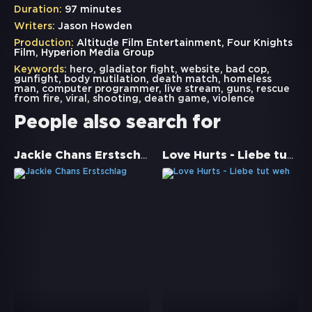
Duration:
97 minutes
Writers:
Jason Howden
Production:
Altitude Film Entertainment, Four Knights
Film, Hyperion Media Group
Keywords:
hero
,
gladiator fight
,
website
,
bad cop
,
gunfight
,
body mutilation
,
death match
,
homeless
man
,
computer programmer
,
live stream
,
guns
,
rescue
from fire
,
viral
,
shooting
,
death game
,
violence
People also search for
Jackie Chans Erstschlag
Love Hurts - Liebe tut weh