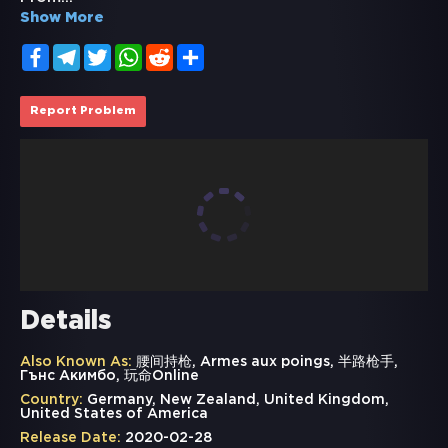
Show More
Facebook
Telegram
Twitter
WhatsApp
Reddit
Share
Report Problem
Details
Also Known As:
腰间持枪, Armes aux poings, 半路枪手,
Гънс Акимбо, 玩命Online
Country:
Germany, New Zealand, United Kingdom,
United States of America
Release Date:
2020-02-28