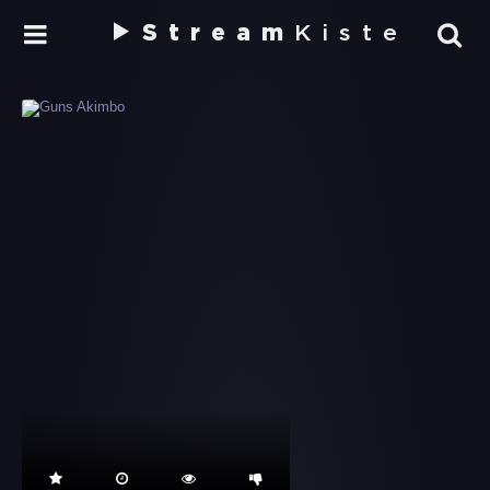
Stream
Kiste